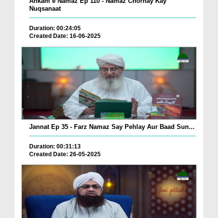
Ahkam e Namaz Ep 110 - Namaz Chornay Kay
Nuqsanaat
Duration: 00:24:05
Created Date: 16-06-2025
Jannat Ep 35 - Farz Namaz Say Pehlay Aur Baad Sun...
Duration: 00:31:13
Created Date: 26-05-2025