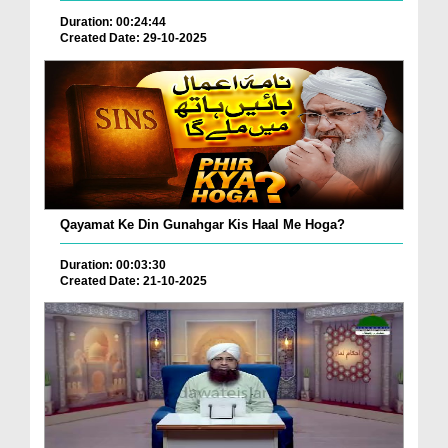
Duration: 00:24:44
Created Date: 29-10-2025
Qayamat Ke Din Gunahgar Kis Haal Me Hoga?
Duration: 00:03:30
Created Date: 21-10-2025