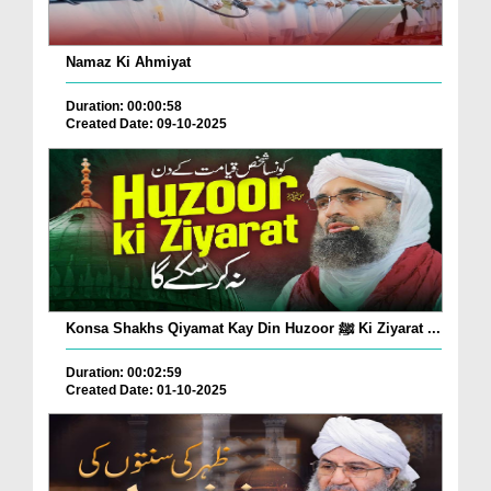
Namaz Ki Ahmiyat
Duration: 00:00:58
Created Date: 09-10-2025
Konsa Shakhs Qiyamat Kay Din Huzoor ﷺ Ki Ziyarat ...
Duration: 00:02:59
Created Date: 01-10-2025