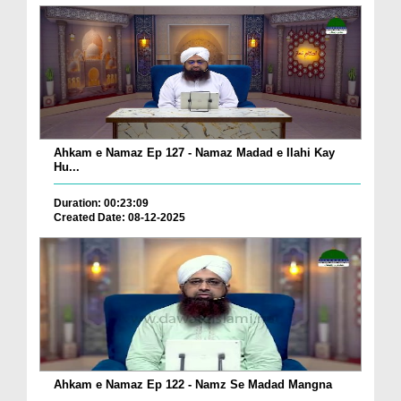
Ahkam e Namaz Ep 127 - Namaz Madad e Ilahi Kay
Hu...
Duration: 00:23:09
Created Date: 08-12-2025
Ahkam e Namaz Ep 122 - Namz Se Madad Mangna