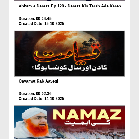
Ahkam e Namaz Ep 120 - Namaz Kis Tarah Ada Karen
Duration: 00:24:45
Created Date: 15-10-2025
Qayamat Kab Aayegi
Duration: 00:02:36
Created Date: 14-10-2025