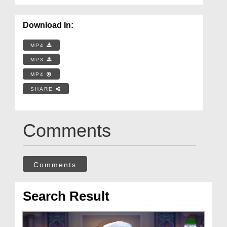
Download In:
MP4
MP3
MP4
SHARE
Comments
Comments
Search Result