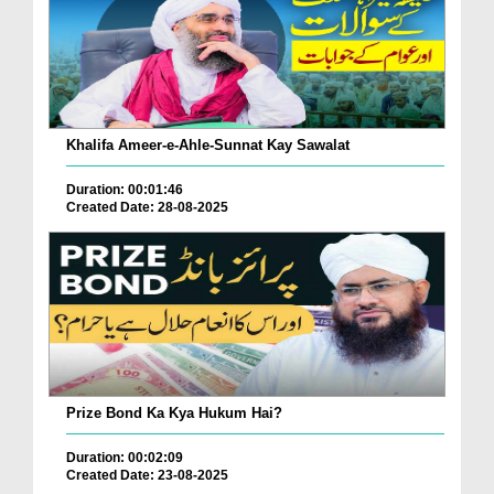
Khalifa Ameer-e-Ahle-Sunnat Kay Sawalat
Duration: 00:01:46
Created Date: 28-08-2025
Prize Bond Ka Kya Hukum Hai?
Duration: 00:02:09
Created Date: 23-08-2025