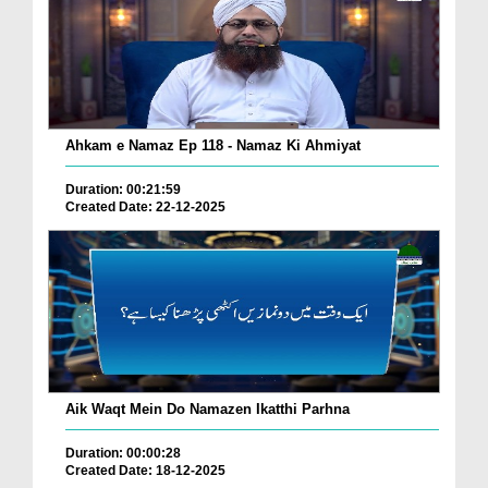
Ahkam e Namaz Ep 118 - Namaz Ki Ahmiyat
Duration: 00:21:59
Created Date: 22-12-2025
Aik Waqt Mein Do Namazen Ikatthi Parhna
Duration: 00:00:28
Created Date: 18-12-2025