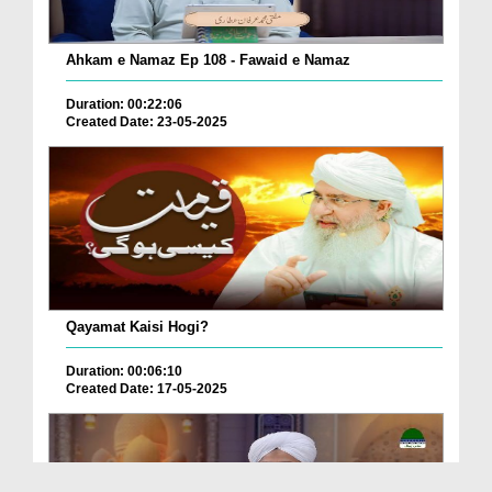
Ahkam e Namaz Ep 108 - Fawaid e Namaz
Duration: 00:22:06
Created Date: 23-05-2025
Qayamat Kaisi Hogi?
Duration: 00:06:10
Created Date: 17-05-2025