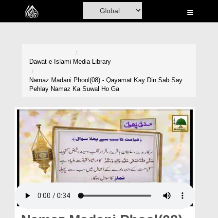
Home
Al-Quran
Books
Dawat-e-Islami
Media Library
Media
Namaz Madani Phool(08) - Qayamat Kay Din Sab Say
Pehlay Namaz Ka Suwal Ho Ga
Madani Channel
Volunteer Portal
Rohani Ilaj
Donation
Blog
Magazine