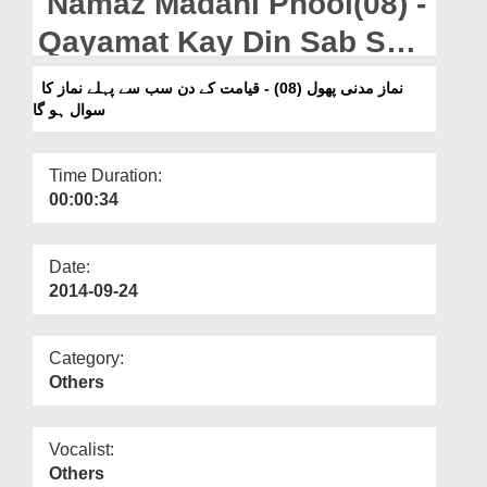
Namaz Madani Phool(08) -
Departments
Qayamat Kay Din Sab Say
Our Websites
Pehlay Namaz Ka Suwal
نماز مدنی پھول (08) - قیامت کے دن سب سے پہلے نماز کا
More
سوال ہو گا
Ho Ga
Time Duration:
00:00:34
Date:
2014-09-24
Category:
Others
Vocalist:
Others