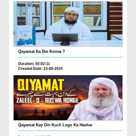
Qayamat Ka Din Konsa ?
Duration: 00:02:11
Created Date: 23-08-2025
Qayamat Kay Din Kuch Logo Ka Hashar