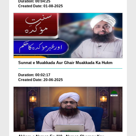
Duration: 00:04:25
Created Date: 01-08-2025
Sunnat e Muakkada Aur Ghair Muakkada Ka Hukm
Duration: 00:02:17
Created Date: 20-06-2025