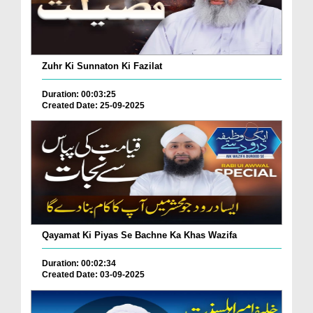
Zuhr Ki Sunnaton Ki Fazilat
Duration: 00:03:25
Created Date: 25-09-2025
Qayamat Ki Piyas Se Bachne Ka Khas Wazifa
Duration: 00:02:34
Created Date: 03-09-2025