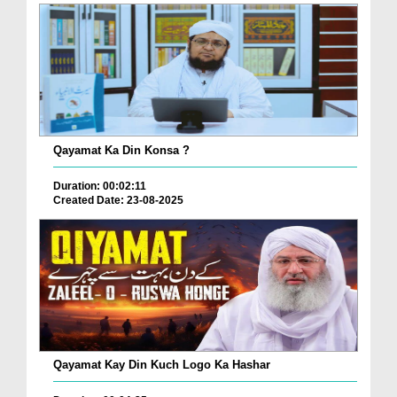
Qayamat Ka Din Konsa ?
Duration: 00:02:11
Created Date: 23-08-2025
Qayamat Kay Din Kuch Logo Ka Hashar