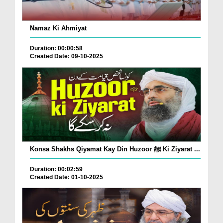
Namaz Ki Ahmiyat
Duration: 00:00:58
Created Date: 09-10-2025
Konsa Shakhs Qiyamat Kay Din Huzoor ﷺ Ki Ziyarat ...
Duration: 00:02:59
Created Date: 01-10-2025