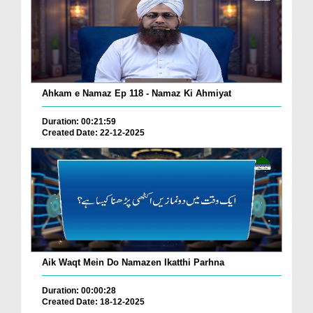
Ahkam e Namaz Ep 118 - Namaz Ki Ahmiyat
Duration: 00:21:59
Created Date: 22-12-2025
Aik Waqt Mein Do Namazen Ikatthi Parhna
Duration: 00:00:28
Created Date: 18-12-2025