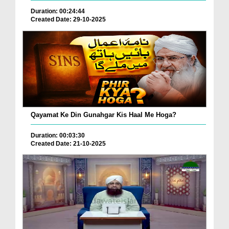
Duration: 00:24:44
Created Date: 29-10-2025
Qayamat Ke Din Gunahgar Kis Haal Me Hoga?
Duration: 00:03:30
Created Date: 21-10-2025