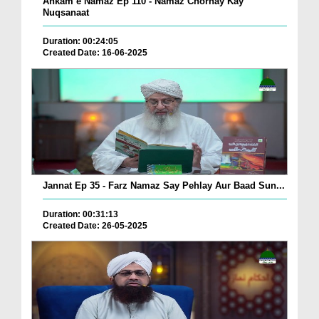
Ahkam e Namaz Ep 110 - Namaz Chornay Kay
Nuqsanaat
Duration: 00:24:05
Created Date: 16-06-2025
Jannat Ep 35 - Farz Namaz Say Pehlay Aur Baad Sun...
Duration: 00:31:13
Created Date: 26-05-2025