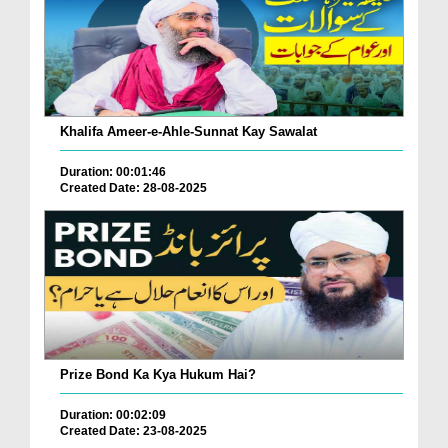
Khalifa Ameer-e-Ahle-Sunnat Kay Sawalat
Duration: 00:01:46
Created Date: 28-08-2025
Prize Bond Ka Kya Hukum Hai?
Duration: 00:02:09
Created Date: 23-08-2025