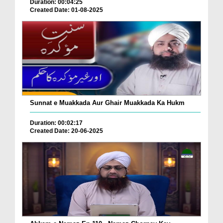
Duration: 00:04:25
Created Date: 01-08-2025
Sunnat e Muakkada Aur Ghair Muakkada Ka Hukm
Duration: 00:02:17
Created Date: 20-06-2025