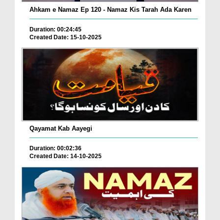
Ahkam e Namaz Ep 120 - Namaz Kis Tarah Ada Karen
Duration: 00:24:45
Created Date: 15-10-2025
Qayamat Kab Aayegi
Duration: 00:02:36
Created Date: 14-10-2025