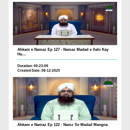
Ahkam e Namaz Ep 127 - Namaz Madad e Ilahi Kay
Hu...
Duration: 00:23:09
Created Date: 08-12-2025
Ahkam e Namaz Ep 122 - Namz Se Madad Mangna