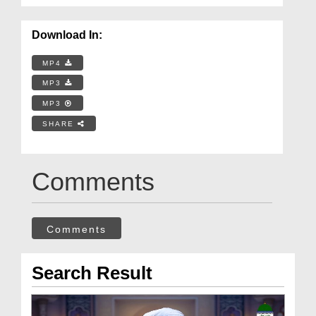
Download In:
MP4
MP3
MP3
SHARE
Comments
Comments
Search Result