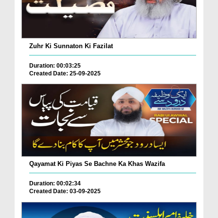
Zuhr Ki Sunnaton Ki Fazilat
Duration: 00:03:25
Created Date: 25-09-2025
Qayamat Ki Piyas Se Bachne Ka Khas Wazifa
Duration: 00:02:34
Created Date: 03-09-2025