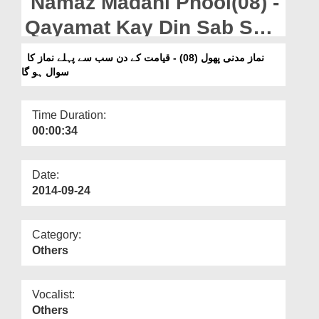
Namaz Madani Phool(08) -
Departments
Qayamat Kay Din Sab Say
Our Websites
Pehlay Namaz Ka Suwal
نماز مدنی پھول (08) - قیامت کے دن سب سے پہلے نماز کا
More
سوال ہو گا
Ho Ga
Time Duration:
00:00:34
Date:
2014-09-24
Category:
Others
Vocalist:
Others