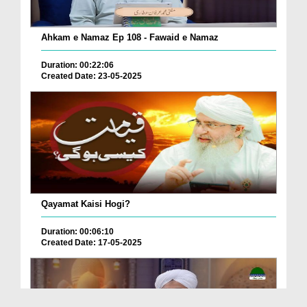
Ahkam e Namaz Ep 108 - Fawaid e Namaz
Duration: 00:22:06
Created Date: 23-05-2025
Qayamat Kaisi Hogi?
Duration: 00:06:10
Created Date: 17-05-2025