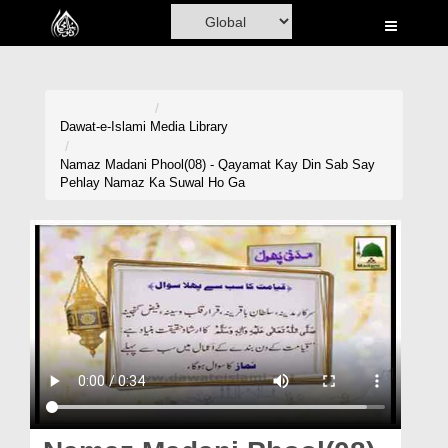
Home
Al-Quran
Books
Dawat-e-Islami
Media Library
Media
Namaz Madani Phool(08) - Qayamat Kay Din Sab Say
Pehlay Namaz Ka Suwal Ho Ga
Madani Channel
Volunteer Portal
Rohani Ilaj
Donation
Blog
Magazine