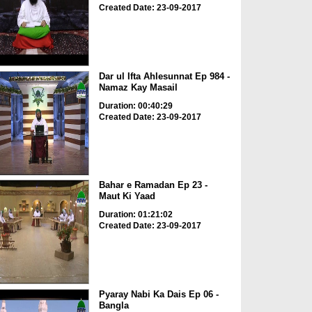
Created Date: 23-09-2017
Dar ul Ifta Ahlesunnat Ep 984 -
Namaz Kay Masail
Duration: 00:40:29
Created Date: 23-09-2017
Bahar e Ramadan Ep 23 -
Maut Ki Yaad
Duration: 01:21:02
Created Date: 23-09-2017
Pyaray Nabi Ka Dais Ep 06 -
Bangla