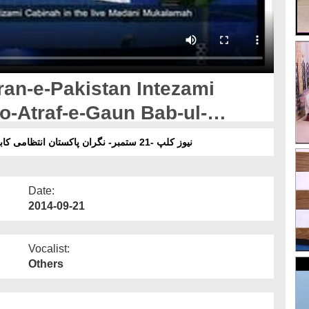
ran-e-Pakistan Intezami
o-Atraf-e-Gaun Bab-ul-
 Main
نیوز کلپ -21 ستمبر- نگران پاکستان انتظامی کابینہ اور مجلس عشر واطراف گاؤں باب المدینہ کراچی میں
Date:
2014-09-21
Vocalist:
Others