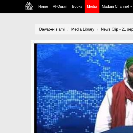
Home
Al-Quran
Books
Media
Madani Channel
Dawat-e-Islami
Media Library
News Clip - 21 sep