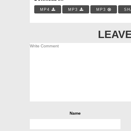
MP4
MP3
MP3
SH
LEAVE
Name