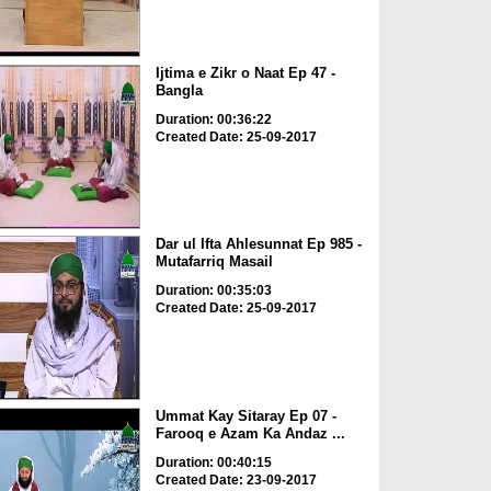
Ijtima e Zikr o Naat Ep 47 -
Bangla
Duration: 00:36:22
Created Date: 25-09-2017
Dar ul Ifta Ahlesunnat Ep 985 -
Mutafarriq Masail
Duration: 00:35:03
Created Date: 25-09-2017
Ummat Kay Sitaray Ep 07 -
Farooq e Azam Ka Andaz ...
Duration: 00:40:15
Created Date: 23-09-2017