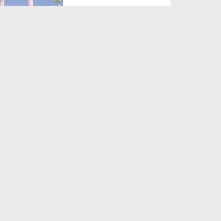
Duration: 00:12:16
Created Date: 21-09-2017
Madani Azmaish Ep 10
Duration: 00:17:14
Created Date: 21-09-2017
Madani Munnon Ka Sunnaton
Bhara Ijtima Ep 08 - Kh...
Duration: 00:17:16
Created Date: 21-09-2017
لبّیک Main Hazir Hon Ep 40 -