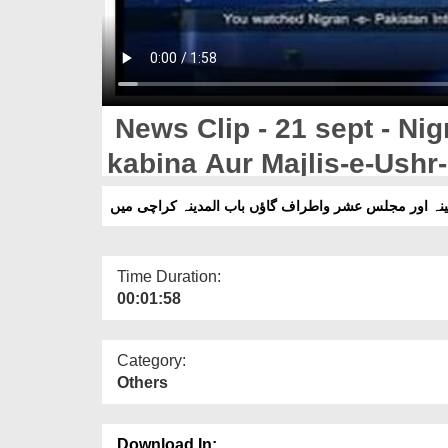
News Clip - 21 sept - Nig
kabina Aur Majlis-e-Ushr-
Madina Karachi,Pakistan
Time Duration:
00:01:58
Category:
Others
Download In: