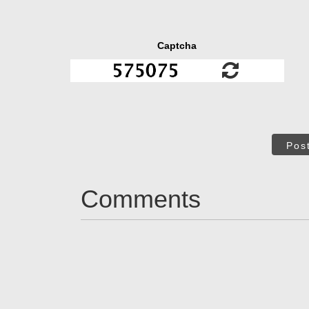
Captcha
Pos
Comments