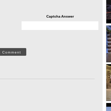
Captcha Answer
t Comment