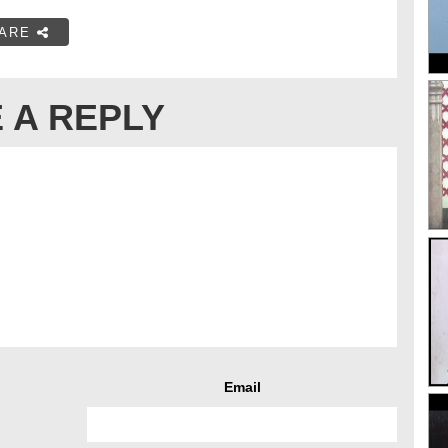
ARE
 A REPLY
Email