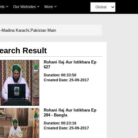
nts
Our Websites
More
ul-Madina Karachi,Pakistan Main
earch Result
Rohani Ilaj Aur Istikhara Ep
627
Duration: 00:33:50
Created Date: 25-09-2017
Rohani Ilaj Aur Istikhara Ep
284 - Bangla
Duration: 00:23:16
Created Date: 25-09-2017