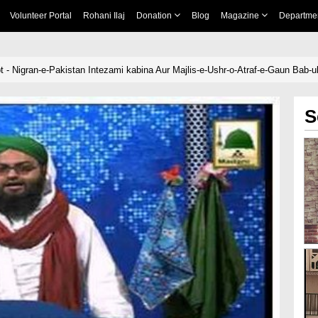
Volunteer Portal
Rohani Ilaj
Donation
Blog
Magazine
Departme
t - Nigran-e-Pakistan Intezami kabina Aur Majlis-e-Ushr-o-Atraf-e-Gaun Bab-
S