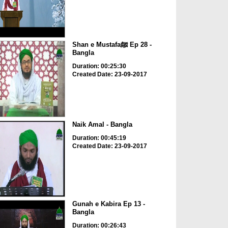
Shan e Mustafaﷺ Ep 28 -
Bangla
Duration: 00:25:30
Created Date: 23-09-2017
Naik Amal - Bangla
Duration: 00:45:19
Created Date: 23-09-2017
Gunah e Kabira Ep 13 -
Bangla
Duration: 00:26:43