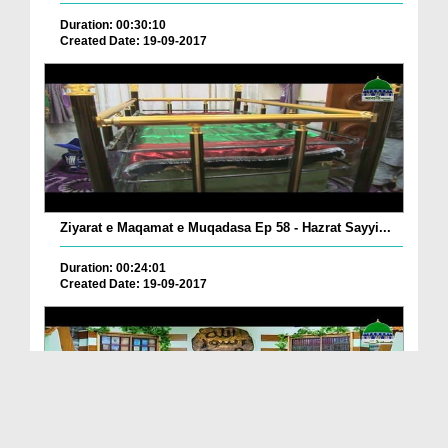
Duration: 00:30:10
Created Date: 19-09-2017
Ziyarat e Maqamat e Muqadasa Ep 58 - Hazrat Sayyi...
Duration: 00:24:01
Created Date: 19-09-2017