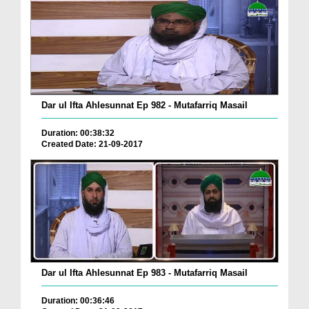
Dar ul Ifta Ahlesunnat Ep 982 - Mutafarriq Masail
Duration: 00:38:32
Created Date: 21-09-2017
Dar ul Ifta Ahlesunnat Ep 983 - Mutafarriq Masail
Duration: 00:36:46