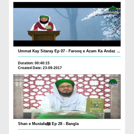
Ummat Kay Sitaray Ep 07 - Farooq e Azam Ka Andaz ...
Duration: 00:40:15
Created Date: 23-09-2017
Shan e Mustafaﷺ Ep 28 - Bangla