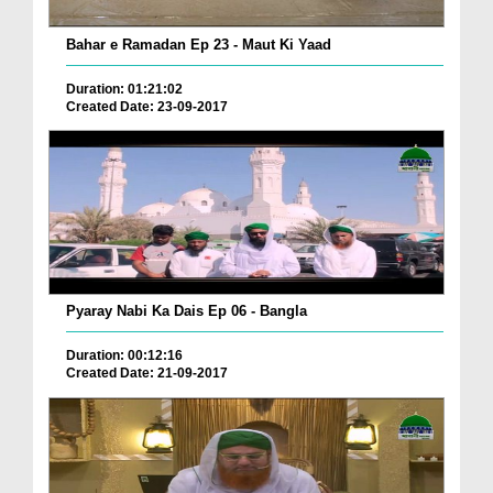
Bahar e Ramadan Ep 23 - Maut Ki Yaad
Duration: 01:21:02
Created Date: 23-09-2017
Pyaray Nabi Ka Dais Ep 06 - Bangla
Duration: 00:12:16
Created Date: 21-09-2017