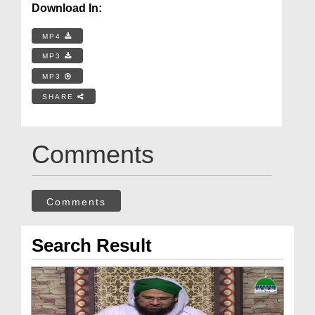
Download In:
MP4
MP3
MP3
SHARE
Comments
Comments
Search Result