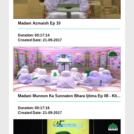
Madani Azmaish Ep 10
Duration: 00:17:14
Created Date: 21-09-2017
Madani Munnon Ka Sunnaton Bhara Ijtima Ep 08 - Kh...
Duration: 00:17:16
Created Date: 21-09-2017