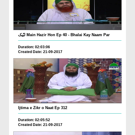
لبّیک Main Hazir Hon Ep 40 - Bhalai Kay Naam Par
Duration: 02:03:06
Created Date: 21-09-2017
Ijtima e Zikr o Naat Ep 312
Duration: 02:05:52
Created Date: 21-09-2017