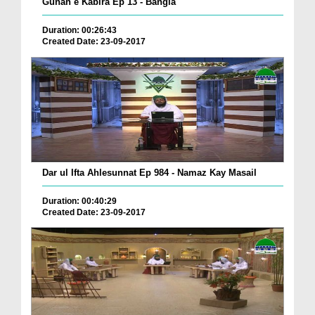
Gunah e Kabira Ep 13 - Bangla
Duration: 00:26:43
Created Date: 23-09-2017
Dar ul Ifta Ahlesunnat Ep 984 - Namaz Kay Masail
Duration: 00:40:29
Created Date: 23-09-2017