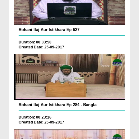
Rohani Ilaj Aur Istikhara Ep 627
Duration: 00:33:50
Created Date: 25-09-2017
Rohani Ilaj Aur Istikhara Ep 284 - Bangla
Duration: 00:23:16
Created Date: 25-09-2017