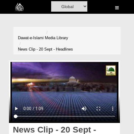
Home
Al-Quran
Books
Dawat-e-Islami
Media Library
Media
News Clip - 20 Sept - Headlines
Madani Channel
Volunteer Portal
Rohani Ilaj
Donation
Blog
Magazine
News Clip - 20 Sept -