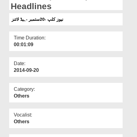
Departments
Headlines
Our Websites
نیوز کلپ -20ستمبر -ہیڈ لائنز
More
Time Duration:
00:01:09
Date:
2014-09-20
Category:
Others
Vocalist:
Others