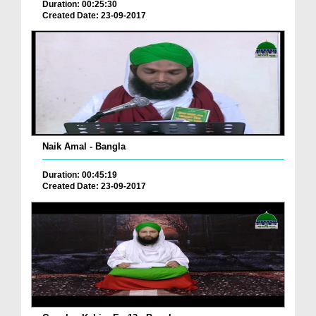
Duration: 00:25:30
Created Date: 23-09-2017
Naik Amal - Bangla
Duration: 00:45:19
Created Date: 23-09-2017