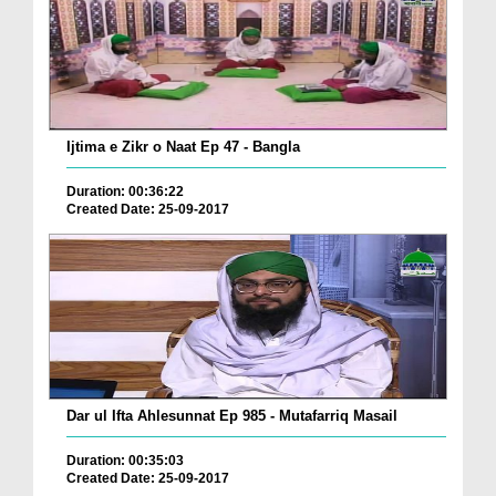
Ijtima e Zikr o Naat Ep 47 - Bangla
Duration: 00:36:22
Created Date: 25-09-2017
Dar ul Ifta Ahlesunnat Ep 985 - Mutafarriq Masail
Duration: 00:35:03
Created Date: 25-09-2017