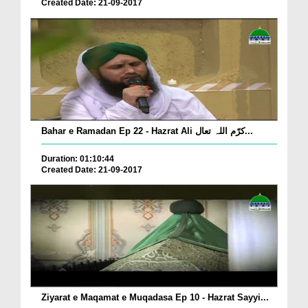
Created Date: 21-09-2017
Bahar e Ramadan Ep 22 - Hazrat Ali کرّم اللہ تعال...
Duration: 01:10:44
Created Date: 21-09-2017
Ziyarat e Maqamat e Muqadasa Ep 10 - Hazrat Sayyi...