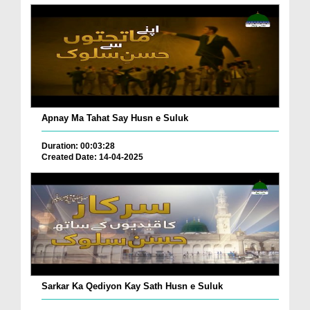
Apnay Ma Tahat Say Husn e Suluk
Duration: 00:03:28
Created Date: 14-04-2025
Sarkar Ka Qediyon Kay Sath Husn e Suluk