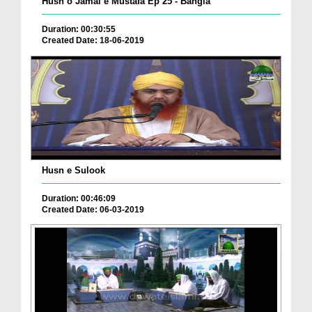
Husn o Jamal e Mustafa Ep 25 - Bangla
Duration: 00:30:55
Created Date: 18-06-2019
Husn e Sulook
Duration: 00:46:09
Created Date: 06-03-2019