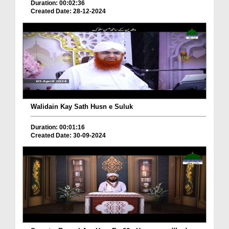
Duration: 00:02:36
Created Date: 28-12-2024
Walidain Kay Sath Husn e Suluk
Duration: 00:01:16
Created Date: 30-09-2024