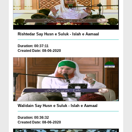
Rishtedar Say Husn e Suluk - Islah e Aamaal
Duration: 00:37:11
Created Date: 08-06-2020
Walidain Say Husn e Suluk - Islah e Aamaal
Duration: 00:36:32
Created Date: 08-06-2020