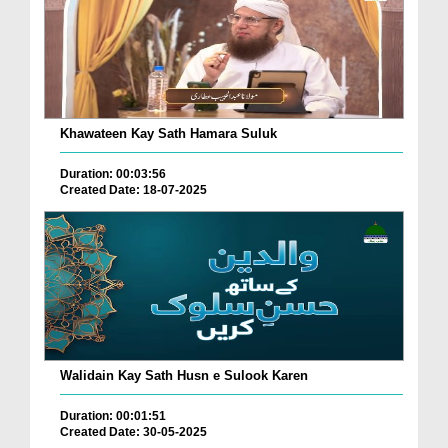
Khawateen Kay Sath Hamara Suluk
Duration: 00:03:56
Created Date: 18-07-2025
Walidain Kay Sath Husn e Sulook Karen
Duration: 00:01:51
Created Date: 30-05-2025