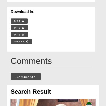
Download In:
MP4
MP3
MP3
SHARE
Comments
Comments
Search Result