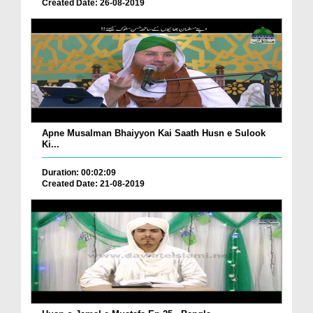
Created Date: 26-08-2019
Apne Musalman Bhaiyyon Kai Saath Husn e Sulook
Ki...
Duration: 00:02:09
Created Date: 21-08-2019