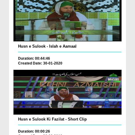
Husn e Sulook - Islah e Aamaal
Duration: 00:44:46
Created Date: 30-01-2020
Husn e Sulook Ki Fazilat - Short Clip
Duration: 00:00:26