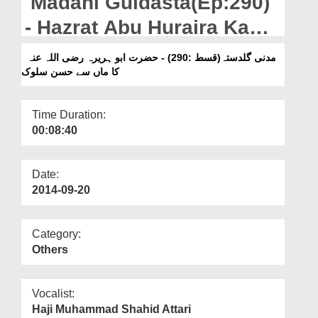
Madani Guldasta(Ep:290)
Departments
- Hazrat Abu Huraira Ka
Our Websites
Maan Say Husn e Salook
مدنی گلدستہ(قسط :290) - حضرت ابو ہریرہ رضی اللہ عنہ
More
کا ماں سے حسن سلوک
Time Duration:
00:08:40
Date:
2014-09-20
Category:
Others
Vocalist:
Haji Muhammad Shahid Attari