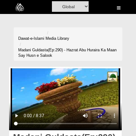
Home
Al-Quran
Books
Dawat-e-Islami
Media Library
Media
Madani Guldasta(Ep:290) - Hazrat Abu Huraira Ka Maan
Say Husn e Salook
Madani Channel
Volunteer Portal
Rohani Ilaj
Donation
Blog
Magazine