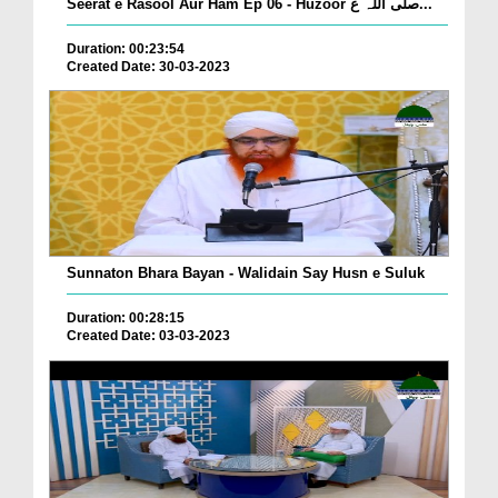
Seerat e Rasool Aur Ham Ep 06 - Huzoor صلی اللہ ع...
Duration: 00:23:54
Created Date: 30-03-2023
Sunnaton Bhara Bayan - Walidain Say Husn e Suluk
Duration: 00:28:15
Created Date: 03-03-2023