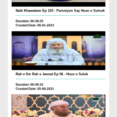
Naik Khawateen Ep 103 - Parosiyon Say Husn e Sulook
Duration: 00:38:25
Created Date: 06-01-2023
Rah e Ilm Rah e Jannat Ep 06 - Husn e Suluk
Duration: 00:49:15
Created Date: 05-08-2021