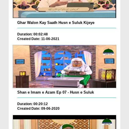
Ghar Walon Kay Saath Husn e Suluk Kijeye
Duration: 00:02:48
Created Date: 11-06-2021
Shan e Imam e Azam Ep 07 - Husn e Suluk
Duration: 00:20:12
Created Date: 09-06-2020