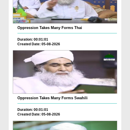
Oppression Takes Many Forms Thai
Duration: 00:01:01
Created Date: 05-08-2026
Oppression Takes Many Forms Swahili
Duration: 00:01:01
Created Date: 05-08-2026