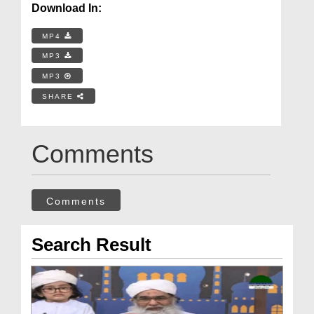
Download In:
MP4
MP3
MP3
SHARE
Comments
Comments
Search Result