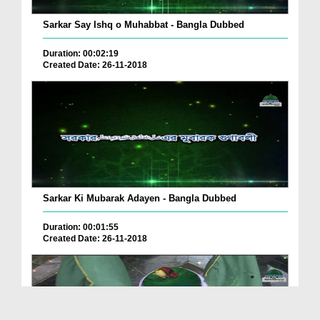
Sarkar Say Ishq o Muhabbat - Bangla Dubbed
Duration: 00:02:19
Created Date: 26-11-2018
Sarkar Ki Mubarak Adayen - Bangla Dubbed
Duration: 00:01:55
Created Date: 26-11-2018