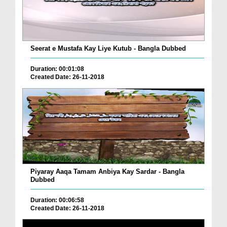
Seerat e Mustafa Kay Liye Kutub - Bangla Dubbed
Duration: 00:01:08
Created Date: 26-11-2018
Piyaray Aaqa Tamam Anbiya Kay Sardar - Bangla
Dubbed
Duration: 00:06:58
Created Date: 26-11-2018