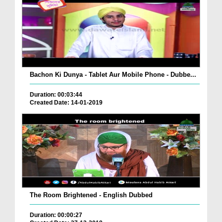
Bachon Ki Dunya - Tablet Aur Mobile Phone - Dubbe...
Duration: 00:03:44
Created Date: 14-01-2019
The Room Brightened - English Dubbed
Duration: 00:00:27