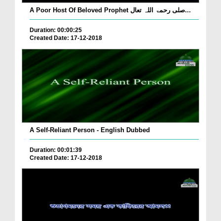
A Poor Host Of Beloved Prophet صلی رحمۃ اللہ تعال...
Duration: 00:00:25
Created Date: 17-12-2018
A Self-Reliant Person - English Dubbed
Duration: 00:01:39
Created Date: 17-12-2018