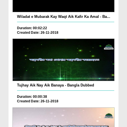
Wiladat e Mubarak Kay Waqt Aik Kafir Ka Amal - Ba...
Duration: 00:02:22
Created Date: 26-11-2018
Tujhay Aik Nay Aik Banaya - Bangla Dubbed
Duration: 00:00:38
Created Date: 26-11-2018