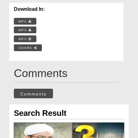
Download In:
MP4
MP3
MP3
SHARE
Comments
Comments
Search Result