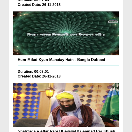
Duration: 00:01:48
Created Date: 26-11-2018
Hum Milad Kyun Manatay Hain - Bangla Dubbed
Duration: 00:03:01
Created Date: 26-11-2018
Shahzada e Attar Rabi Ul Awwal Ki Aamad Par Khush...