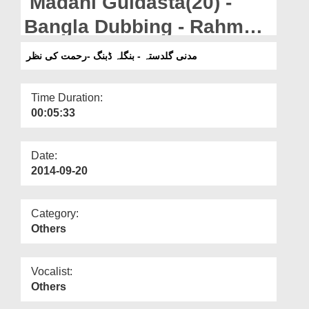
Madani Guldasta(20) -
Departments
Bangla Dubbing - Rahmat
Our Websites
Ki Nazar
مدنی گلدستہ - بنگلہ ڈبنگ -رحمت کی نظر
More
Time Duration:
00:05:33
Date:
2014-09-20
Category:
Others
Vocalist:
Others