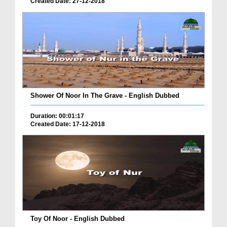
Created Date: 27-12-2018
Shower Of Noor In The Grave - English Dubbed
Duration: 00:01:17
Created Date: 17-12-2018
Toy Of Noor - English Dubbed