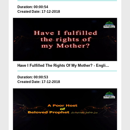
Duration: 00:00:54
Created Date: 17-12-2018
Have I Fulfilled The Rights Of My Mother? - Engli...
Duration: 00:00:53
Created Date: 17-12-2018