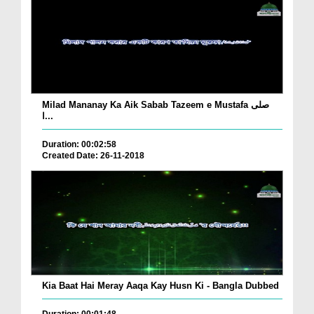
Milad Mananay Ka Aik Sabab Tazeem e Mustafa صلی
ا...
Duration: 00:02:58
Created Date: 26-11-2018
Kia Baat Hai Meray Aaqa Kay Husn Ki - Bangla Dubbed