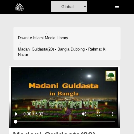
Home
Al-Quran
Books
Dawat-e-Islami
Media Library
Media
Madani Guldasta(20) - Bangla Dubbing - Rahmat Ki
Nazar
Madani Channel
Volunteer Portal
Rohani Ilaj
Donation
Blog
Magazine