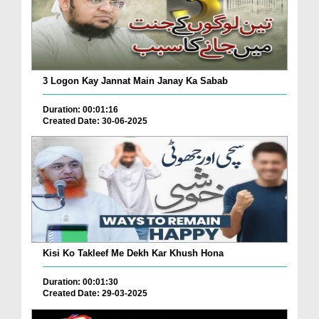
3 Logon Kay Jannat Main Janay Ka Sabab
Duration: 00:01:16
Created Date: 30-06-2025
Kisi Ko Takleef Me Dekh Kar Khush Hona
Duration: 00:01:30
Created Date: 29-03-2025