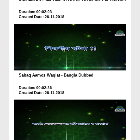
Duration: 00:02:03
Created Date: 26-11-2018
Sabaq Aamoz Waqiat - Bangla Dubbed
Duration: 00:02:36
Created Date: 26-11-2018