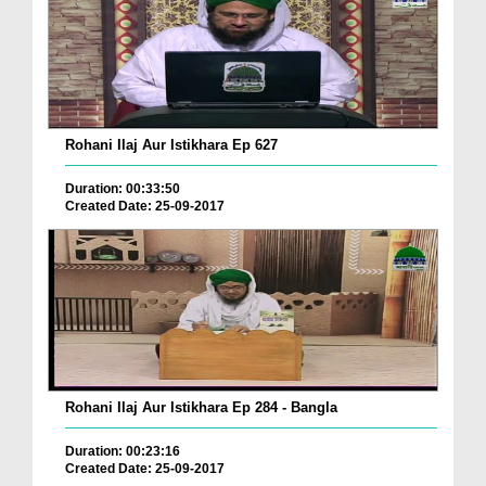
Rohani Ilaj Aur Istikhara Ep 627
Duration: 00:33:50
Created Date: 25-09-2017
Rohani Ilaj Aur Istikhara Ep 284 - Bangla
Duration: 00:23:16
Created Date: 25-09-2017