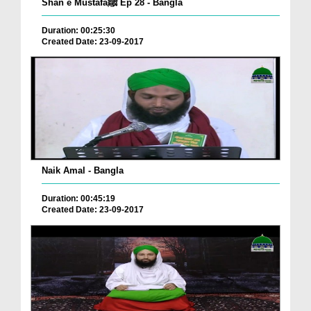
Shan e Mustafaﷺ Ep 28 - Bangla
Duration: 00:25:30
Created Date: 23-09-2017
Naik Amal - Bangla
Duration: 00:45:19
Created Date: 23-09-2017