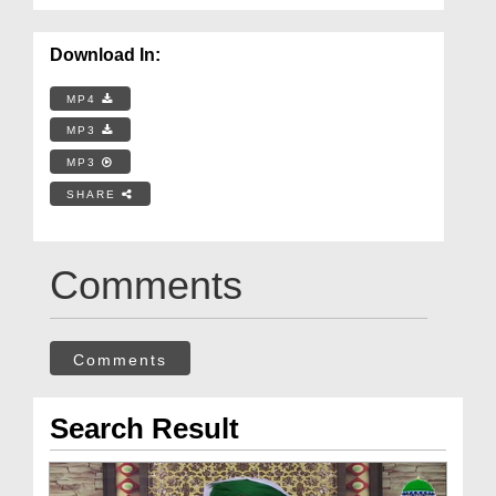
Download In:
MP4
MP3
MP3
SHARE
Comments
Comments
Search Result