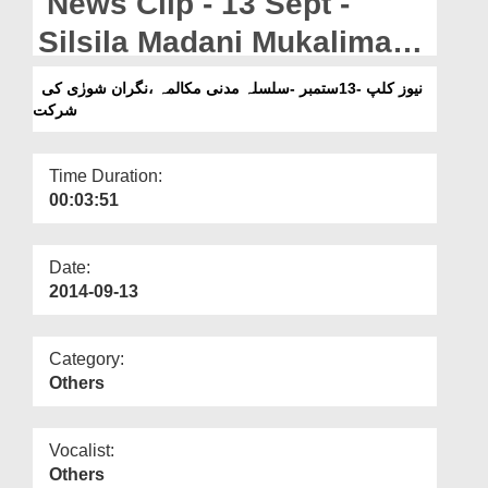
News Clip - 13 Sept -
Departments
Silsila Madani Mukalima
Our Websites
Nigran e Shura
نیوز کلپ -13ستمبر -سلسلہ مدنی مکالمہ ،نگران شورٰی کی
More
شرکت
Participates
Time Duration:
00:03:51
Date:
2014-09-13
Category:
Others
Vocalist:
Others