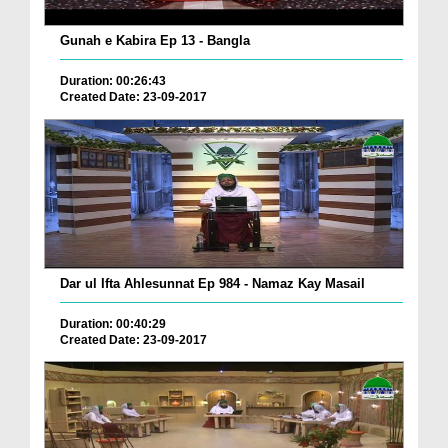
Gunah e Kabira Ep 13 - Bangla
Duration: 00:26:43
Created Date: 23-09-2017
Dar ul Ifta Ahlesunnat Ep 984 - Namaz Kay Masail
Duration: 00:40:29
Created Date: 23-09-2017