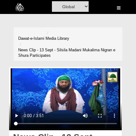
Home
Al-Quran
Books
Dawat-e-Islami
Media Library
Media
News Clip - 13 Sept - Silsila Madani Mukalima Nigran e
Shura Participates
Madani Channel
Volunteer Portal
Rohani Ilaj
Donation
Blog
Magazine