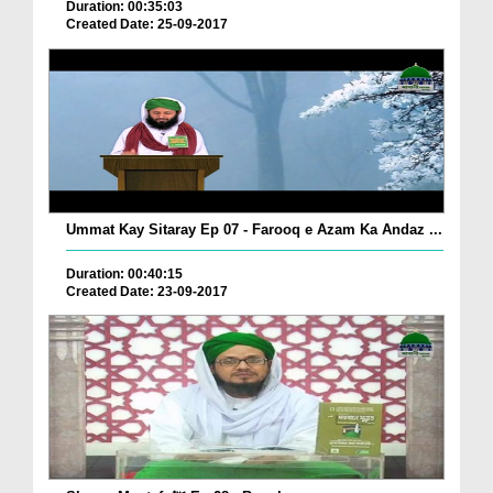
Duration: 00:35:03
Created Date: 25-09-2017
Ummat Kay Sitaray Ep 07 - Farooq e Azam Ka Andaz ...
Duration: 00:40:15
Created Date: 23-09-2017