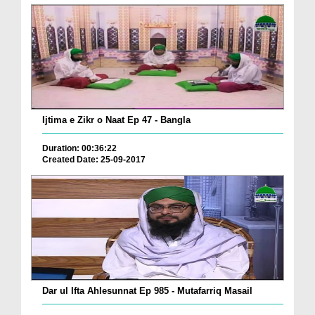
Ijtima e Zikr o Naat Ep 47 - Bangla
Duration: 00:36:22
Created Date: 25-09-2017
Dar ul Ifta Ahlesunnat Ep 985 - Mutafarriq Masail