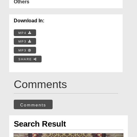
Others
Download In:
MP4
MP3
MP3
SHARE
Comments
Comments
Search Result