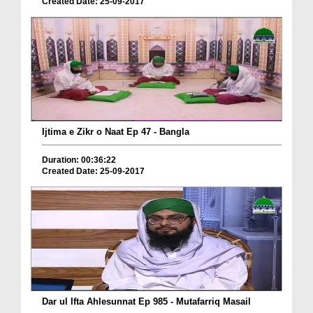
Created Date: 25-09-2017
Ijtima e Zikr o Naat Ep 47 - Bangla
Duration: 00:36:22
Created Date: 25-09-2017
Dar ul Ifta Ahlesunnat Ep 985 - Mutafarriq Masail