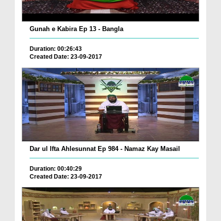
Gunah e Kabira Ep 13 - Bangla
Duration: 00:26:43
Created Date: 23-09-2017
Dar ul Ifta Ahlesunnat Ep 984 - Namaz Kay Masail
Duration: 00:40:29
Created Date: 23-09-2017