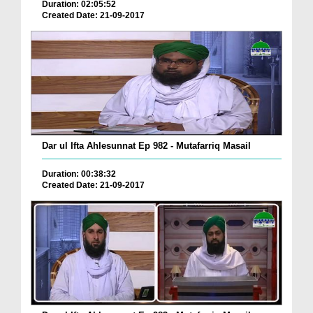
Duration: 02:05:52
Created Date: 21-09-2017
Dar ul Ifta Ahlesunnat Ep 982 - Mutafarriq Masail
Duration: 00:38:32
Created Date: 21-09-2017