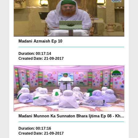
Madani Azmaish Ep 10
Duration: 00:17:14
Created Date: 21-09-2017
Madani Munnon Ka Sunnaton Bhara Ijtima Ep 08 - Kh...
Duration: 00:17:16
Created Date: 21-09-2017