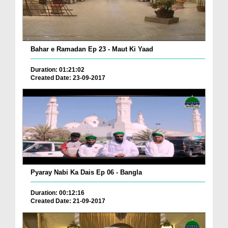
Bahar e Ramadan Ep 23 - Maut Ki Yaad
Duration: 01:21:02
Created Date: 23-09-2017
Pyaray Nabi Ka Dais Ep 06 - Bangla
Duration: 00:12:16
Created Date: 21-09-2017