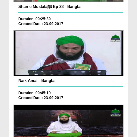
Shan e Mustafaﷺ Ep 28 - Bangla
Duration: 00:25:30
Created Date: 23-09-2017
Naik Amal - Bangla
Duration: 00:45:19
Created Date: 23-09-2017