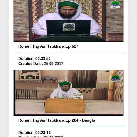
Rohani Ilaj Aur Istikhara Ep 627
Duration: 00:33:50
Created Date: 25-09-2017
Rohani Ilaj Aur Istikhara Ep 284 - Bangla
Duration: 00:23:16