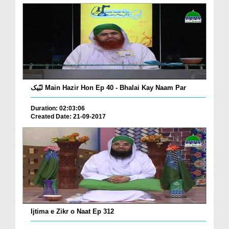
لبّیک Main Hazir Hon Ep 40 - Bhalai Kay Naam Par
Duration: 02:03:06
Created Date: 21-09-2017
Ijtima e Zikr o Naat Ep 312