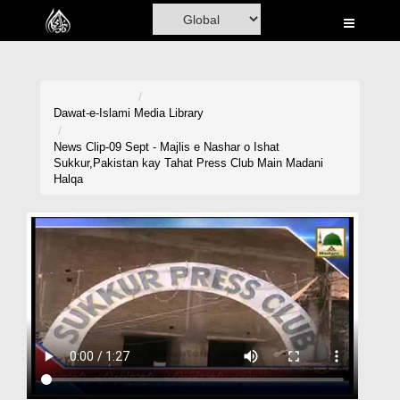
Home
Al-Quran
Books
Dawat-e-Islami
Media Library
Media
News Clip-09 Sept - Majlis e Nashar o Ishat
Sukkur,Pakistan kay Tahat Press Club Main Madani
Madani Channel
Halqa
Volunteer Portal
Rohani Ilaj
Donation
Blog
Magazine