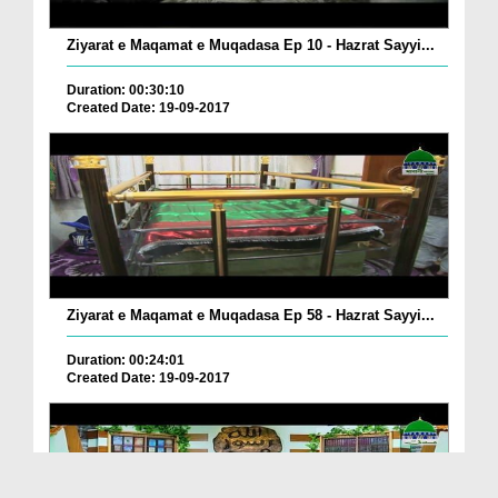
Ziyarat e Maqamat e Muqadasa Ep 10 - Hazrat Sayyi...
Duration: 00:30:10
Created Date: 19-09-2017
Ziyarat e Maqamat e Muqadasa Ep 58 - Hazrat Sayyi...
Duration: 00:24:01
Created Date: 19-09-2017