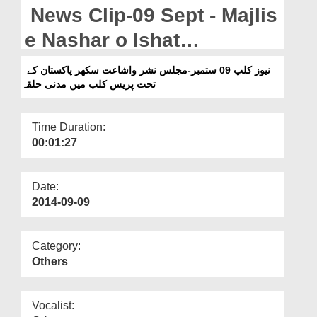
Departments
News Clip-09 Sept - Majlis
Our Websites
e Nashar o Ishat
Sukkur,Pakistan kay Tahat
More
نیوز کلپ 09 ستمبر-مجلس نشر واشاعت سکھر پاکستان کے
تحت پریس کلب میں مدنی حلقہ
Press Club Main Madani
Halqa
Time Duration:
00:01:27
Date:
2014-09-09
Category:
Others
Vocalist: