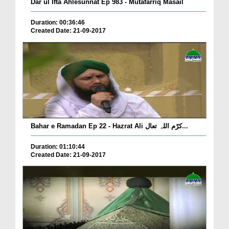
Dar ul Ifta Ahlesunnat Ep 983 - Mutafarriq Masail
Duration: 00:36:46
Created Date: 21-09-2017
Bahar e Ramadan Ep 22 - Hazrat Ali کرّم اللہ تعال...
Duration: 01:10:44
Created Date: 21-09-2017