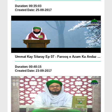
Duration: 00:35:03
Created Date: 25-09-2017
Ummat Kay Sitaray Ep 07 - Farooq e Azam Ka Andaz ...
Duration: 00:40:15
Created Date: 23-09-2017