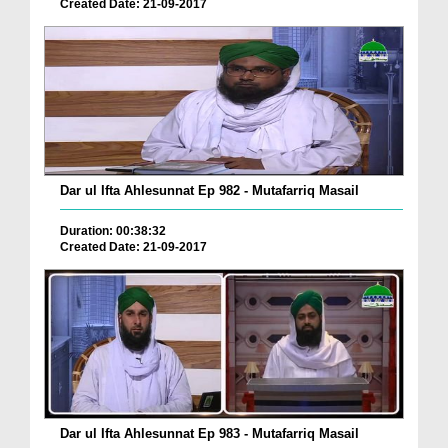
Created Date: 21-09-2017
Dar ul Ifta Ahlesunnat Ep 982 - Mutafarriq Masail
Duration: 00:38:32
Created Date: 21-09-2017
Dar ul Ifta Ahlesunnat Ep 983 - Mutafarriq Masail