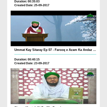
Duration: 00:35:03
Created Date: 25-09-2017
Ummat Kay Sitaray Ep 07 - Farooq e Azam Ka Andaz ...
Duration: 00:40:15
Created Date: 23-09-2017