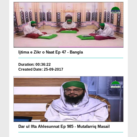
Ijtima e Zikr o Naat Ep 47 - Bangla
Duration: 00:36:22
Created Date: 25-09-2017
Dar ul Ifta Ahlesunnat Ep 985 - Mutafarriq Masail