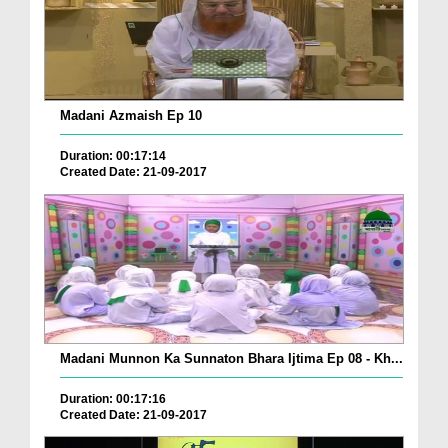
Madani Azmaish Ep 10
Duration: 00:17:14
Created Date: 21-09-2017
Madani Munnon Ka Sunnaton Bhara Ijtima Ep 08 - Kh...
Duration: 00:17:16
Created Date: 21-09-2017