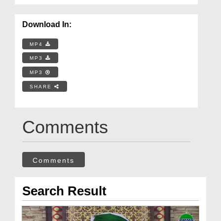
Download In:
MP4
MP3
MP3
SHARE
Comments
Comments
Search Result