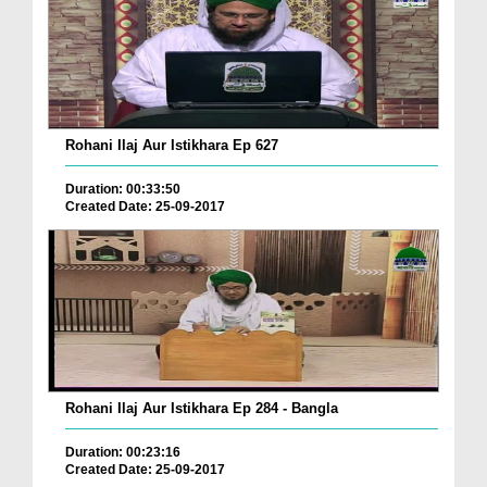
Rohani Ilaj Aur Istikhara Ep 627
Duration: 00:33:50
Created Date: 25-09-2017
Rohani Ilaj Aur Istikhara Ep 284 - Bangla
Duration: 00:23:16
Created Date: 25-09-2017