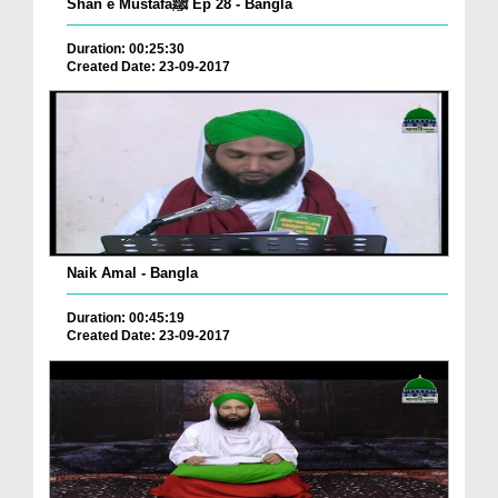
Shan e Mustafaﷺ Ep 28 - Bangla
Duration: 00:25:30
Created Date: 23-09-2017
Naik Amal - Bangla
Duration: 00:45:19
Created Date: 23-09-2017