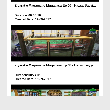
Ziyarat e Maqamat e Muqadasa Ep 10 - Hazrat Sayyi...
Duration: 00:30:10
Created Date: 19-09-2017
Ziyarat e Maqamat e Muqadasa Ep 58 - Hazrat Sayyi...
Duration: 00:24:01
Created Date: 19-09-2017