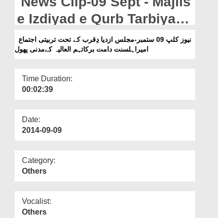
News Clip-09 Sept - Majlis
Departments
e Izdiyad e Qurb Tarbiyati
Our Websites
Ijtima Ameer e Ahle
نیوز کلپ 09 ستمبر-مجلس ازدیا دِقرب کے تحت تربیتی اجتماع
More
امیراہلسنت دامت برکاتہم العالیہ کےمدنی پھول
Sunnat Kay Madani Phool
Time Duration:
00:02:39
Date:
2014-09-09
Category:
Others
Vocalist:
Others