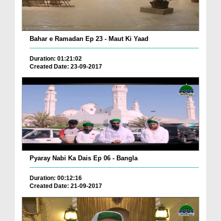
Bahar e Ramadan Ep 23 - Maut Ki Yaad
Duration: 01:21:02
Created Date: 23-09-2017
Pyaray Nabi Ka Dais Ep 06 - Bangla
Duration: 00:12:16
Created Date: 21-09-2017