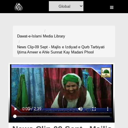
Home
Al-Quran
Books
Dawat-e-Islami
Media Library
Media
News Clip-09 Sept - Majlis e Izdiyad e Qurb Tarbiyati
Ijtima Ameer e Ahle Sunnat Kay Madani Phool
Madani Channel
Volunteer Portal
Rohani Ilaj
Donation
Blog
Magazine