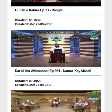
Gunah e Kabira Ep 13 - Bangla
Duration: 00:26:43
Created Date: 23-09-2017
Dar ul Ifta Ahlesunnat Ep 984 - Namaz Kay Masail
Duration: 00:40:29
Created Date: 23-09-2017