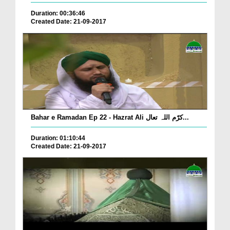
Duration: 00:36:46
Created Date: 21-09-2017
Bahar e Ramadan Ep 22 - Hazrat Ali کرّم اللہ تعال...
Duration: 01:10:44
Created Date: 21-09-2017