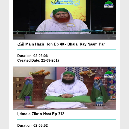
لبّیک Main Hazir Hon Ep 40 - Bhalai Kay Naam Par
Duration: 02:03:06
Created Date: 21-09-2017
Ijtima e Zikr o Naat Ep 312
Duration: 02:05:52