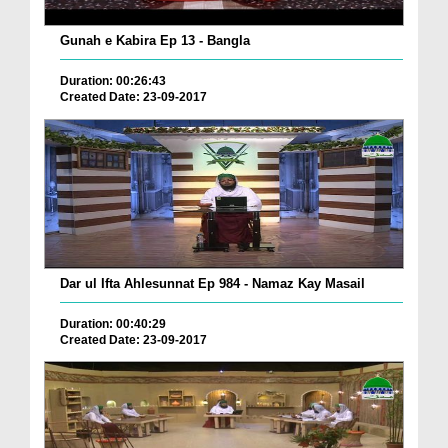
Gunah e Kabira Ep 13 - Bangla
Duration: 00:26:43
Created Date: 23-09-2017
Dar ul Ifta Ahlesunnat Ep 984 - Namaz Kay Masail
Duration: 00:40:29
Created Date: 23-09-2017