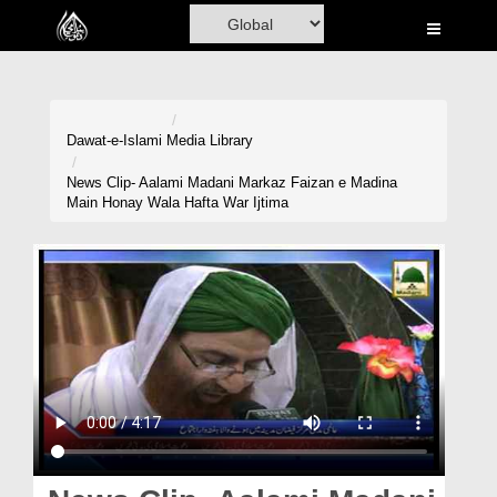
Home
Al-Quran
Books
Dawat-e-Islami
Media Library
Media
News Clip- Aalami Madani Markaz Faizan e Madina
Main Honay Wala Hafta War Ijtima
Madani Channel
Volunteer Portal
Rohani Ilaj
Donation
Blog
Magazine