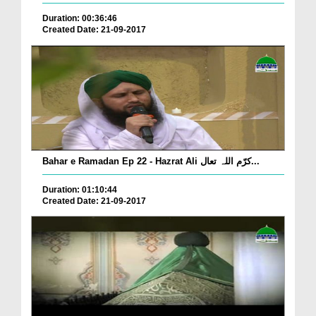
Duration: 00:36:46
Created Date: 21-09-2017
Bahar e Ramadan Ep 22 - Hazrat Ali کرّم اللہ تعال...
Duration: 01:10:44
Created Date: 21-09-2017