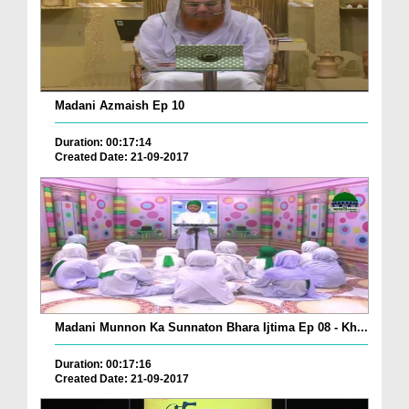
Madani Azmaish Ep 10
Duration: 00:17:14
Created Date: 21-09-2017
Madani Munnon Ka Sunnaton Bhara Ijtima Ep 08 - Kh...
Duration: 00:17:16
Created Date: 21-09-2017