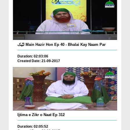
لبّیک Main Hazir Hon Ep 40 - Bhalai Kay Naam Par
Duration: 02:03:06
Created Date: 21-09-2017
Ijtima e Zikr o Naat Ep 312
Duration: 02:05:52