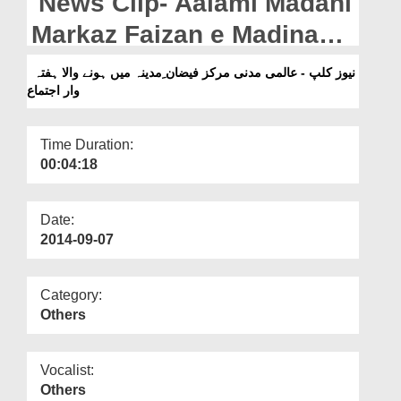
News Clip- Aalami Madani
Departments
Markaz Faizan e Madina
Our Websites
Main Honay Wala Hafta
نیوز کلپ - عالمی مدنی مرکز فیضان ِمدینہ میں ہونے والا ہفتہ
More
وار اجتماع
War Ijtima
Time Duration:
00:04:18
Date:
2014-09-07
Category:
Others
Vocalist:
Others