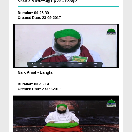
Shan e Mustafaﷺ Ep 28 - Bangla
Duration: 00:25:30
Created Date: 23-09-2017
Naik Amal - Bangla
Duration: 00:45:19
Created Date: 23-09-2017