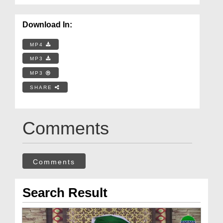
Download In:
MP4
MP3
MP3
SHARE
Comments
Comments
Search Result