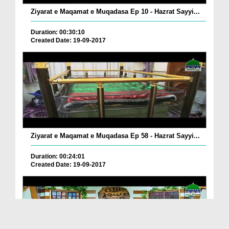
Ziyarat e Maqamat e Muqadasa Ep 10 - Hazrat Sayyi...
Duration: 00:30:10
Created Date: 19-09-2017
Ziyarat e Maqamat e Muqadasa Ep 58 - Hazrat Sayyi...
Duration: 00:24:01
Created Date: 19-09-2017