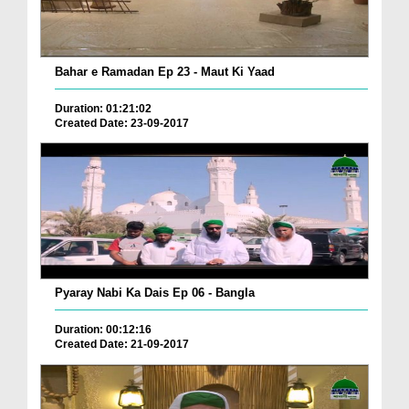
Bahar e Ramadan Ep 23 - Maut Ki Yaad
Duration: 01:21:02
Created Date: 23-09-2017
Pyaray Nabi Ka Dais Ep 06 - Bangla
Duration: 00:12:16
Created Date: 21-09-2017