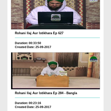
Rohani Ilaj Aur Istikhara Ep 627
Duration: 00:33:50
Created Date: 25-09-2017
Rohani Ilaj Aur Istikhara Ep 284 - Bangla
Duration: 00:23:16
Created Date: 25-09-2017