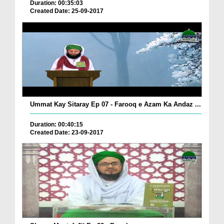
Duration: 00:35:03
Created Date: 25-09-2017
Ummat Kay Sitaray Ep 07 - Farooq e Azam Ka Andaz ...
Duration: 00:40:15
Created Date: 23-09-2017