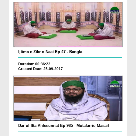
Ijtima e Zikr o Naat Ep 47 - Bangla
Duration: 00:36:22
Created Date: 25-09-2017
Dar ul Ifta Ahlesunnat Ep 985 - Mutafarriq Masail