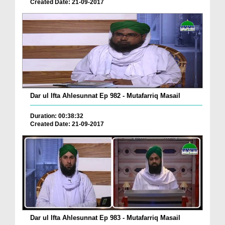
Created Date: 21-09-2017
Dar ul Ifta Ahlesunnat Ep 982 - Mutafarriq Masail
Duration: 00:38:32
Created Date: 21-09-2017
Dar ul Ifta Ahlesunnat Ep 983 - Mutafarriq Masail