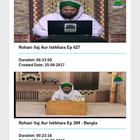
Rohani Ilaj Aur Istikhara Ep 627
Duration: 00:33:50
Created Date: 25-09-2017
Rohani Ilaj Aur Istikhara Ep 284 - Bangla
Duration: 00:23:16