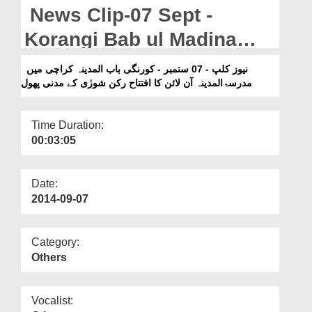
Departments
News Clip-07 Sept -
Our Websites
Korangi Bab ul Madina
Karachi Main Madrasa tul
More
نیوز کلپ - 07 ستمبر - کورنگی باب المدینہ کراچی میں
مدرسۃالمدینہ آن لائن کا افتتاح رکن شورٰی کے مدنی پھول
Madina Online Ka Iftitah
Rukn e Shura Kay Madani
Time Duration:
Phool
00:03:05
Date:
2014-09-07
Category:
Others
Vocalist: