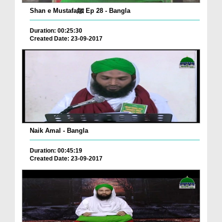
Shan e Mustafaﷺ Ep 28 - Bangla
Duration: 00:25:30
Created Date: 23-09-2017
Naik Amal - Bangla
Duration: 00:45:19
Created Date: 23-09-2017