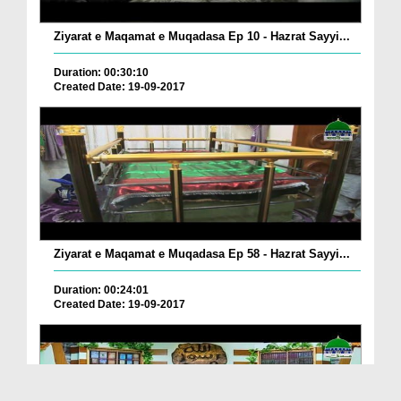
Ziyarat e Maqamat e Muqadasa Ep 10 - Hazrat Sayyi...
Duration: 00:30:10
Created Date: 19-09-2017
Ziyarat e Maqamat e Muqadasa Ep 58 - Hazrat Sayyi...
Duration: 00:24:01
Created Date: 19-09-2017