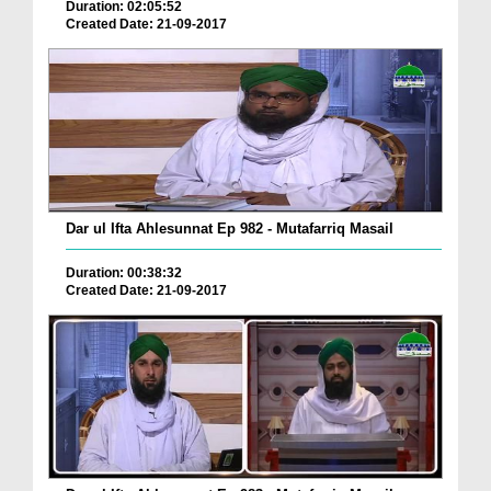
Duration: 02:05:52
Created Date: 21-09-2017
Dar ul Ifta Ahlesunnat Ep 982 - Mutafarriq Masail
Duration: 00:38:32
Created Date: 21-09-2017