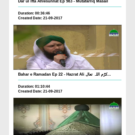
Dar ul Ifta Ahlesunnat Ep 983 - Mutafarriq Masail
Duration: 00:36:46
Created Date: 21-09-2017
Bahar e Ramadan Ep 22 - Hazrat Ali کرّم اللہ تعال...
Duration: 01:10:44
Created Date: 21-09-2017