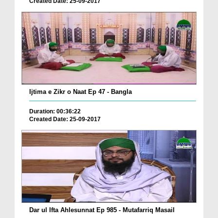
Created Date: 25-09-2017
Ijtima e Zikr o Naat Ep 47 - Bangla
Duration: 00:36:22
Created Date: 25-09-2017
Dar ul Ifta Ahlesunnat Ep 985 - Mutafarriq Masail