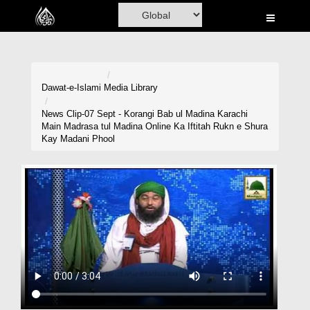
Home
Al-Quran
Books
Dawat-e-Islami
Media Library
Media
News Clip-07 Sept - Korangi Bab ul Madina Karachi
Main Madrasa tul Madina Online Ka Iftitah Rukn e Shura
Madani Channel
Kay Madani Phool
Volunteer Portal
Rohani Ilaj
Donation
Blog
Magazine