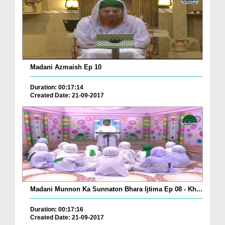
Madani Azmaish Ep 10
Duration: 00:17:14
Created Date: 21-09-2017
Madani Munnon Ka Sunnaton Bhara Ijtima Ep 08 - Kh...
Duration: 00:17:16
Created Date: 21-09-2017