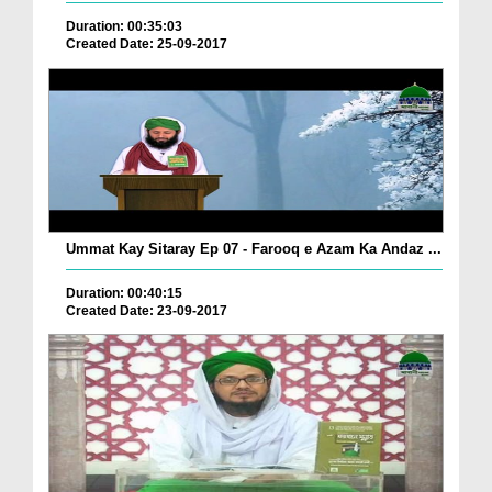
Duration: 00:35:03
Created Date: 25-09-2017
Ummat Kay Sitaray Ep 07 - Farooq e Azam Ka Andaz ...
Duration: 00:40:15
Created Date: 23-09-2017