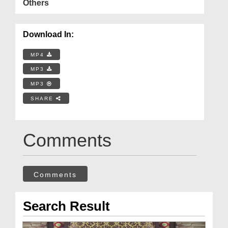
Others
Download In:
MP4
MP3
MP3
SHARE
Comments
Comments
Search Result