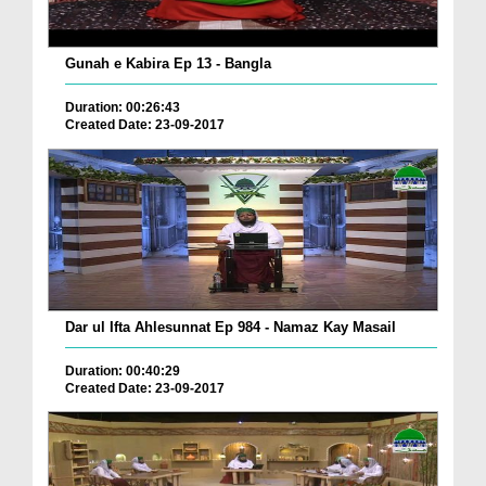
Gunah e Kabira Ep 13 - Bangla
Duration: 00:26:43
Created Date: 23-09-2017
Dar ul Ifta Ahlesunnat Ep 984 - Namaz Kay Masail
Duration: 00:40:29
Created Date: 23-09-2017