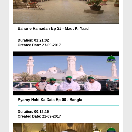
Bahar e Ramadan Ep 23 - Maut Ki Yaad
Duration: 01:21:02
Created Date: 23-09-2017
Pyaray Nabi Ka Dais Ep 06 - Bangla
Duration: 00:12:16
Created Date: 21-09-2017