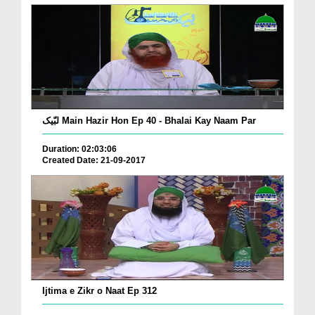
لبّیک Main Hazir Hon Ep 40 - Bhalai Kay Naam Par
Duration: 02:03:06
Created Date: 21-09-2017
Ijtima e Zikr o Naat Ep 312