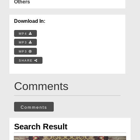
Others
Download In:
MP4
MP3
MP3
SHARE
Comments
Comments
Search Result