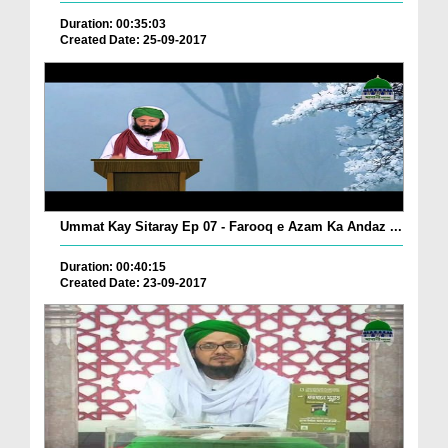
Duration: 00:35:03
Created Date: 25-09-2017
Ummat Kay Sitaray Ep 07 - Farooq e Azam Ka Andaz ...
Duration: 00:40:15
Created Date: 23-09-2017