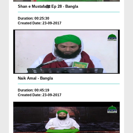
Shan e Mustafaﷺ Ep 28 - Bangla
Duration: 00:25:30
Created Date: 23-09-2017
Naik Amal - Bangla
Duration: 00:45:19
Created Date: 23-09-2017