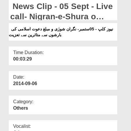
Departments
News Clip - 05 Sept - Live
Our Websites
call- Nigran-e-Shura o
Muballigh-e-Dawateislami
More
نیوز کلپ - 05ستمبر- نگران شورٰی و مبلغ دعوت اسلامی کی
بارشوں سے متاثرین سے تعزیت
Ki Barshon Kay Mutasreen
Say Taziyat
Time Duration:
00:03:29
Date:
2014-09-06
Category:
Others
Vocalist: