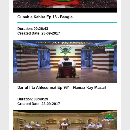
Gunah e Kabira Ep 13 - Bangla
Duration: 00:26:43
Created Date: 23-09-2017
Dar ul Ifta Ahlesunnat Ep 984 - Namaz Kay Masail
Duration: 00:40:29
Created Date: 23-09-2017