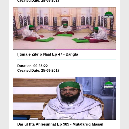
Created Date: 25-09-2017
Ijtima e Zikr o Naat Ep 47 - Bangla
Duration: 00:36:22
Created Date: 25-09-2017
Dar ul Ifta Ahlesunnat Ep 985 - Mutafarriq Masail