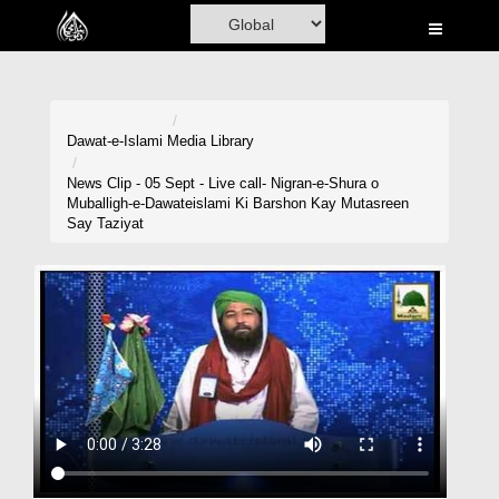
Home
Al-Quran
Books
Dawat-e-Islami
Media Library
Media
News Clip - 05 Sept - Live call- Nigran-e-Shura o
Muballigh-e-Dawateislami Ki Barshon Kay Mutasreen
Madani Channel
Say Taziyat
Volunteer Portal
Rohani Ilaj
Donation
Blog
Magazine