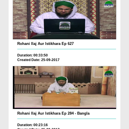
Rohani Ilaj Aur Istikhara Ep 627
Duration: 00:33:50
Created Date: 25-09-2017
Rohani Ilaj Aur Istikhara Ep 284 - Bangla
Duration: 00:23:16