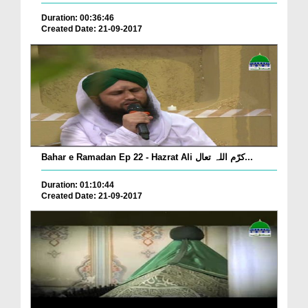
Duration: 00:36:46
Created Date: 21-09-2017
Bahar e Ramadan Ep 22 - Hazrat Ali کرّم اللہ تعال...
Duration: 01:10:44
Created Date: 21-09-2017