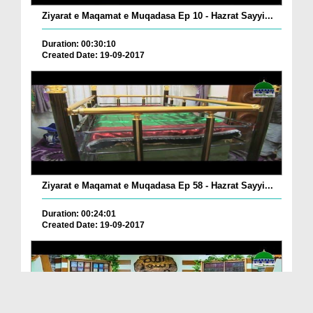
Ziyarat e Maqamat e Muqadasa Ep 10 - Hazrat Sayyi...
Duration: 00:30:10
Created Date: 19-09-2017
Ziyarat e Maqamat e Muqadasa Ep 58 - Hazrat Sayyi...
Duration: 00:24:01
Created Date: 19-09-2017