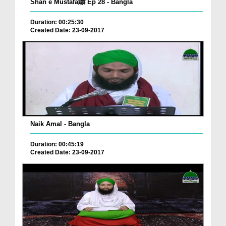
Shan e Mustafaﷺ Ep 28 - Bangla
Duration: 00:25:30
Created Date: 23-09-2017
Naik Amal - Bangla
Duration: 00:45:19
Created Date: 23-09-2017