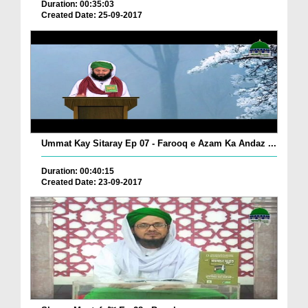
Duration: 00:35:03
Created Date: 25-09-2017
Ummat Kay Sitaray Ep 07 - Farooq e Azam Ka Andaz ...
Duration: 00:40:15
Created Date: 23-09-2017