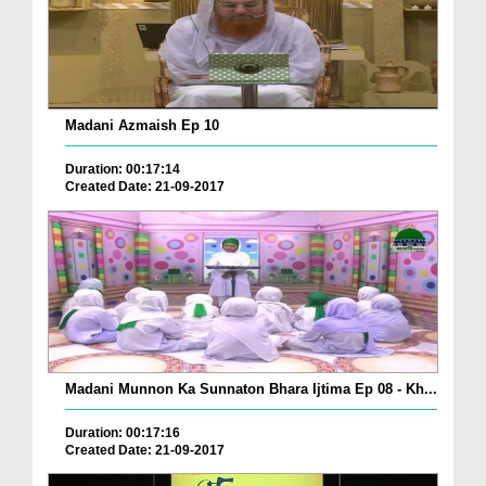
Madani Azmaish Ep 10
Duration: 00:17:14
Created Date: 21-09-2017
Madani Munnon Ka Sunnaton Bhara Ijtima Ep 08 - Kh...
Duration: 00:17:16
Created Date: 21-09-2017