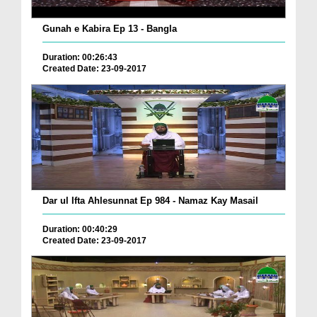
Gunah e Kabira Ep 13 - Bangla
Duration: 00:26:43
Created Date: 23-09-2017
Dar ul Ifta Ahlesunnat Ep 984 - Namaz Kay Masail
Duration: 00:40:29
Created Date: 23-09-2017