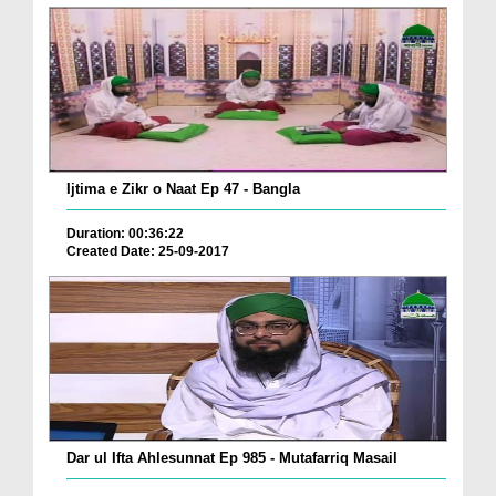
Ijtima e Zikr o Naat Ep 47 - Bangla
Duration: 00:36:22
Created Date: 25-09-2017
Dar ul Ifta Ahlesunnat Ep 985 - Mutafarriq Masail