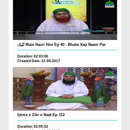
لبّیک Main Hazir Hon Ep 40 - Bhalai Kay Naam Par
Duration: 02:03:06
Created Date: 21-09-2017
Ijtima e Zikr o Naat Ep 312
Duration: 02:05:52