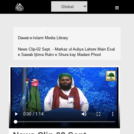
Home
Al-Quran
Books
Dawat-e-Islami
Media Library
Media
News Clip-02 Sept. - Markaz ul Auliya Lahore Main Esal
e Sawab Ijtima Rukn e Shura kay Madani Phool
Madani Channel
Volunteer Portal
Rohani Ilaj
Donation
Blog
Magazine