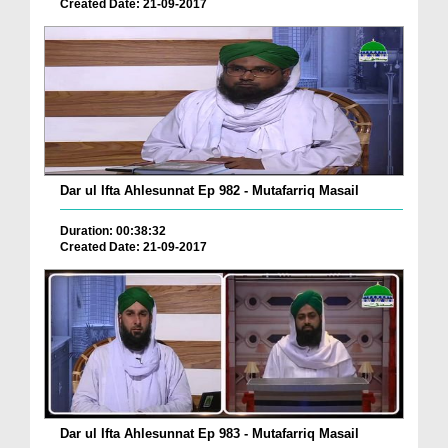
Created Date: 21-09-2017
Dar ul Ifta Ahlesunnat Ep 982 - Mutafarriq Masail
Duration: 00:38:32
Created Date: 21-09-2017
Dar ul Ifta Ahlesunnat Ep 983 - Mutafarriq Masail