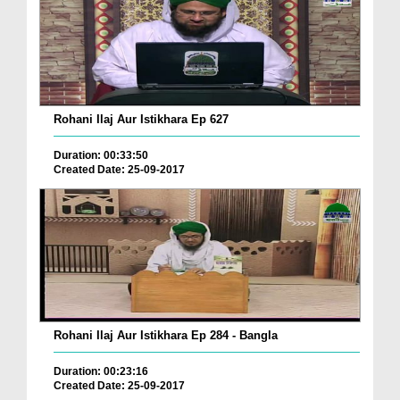
Rohani Ilaj Aur Istikhara Ep 627
Duration: 00:33:50
Created Date: 25-09-2017
Rohani Ilaj Aur Istikhara Ep 284 - Bangla
Duration: 00:23:16
Created Date: 25-09-2017