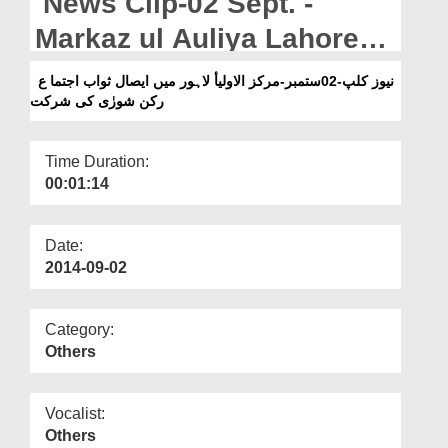
News Clip-02 Sept. -
Departments
Markaz ul Auliya Lahore
Our Websites
Main Esal e Sawab Ijtima
نیوز کلپ-02ستمبر-مرکز الاولیأ لاہور میں ایصال ثواب اجتما ع
More
رکن شورٰی کی شرکت
Rukn e Shura kay Madani
Phool
Time Duration:
00:01:14
Date:
2014-09-02
Category:
Others
Vocalist:
Others