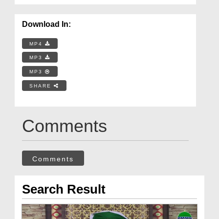
Download In:
MP4
MP3
MP3
SHARE
Comments
Comments
Search Result