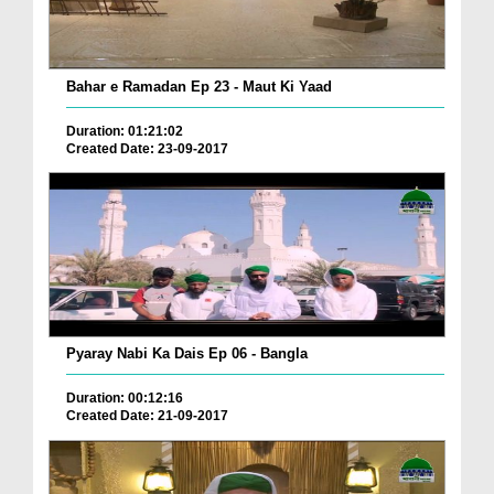
Bahar e Ramadan Ep 23 - Maut Ki Yaad
Duration: 01:21:02
Created Date: 23-09-2017
Pyaray Nabi Ka Dais Ep 06 - Bangla
Duration: 00:12:16
Created Date: 21-09-2017