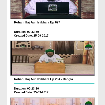
Rohani Ilaj Aur Istikhara Ep 627
Duration: 00:33:50
Created Date: 25-09-2017
Rohani Ilaj Aur Istikhara Ep 284 - Bangla
Duration: 00:23:16
Created Date: 25-09-2017