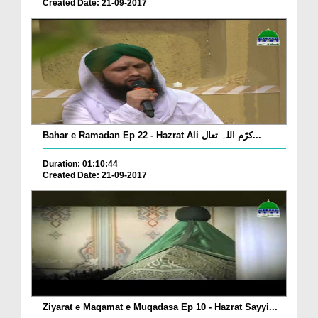
Created Date: 21-09-2017
Bahar e Ramadan Ep 22 - Hazrat Ali کرّم اللہ تعال...
Duration: 01:10:44
Created Date: 21-09-2017
Ziyarat e Maqamat e Muqadasa Ep 10 - Hazrat Sayyi...