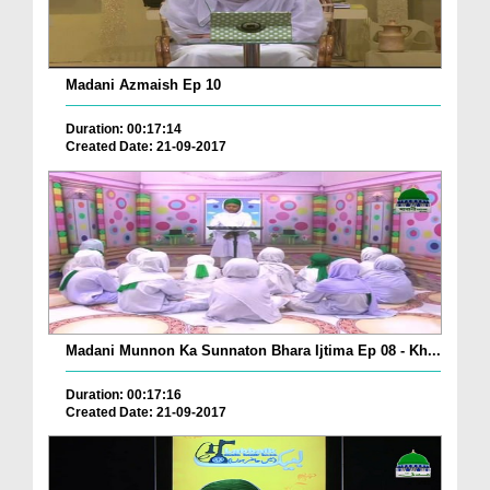
Madani Azmaish Ep 10
Duration: 00:17:14
Created Date: 21-09-2017
Madani Munnon Ka Sunnaton Bhara Ijtima Ep 08 - Kh...
Duration: 00:17:16
Created Date: 21-09-2017