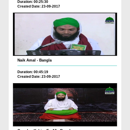
Duration: 00:25:30
Created Date: 23-09-2017
Naik Amal - Bangla
Duration: 00:45:19
Created Date: 23-09-2017