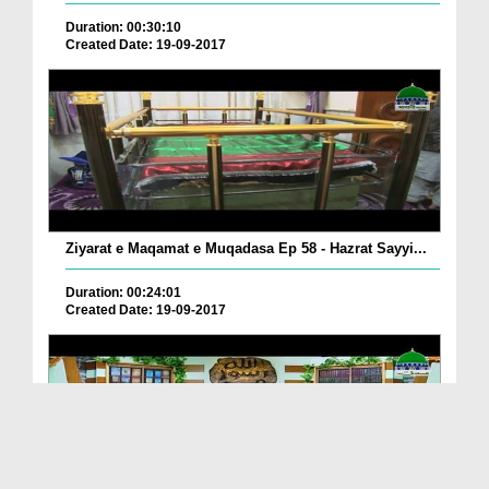
Duration: 00:30:10
Created Date: 19-09-2017
Ziyarat e Maqamat e Muqadasa Ep 58 - Hazrat Sayyi...
Duration: 00:24:01
Created Date: 19-09-2017