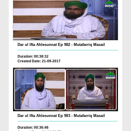
Dar ul Ifta Ahlesunnat Ep 982 - Mutafarriq Masail
Duration: 00:38:32
Created Date: 21-09-2017
Dar ul Ifta Ahlesunnat Ep 983 - Mutafarriq Masail
Duration: 00:36:46