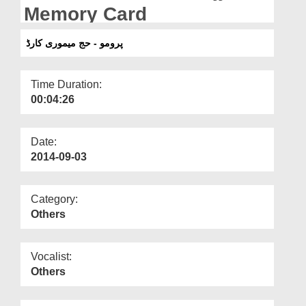
Departments
Memory Card
Our Websites
پرومو - حج میموری کارڈ
More
Time Duration:
00:04:26
Date:
2014-09-03
Category:
Others
Vocalist:
Others