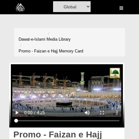
Home
Al-Quran
Books
Dawat-e-Islami
Media Library
Media
Promo - Faizan e Hajj Memory Card
Madani Channel
Volunteer Portal
Rohani Ilaj
Donation
Blog
Magazine
Promo - Faizan e Hajj