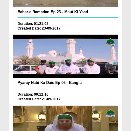
Bahar e Ramadan Ep 23 - Maut Ki Yaad
Duration: 01:21:02
Created Date: 23-09-2017
Pyaray Nabi Ka Dais Ep 06 - Bangla
Duration: 00:12:16
Created Date: 21-09-2017