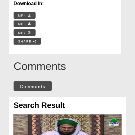
Download In:
MP4
MP3
MP3
SHARE
Comments
Comments
Search Result