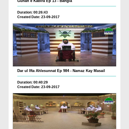
Gunah e Kabira Ep 13 - Bangla
Duration: 00:26:43
Created Date: 23-09-2017
Dar ul Ifta Ahlesunnat Ep 984 - Namaz Kay Masail
Duration: 00:40:29
Created Date: 23-09-2017