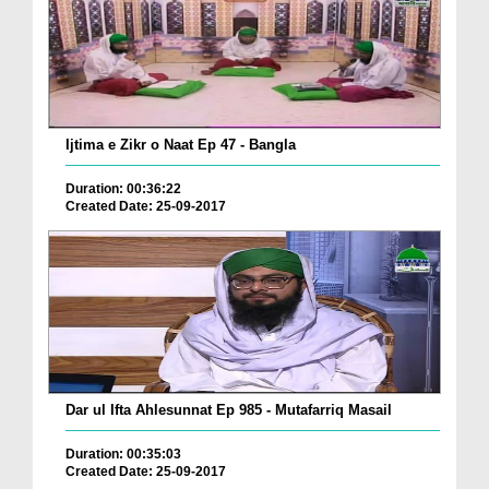
Ijtima e Zikr o Naat Ep 47 - Bangla
Duration: 00:36:22
Created Date: 25-09-2017
Dar ul Ifta Ahlesunnat Ep 985 - Mutafarriq Masail
Duration: 00:35:03
Created Date: 25-09-2017