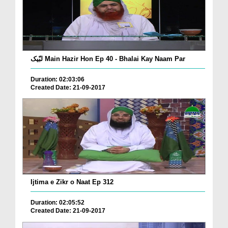
لبّیک Main Hazir Hon Ep 40 - Bhalai Kay Naam Par
Duration: 02:03:06
Created Date: 21-09-2017
Ijtima e Zikr o Naat Ep 312
Duration: 02:05:52
Created Date: 21-09-2017