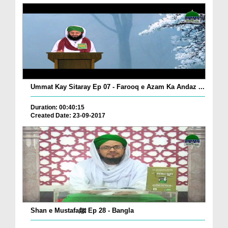
Ummat Kay Sitaray Ep 07 - Farooq e Azam Ka Andaz ...
Duration: 00:40:15
Created Date: 23-09-2017
Shan e Mustafaﷺ Ep 28 - Bangla