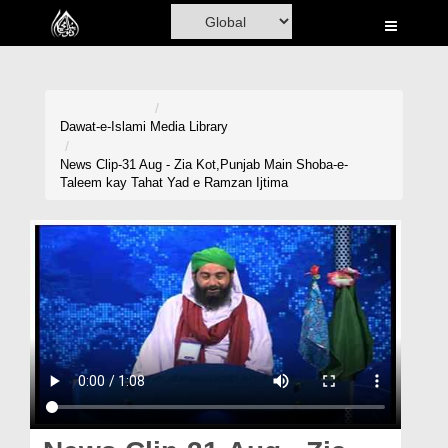
Home
Al-Quran
Books
Dawat-e-Islami
Media Library
Media
News Clip-31 Aug - Zia Kot,Punjab Main Shoba-e-
Taleem kay Tahat Yad e Ramzan Ijtima
Madani Channel
Volunteer Portal
Rohani Ilaj
Donation
Blog
Magazine