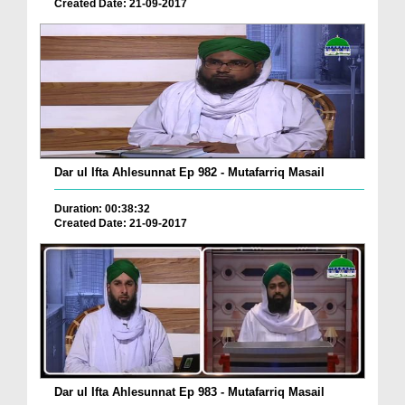
Created Date: 21-09-2017
Dar ul Ifta Ahlesunnat Ep 982 - Mutafarriq Masail
Duration: 00:38:32
Created Date: 21-09-2017
Dar ul Ifta Ahlesunnat Ep 983 - Mutafarriq Masail