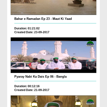
Bahar e Ramadan Ep 23 - Maut Ki Yaad
Duration: 01:21:02
Created Date: 23-09-2017
Pyaray Nabi Ka Dais Ep 06 - Bangla
Duration: 00:12:16
Created Date: 21-09-2017