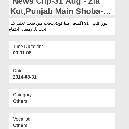
News Clip-31 Aug - Zia
Departments
Kot,Punjab Main Shoba-e-
Our Websites
Taleem kay Tahat Yad e
نیوز کلپ - 31 اگست -ضیا کوٹ،پنجاب میں شعبہ تعلیم کے
More
تحت یاد رمضان اجتماع
Ramzan Ijtima
Time Duration:
00:01:08
Date:
2014-08-31
Category:
Others
Vocalist:
Others