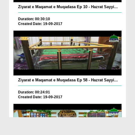
Ziyarat e Maqamat e Muqadasa Ep 10 - Hazrat Sayyi...
Duration: 00:30:10
Created Date: 19-09-2017
Ziyarat e Maqamat e Muqadasa Ep 58 - Hazrat Sayyi...
Duration: 00:24:01
Created Date: 19-09-2017