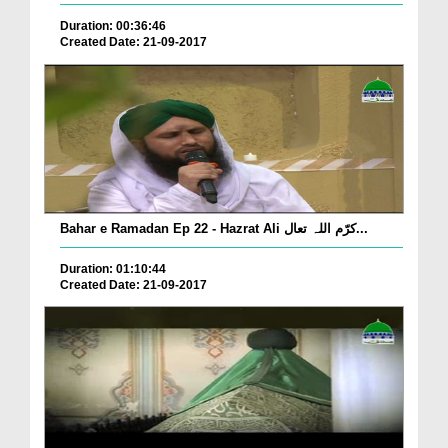
Duration: 00:36:46
Created Date: 21-09-2017
Bahar e Ramadan Ep 22 - Hazrat Ali کرّم اللہ تعال...
Duration: 01:10:44
Created Date: 21-09-2017