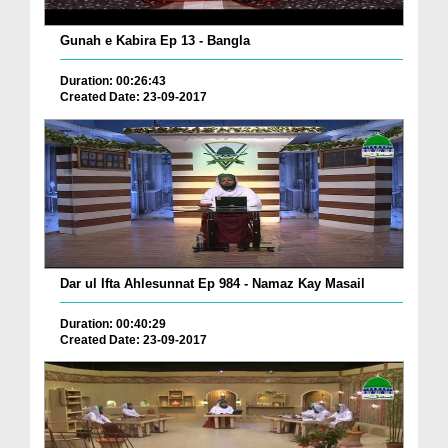
Gunah e Kabira Ep 13 - Bangla
Duration: 00:26:43
Created Date: 23-09-2017
Dar ul Ifta Ahlesunnat Ep 984 - Namaz Kay Masail
Duration: 00:40:29
Created Date: 23-09-2017