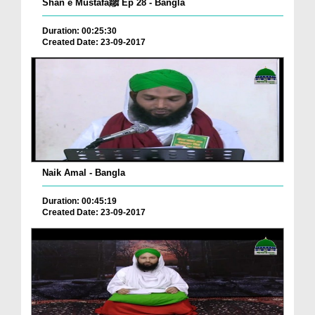
Shan e Mustafaﷺ Ep 28 - Bangla
Duration: 00:25:30
Created Date: 23-09-2017
Naik Amal - Bangla
Duration: 00:45:19
Created Date: 23-09-2017