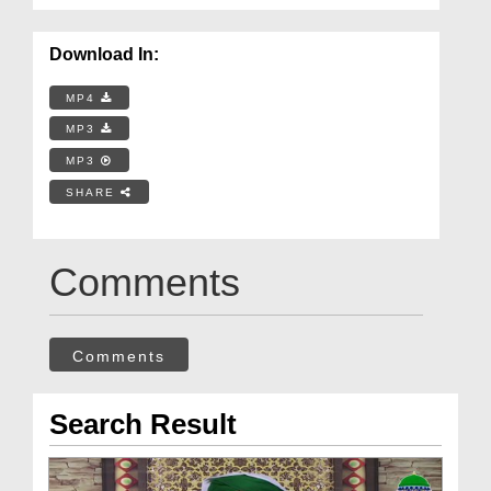
Download In:
MP4
MP3
MP3
SHARE
Comments
Comments
Search Result