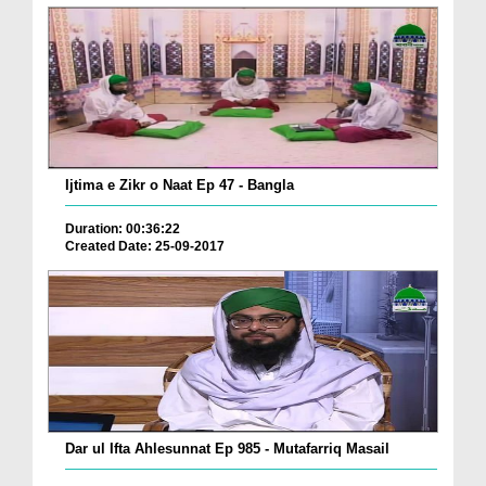
Ijtima e Zikr o Naat Ep 47 - Bangla
Duration: 00:36:22
Created Date: 25-09-2017
Dar ul Ifta Ahlesunnat Ep 985 - Mutafarriq Masail