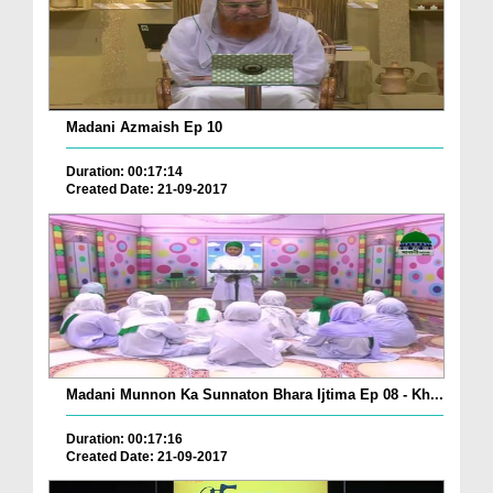
Madani Azmaish Ep 10
Duration: 00:17:14
Created Date: 21-09-2017
Madani Munnon Ka Sunnaton Bhara Ijtima Ep 08 - Kh...
Duration: 00:17:16
Created Date: 21-09-2017