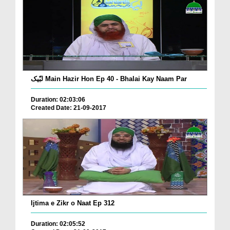
لبّیک Main Hazir Hon Ep 40 - Bhalai Kay Naam Par
Duration: 02:03:06
Created Date: 21-09-2017
Ijtima e Zikr o Naat Ep 312
Duration: 02:05:52