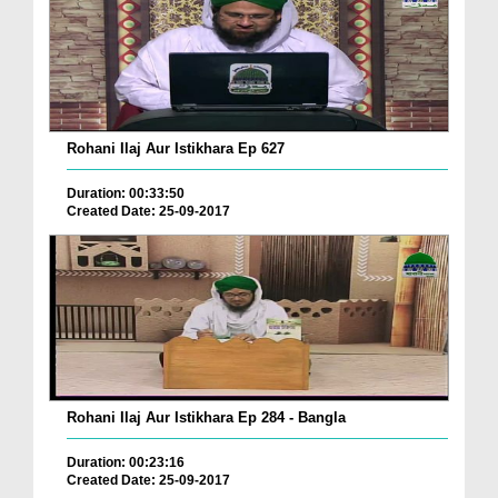
Rohani Ilaj Aur Istikhara Ep 627
Duration: 00:33:50
Created Date: 25-09-2017
Rohani Ilaj Aur Istikhara Ep 284 - Bangla
Duration: 00:23:16
Created Date: 25-09-2017