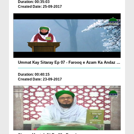
Duration: 00:35:03
Created Date: 25-09-2017
Ummat Kay Sitaray Ep 07 - Farooq e Azam Ka Andaz ...
Duration: 00:40:15
Created Date: 23-09-2017