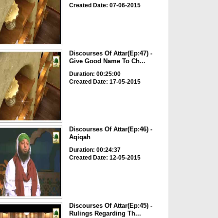
Created Date: 07-06-2015
Discourses Of Attar(Ep:47) -
Give Good Name To Ch...
Duration: 00:25:00
Created Date: 17-05-2015
Discourses Of Attar(Ep:46) -
Aqiqah
Duration: 00:24:37
Created Date: 12-05-2015
Discourses Of Attar(Ep:45) -
Rulings Regarding Th...