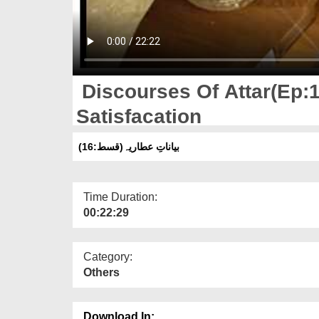
Discourses Of Attar(Ep:16
Satisfacation
بیاناتِ عطاریہ(قسط:16)
Time Duration:
00:22:29
Category:
Others
Download In: