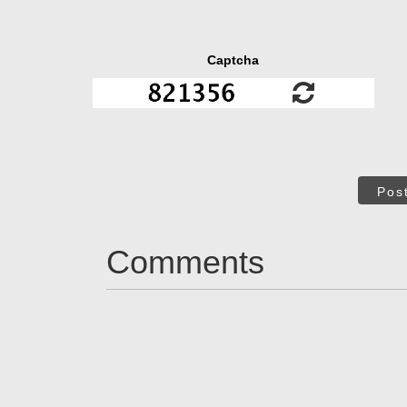
Captcha
Pos
Comments