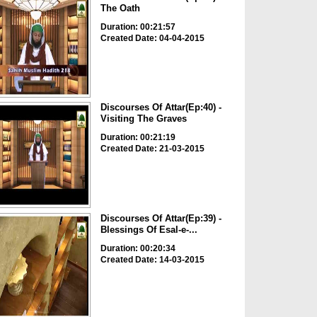
The Oath
Duration: 00:21:57
Created Date: 04-04-2015
Discourses Of Attar(Ep:40) -
Visiting The Graves
Duration: 00:21:19
Created Date: 21-03-2015
Discourses Of Attar(Ep:39) -
Blessings Of Esal-e-...
Duration: 00:20:34
Created Date: 14-03-2015