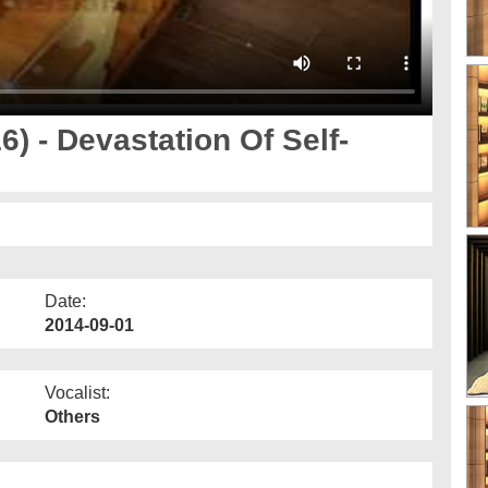
) - Devastation Of Self-
Date:
2014-09-01
Vocalist:
Others