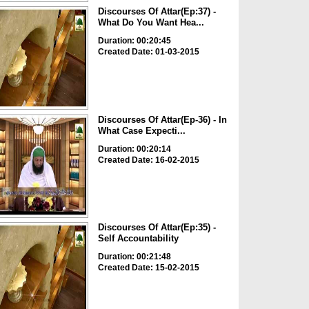
Discourses Of Attar(Ep:37) -
What Do You Want Hea...
Duration: 00:20:45
Created Date: 01-03-2015
Discourses Of Attar(Ep-36) - In
What Case Expecti...
Duration: 00:20:14
Created Date: 16-02-2015
Discourses Of Attar(Ep:35) -
Self Accountability
Duration: 00:21:48
Created Date: 15-02-2015