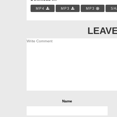
MP4
MP3
MP3
SH
LEAVE
Name