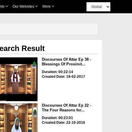
nts
Our Websites
More
earch Result
Discourses Of Attar Ep 38 -
Blessings Of Proximit...
Duration: 00:22:14
Created Date: 18-02-2017
Discourses Of Attar Ep 22 -
The Four Reasons for...
Duration: 00:23:01
Created Date: 22-10-2016