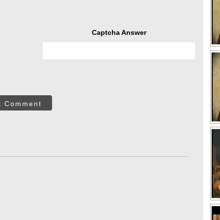
Captcha Answer
t Comment