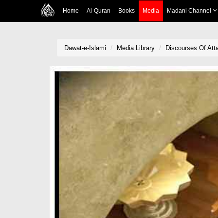
Home
Al-Quran
Books
Media
Madani Channel
Dawat-e-Islami
Media Library
Discourses Of Atta