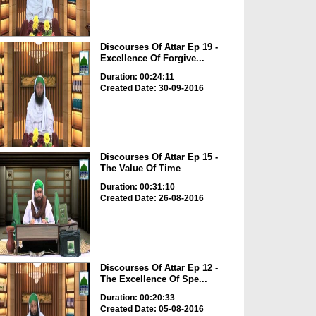
Discourses Of Attar Ep 19 -
Excellence Of Forgive...
Duration: 00:24:11
Created Date: 30-09-2016
Discourses Of Attar Ep 15 -
The Value Of Time
Duration: 00:31:10
Created Date: 26-08-2016
Discourses Of Attar Ep 12 -
The Excellence Of Spe...
Duration: 00:20:33
Created Date: 05-08-2016