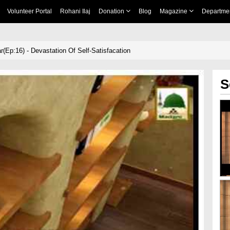
Volunteer Portal
Rohani Ilaj
Donation
Blog
Magazine
Departme
r(Ep:16) - Devastation Of Self-Satisfacation
S