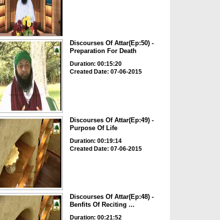
Discourses Of Attar(Ep:50) -
Preparation For Death
Duration: 00:15:20
Created Date: 07-06-2015
Discourses Of Attar(Ep:49) -
Purpose Of Life
Duration: 00:19:14
Created Date: 07-06-2015
Discourses Of Attar(Ep:48) -
Benfits Of Reciting ...
Duration: 00:21:52