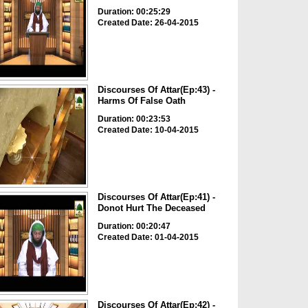
Duration: 00:25:29
Created Date: 26-04-2015
Discourses Of Attar(Ep:43) -
Harms Of False Oath
Duration: 00:23:53
Created Date: 10-04-2015
Discourses Of Attar(Ep:41) -
Donot Hurt The Deceased
Duration: 00:20:47
Created Date: 01-04-2015
Discourses Of Attar(Ep:42) -