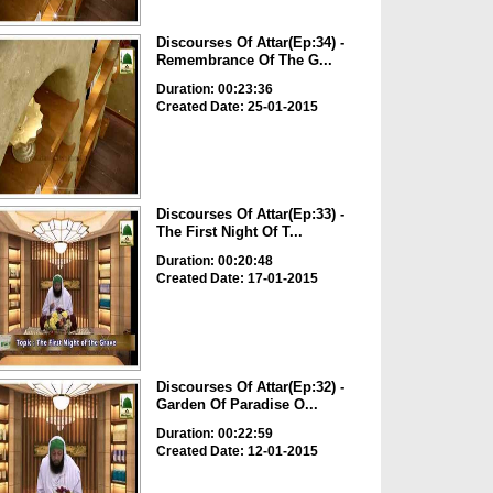
Discourses Of Attar(Ep:34) -
Remembrance Of The G...
Duration: 00:23:36
Created Date: 25-01-2015
Discourses Of Attar(Ep:33) -
The First Night Of T...
Duration: 00:20:48
Created Date: 17-01-2015
Discourses Of Attar(Ep:32) -
Garden Of Paradise O...
Duration: 00:22:59
Created Date: 12-01-2015