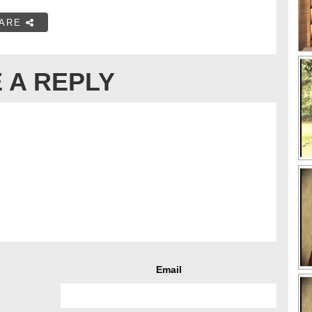
ARE
 A REPLY
Email