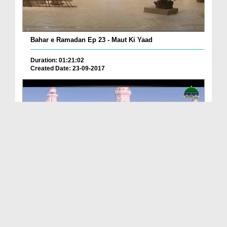
Bahar e Ramadan Ep 23 - Maut Ki Yaad
Duration: 01:21:02
Created Date: 23-09-2017
Pyaray Nabi Ka Dais Ep 06 - Bangla
Duration: 00:12:16
Created Date: 21-09-2017