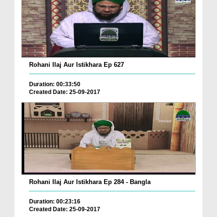
Rohani Ilaj Aur Istikhara Ep 627
Duration: 00:33:50
Created Date: 25-09-2017
Rohani Ilaj Aur Istikhara Ep 284 - Bangla
Duration: 00:23:16
Created Date: 25-09-2017