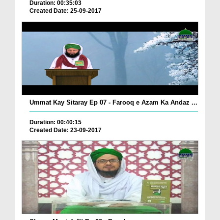
Duration: 00:35:03
Created Date: 25-09-2017
Ummat Kay Sitaray Ep 07 - Farooq e Azam Ka Andaz ...
Duration: 00:40:15
Created Date: 23-09-2017