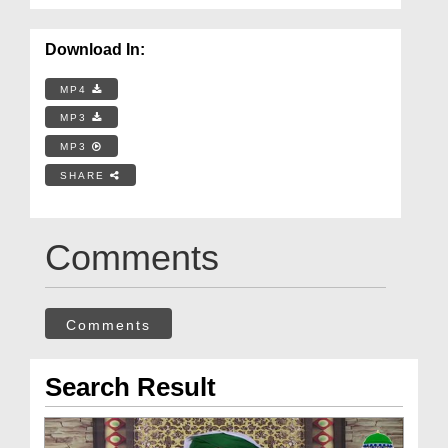
Download In:
MP4
MP3
MP3
SHARE
Comments
Comments
Search Result