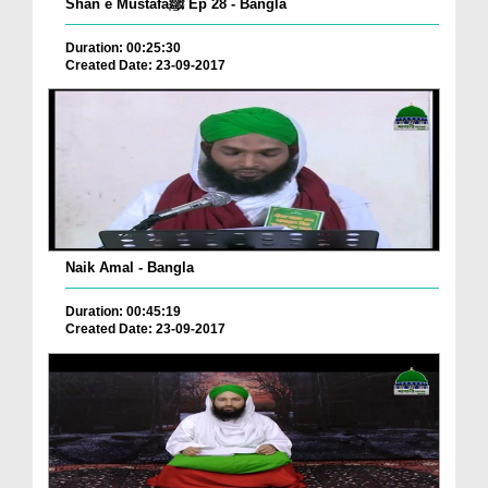
Shan e Mustafaﷺ Ep 28 - Bangla
Duration: 00:25:30
Created Date: 23-09-2017
Naik Amal - Bangla
Duration: 00:45:19
Created Date: 23-09-2017