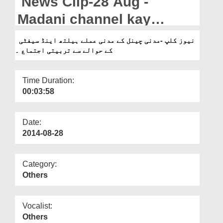
News Clip-28 Aug -
Departments
Madani channel kay
Our Websites
Madani Amlay ka Health &
نیوز کلپ -مدنی چینل کے مدنی عملے ہیلتھ اینڈ سیفٹی
More
کے حوالے سے تربیتی اجتماع ۔
Safety kay hawalay say
tarbiyati ijtima
Time Duration:
00:03:58
Date:
2014-08-28
Category:
Others
Vocalist:
Others