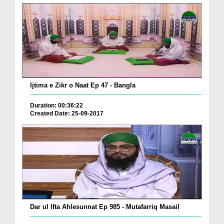
Ijtima e Zikr o Naat Ep 47 - Bangla
Duration: 00:36:22
Created Date: 25-09-2017
Dar ul Ifta Ahlesunnat Ep 985 - Mutafarriq Masail