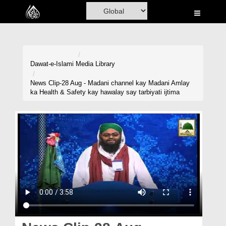
Home
Al-Quran
Books
Dawat-e-Islami
Media Library
Media
News Clip-28 Aug - Madani channel kay Madani Amlay
ka Health & Safety kay hawalay say tarbiyati ijtima
Madani Channel
Volunteer Portal
Rohani Ilaj
Donation
Blog
Magazine