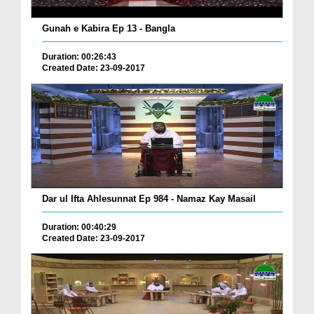
Gunah e Kabira Ep 13 - Bangla
Duration: 00:26:43
Created Date: 23-09-2017
Dar ul Ifta Ahlesunnat Ep 984 - Namaz Kay Masail
Duration: 00:40:29
Created Date: 23-09-2017