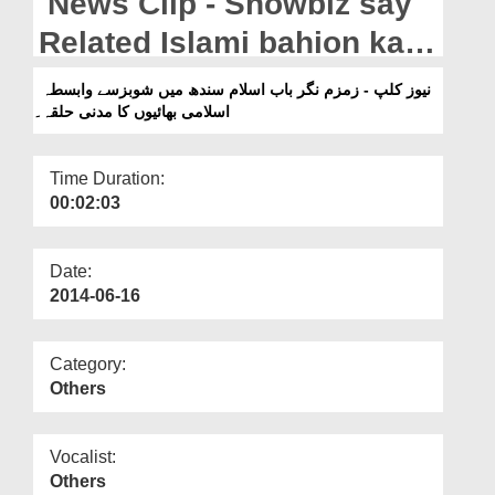
News Clip - Showbiz say
Departments
Related Islami bahion ka
Our Websites
Madani Halqah Zamzam
نیوز کلپ - زمزم نگر باب اسلام سندھ میں شوبزسے وابسطہ
More
اسلامی بھائیوں کا مدنی حلقہ۔
Nagar,Pakistan.
Time Duration:
00:02:03
Date:
2014-06-16
Category:
Others
Vocalist:
Others