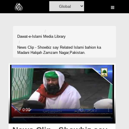
Home
Al-Quran
Books
Dawat-e-Islami
Media Library
Media
News Clip - Showbiz say Related Islami bahion ka
Madani Halqah Zamzam Nagar,Pakistan.
Madani Channel
Volunteer Portal
Rohani Ilaj
Donation
Blog
Magazine