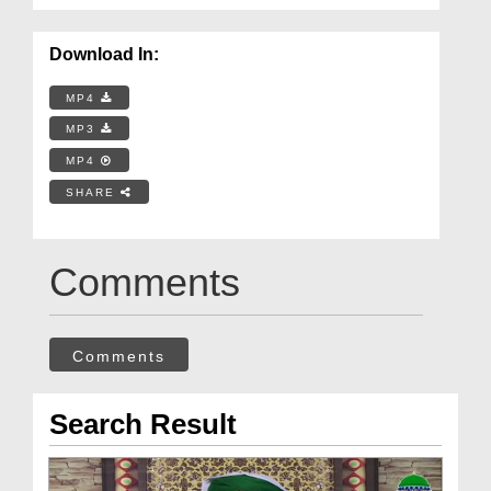
Download In:
MP4
MP3
MP4
SHARE
Comments
Comments
Search Result