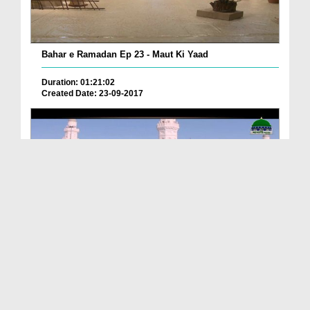
Bahar e Ramadan Ep 23 - Maut Ki Yaad
Duration: 01:21:02
Created Date: 23-09-2017
Pyaray Nabi Ka Dais Ep 06 - Bangla
Duration: 00:12:16
Created Date: 21-09-2017