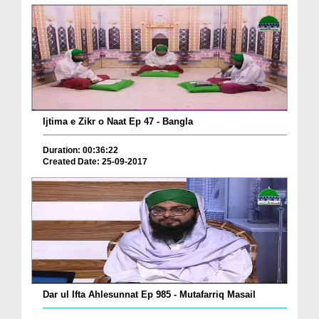
Ijtima e Zikr o Naat Ep 47 - Bangla
Duration: 00:36:22
Created Date: 25-09-2017
Dar ul Ifta Ahlesunnat Ep 985 - Mutafarriq Masail