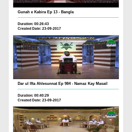
Gunah e Kabira Ep 13 - Bangla
Duration: 00:26:43
Created Date: 23-09-2017
Dar ul Ifta Ahlesunnat Ep 984 - Namaz Kay Masail
Duration: 00:40:29
Created Date: 23-09-2017