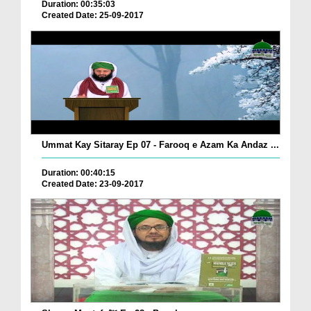
Duration: 00:35:03
Created Date: 25-09-2017
Ummat Kay Sitaray Ep 07 - Farooq e Azam Ka Andaz ...
Duration: 00:40:15
Created Date: 23-09-2017