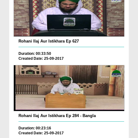
Rohani Ilaj Aur Istikhara Ep 627
Duration: 00:33:50
Created Date: 25-09-2017
Rohani Ilaj Aur Istikhara Ep 284 - Bangla
Duration: 00:23:16
Created Date: 25-09-2017