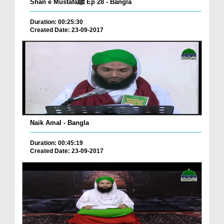
Shan e Mustafaﷺ Ep 28 - Bangla
Duration: 00:25:30
Created Date: 23-09-2017
Naik Amal - Bangla
Duration: 00:45:19
Created Date: 23-09-2017