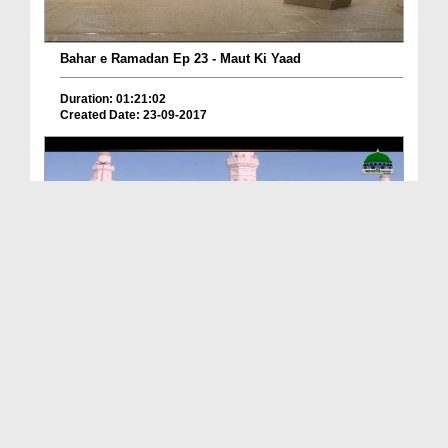
Bahar e Ramadan Ep 23 - Maut Ki Yaad
Duration: 01:21:02
Created Date: 23-09-2017
Pyaray Nabi Ka Dais Ep 06 - Bangla
Duration: 00:12:16
Created Date: 21-09-2017