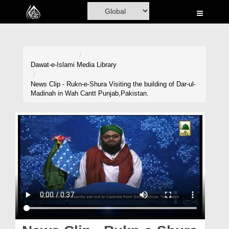
Home
Al-Quran
Books
Dawat-e-Islami
Media Library
Media
News Clip - Rukn-e-Shura Visiting the building of Dar-ul-
Madinah in Wah Cantt Punjab,Pakistan.
Madani Channel
Volunteer Portal
Rohani Ilaj
Donation
Blog
Magazine