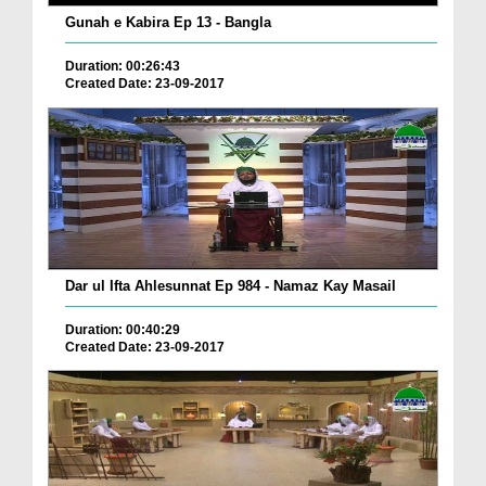
Gunah e Kabira Ep 13 - Bangla
Duration: 00:26:43
Created Date: 23-09-2017
Dar ul Ifta Ahlesunnat Ep 984 - Namaz Kay Masail
Duration: 00:40:29
Created Date: 23-09-2017