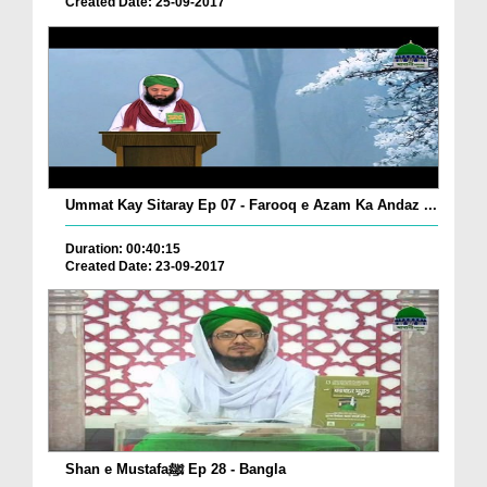
Created Date: 25-09-2017
Ummat Kay Sitaray Ep 07 - Farooq e Azam Ka Andaz ...
Duration: 00:40:15
Created Date: 23-09-2017
Shan e Mustafaﷺ Ep 28 - Bangla