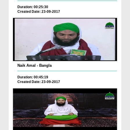
Duration: 00:25:30
Created Date: 23-09-2017
Naik Amal - Bangla
Duration: 00:45:19
Created Date: 23-09-2017