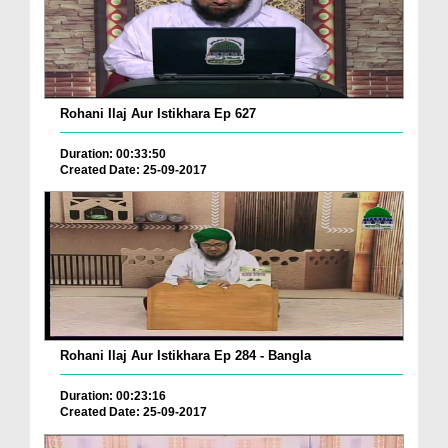
Rohani Ilaj Aur Istikhara Ep 627
Duration: 00:33:50
Created Date: 25-09-2017
Rohani Ilaj Aur Istikhara Ep 284 - Bangla
Duration: 00:23:16
Created Date: 25-09-2017