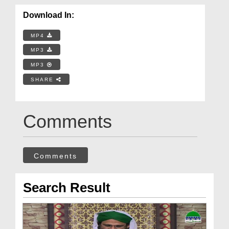
Download In:
MP4
MP3
MP3
SHARE
Comments
Comments
Search Result