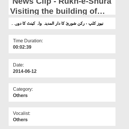
News Clip - Rukn-e-Shura
Departments
Visiting the building of
Our Websites
Dar-ul-Madinah in Wah
نیوز کلپ - رکن شوریٰ کا دار المدینہ واہ کینٹ کا دورہ۔
More
Cantt Punjab,Pakistan.
Time Duration:
00:02:39
Date:
2014-06-12
Category:
Others
Vocalist:
Others