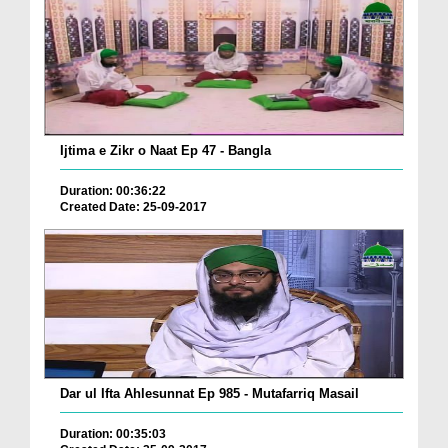
Ijtima e Zikr o Naat Ep 47 - Bangla
Duration: 00:36:22
Created Date: 25-09-2017
Dar ul Ifta Ahlesunnat Ep 985 - Mutafarriq Masail
Duration: 00:35:03