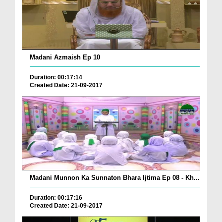
Madani Azmaish Ep 10
Duration: 00:17:14
Created Date: 21-09-2017
Madani Munnon Ka Sunnaton Bhara Ijtima Ep 08 - Kh...
Duration: 00:17:16
Created Date: 21-09-2017