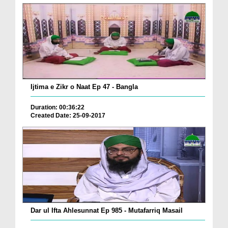
Ijtima e Zikr o Naat Ep 47 - Bangla
Duration: 00:36:22
Created Date: 25-09-2017
Dar ul Ifta Ahlesunnat Ep 985 - Mutafarriq Masail