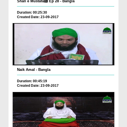
Shan e Mustafaﷺ Ep 28 - Bangla
Duration: 00:25:30
Created Date: 23-09-2017
Naik Amal - Bangla
Duration: 00:45:19
Created Date: 23-09-2017