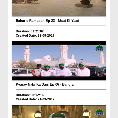
Bahar e Ramadan Ep 23 - Maut Ki Yaad
Duration: 01:21:02
Created Date: 23-09-2017
Pyaray Nabi Ka Dais Ep 06 - Bangla
Duration: 00:12:16
Created Date: 21-09-2017