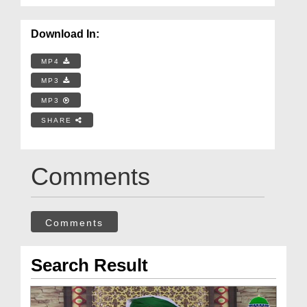
Download In:
MP4
MP3
MP3
SHARE
Comments
Comments
Search Result