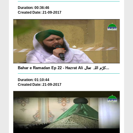
Duration: 00:36:46
Created Date: 21-09-2017
Bahar e Ramadan Ep 22 - Hazrat Ali کرّم اللہ تعال...
Duration: 01:10:44
Created Date: 21-09-2017