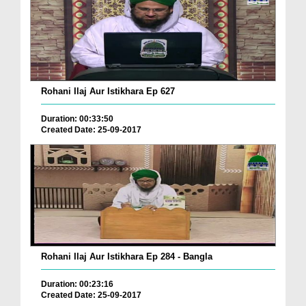
Rohani Ilaj Aur Istikhara Ep 627
Duration: 00:33:50
Created Date: 25-09-2017
Rohani Ilaj Aur Istikhara Ep 284 - Bangla
Duration: 00:23:16
Created Date: 25-09-2017