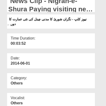
News Clip - Nigran-e-
Departments
Shura Paying visiting new
Our Websites
building of Madani
نیوز کلپ - نگران شوریٰ کا مدنی چینل کی نئی عمارت کا
More
دورہ۔
Channel.
Time Duration:
00:03:52
Date:
2014-06-01
Category:
Others
Vocalist:
Others