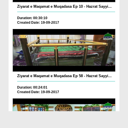
Ziyarat e Maqamat e Muqadasa Ep 10 - Hazrat Sayyi...
Duration: 00:30:10
Created Date: 19-09-2017
Ziyarat e Maqamat e Muqadasa Ep 58 - Hazrat Sayyi...
Duration: 00:24:01
Created Date: 19-09-2017