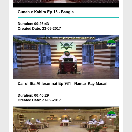
Gunah e Kabira Ep 13 - Bangla
Duration: 00:26:43
Created Date: 23-09-2017
Dar ul Ifta Ahlesunnat Ep 984 - Namaz Kay Masail
Duration: 00:40:29
Created Date: 23-09-2017