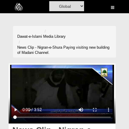
Home
Al-Quran
Books
Dawat-e-Islami
Media Library
Media
News Clip - Nigran-e-Shura Paying visiting new building
of Madani Channel.
Madani Channel
Volunteer Portal
Rohani Ilaj
Donation
Blog
Magazine