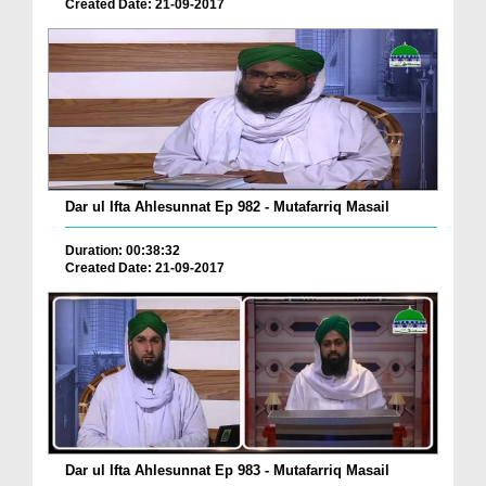
Created Date: 21-09-2017
Dar ul Ifta Ahlesunnat Ep 982 - Mutafarriq Masail
Duration: 00:38:32
Created Date: 21-09-2017
Dar ul Ifta Ahlesunnat Ep 983 - Mutafarriq Masail