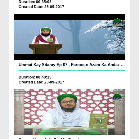
Duration: 00:35:03
Created Date: 25-09-2017
Ummat Kay Sitaray Ep 07 - Farooq e Azam Ka Andaz ...
Duration: 00:40:15
Created Date: 23-09-2017