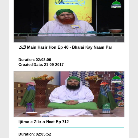
لبّیک Main Hazir Hon Ep 40 - Bhalai Kay Naam Par
Duration: 02:03:06
Created Date: 21-09-2017
Ijtima e Zikr o Naat Ep 312
Duration: 02:05:52