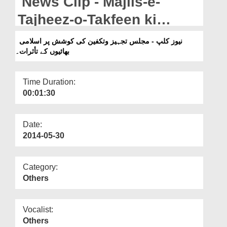
News Clip - Majlis-e-
Departments
Tajheez-o-Takfeen ki
Our Websites
koshish per islami Bhaion
نیوز کلپ - مجلس تجہیز وتکفین کی کوشش پر اسلامی
More
بھائیوں کے تأثرات۔
ka Izhar-e-khial.
Time Duration:
00:01:30
Date:
2014-05-30
Category:
Others
Vocalist:
Others