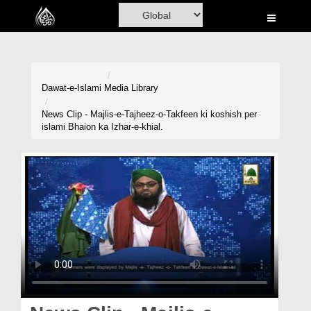
Home
Al-Quran
Books
Dawat-e-Islami
Media Library
Media
News Clip - Majlis-e-Tajheez-o-Takfeen ki koshish per
islami Bhaion ka Izhar-e-khial.
Madani Channel
Volunteer Portal
Rohani Ilaj
Donation
Blog
Magazine