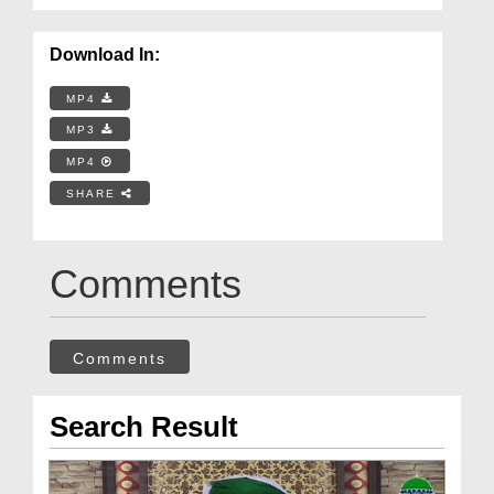
Download In:
MP4
MP3
MP4
SHARE
Comments
Comments
Search Result