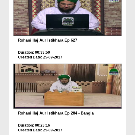
Rohani Ilaj Aur Istikhara Ep 627
Duration: 00:33:50
Created Date: 25-09-2017
Rohani Ilaj Aur Istikhara Ep 284 - Bangla
Duration: 00:23:16
Created Date: 25-09-2017