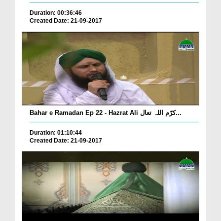
Duration: 00:36:46
Created Date: 21-09-2017
Bahar e Ramadan Ep 22 - Hazrat Ali کرّم اللہ تعال...
Duration: 01:10:44
Created Date: 21-09-2017