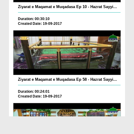
Ziyarat e Maqamat e Muqadasa Ep 10 - Hazrat Sayyi...
Duration: 00:30:10
Created Date: 19-09-2017
Ziyarat e Maqamat e Muqadasa Ep 58 - Hazrat Sayyi...
Duration: 00:24:01
Created Date: 19-09-2017