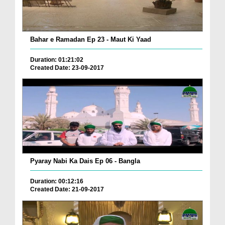
Bahar e Ramadan Ep 23 - Maut Ki Yaad
Duration: 01:21:02
Created Date: 23-09-2017
Pyaray Nabi Ka Dais Ep 06 - Bangla
Duration: 00:12:16
Created Date: 21-09-2017