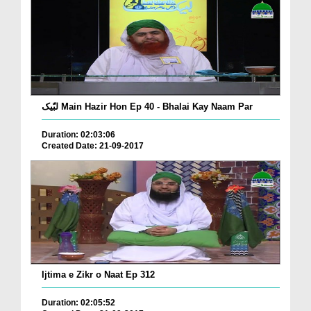
لبّیک Main Hazir Hon Ep 40 - Bhalai Kay Naam Par
Duration: 02:03:06
Created Date: 21-09-2017
Ijtima e Zikr o Naat Ep 312
Duration: 02:05:52