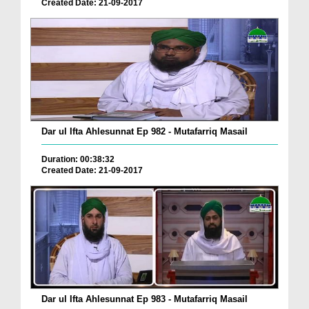
Created Date: 21-09-2017
Dar ul Ifta Ahlesunnat Ep 982 - Mutafarriq Masail
Duration: 00:38:32
Created Date: 21-09-2017
Dar ul Ifta Ahlesunnat Ep 983 - Mutafarriq Masail