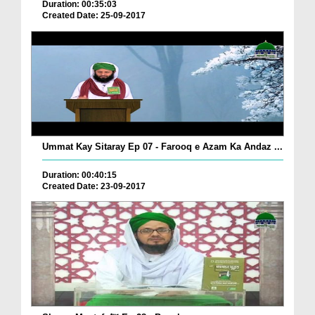
Duration: 00:35:03
Created Date: 25-09-2017
Ummat Kay Sitaray Ep 07 - Farooq e Azam Ka Andaz ...
Duration: 00:40:15
Created Date: 23-09-2017