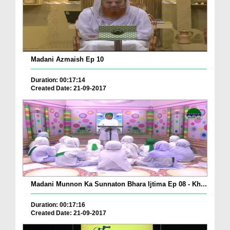
Madani Azmaish Ep 10
Duration: 00:17:14
Created Date: 21-09-2017
Madani Munnon Ka Sunnaton Bhara Ijtima Ep 08 - Kh...
Duration: 00:17:16
Created Date: 21-09-2017