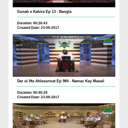
Gunah e Kabira Ep 13 - Bangla
Duration: 00:26:43
Created Date: 23-09-2017
Dar ul Ifta Ahlesunnat Ep 984 - Namaz Kay Masail
Duration: 00:40:29
Created Date: 23-09-2017