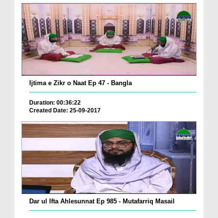
Ijtima e Zikr o Naat Ep 47 - Bangla
Duration: 00:36:22
Created Date: 25-09-2017
Dar ul Ifta Ahlesunnat Ep 985 - Mutafarriq Masail