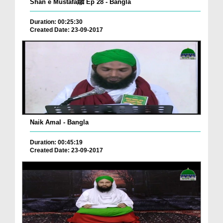
Shan e Mustafaﷺ Ep 28 - Bangla
Duration: 00:25:30
Created Date: 23-09-2017
Naik Amal - Bangla
Duration: 00:45:19
Created Date: 23-09-2017