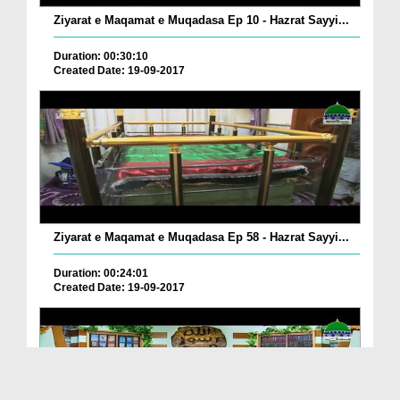
Ziyarat e Maqamat e Muqadasa Ep 10 - Hazrat Sayyi...
Duration: 00:30:10
Created Date: 19-09-2017
Ziyarat e Maqamat e Muqadasa Ep 58 - Hazrat Sayyi...
Duration: 00:24:01
Created Date: 19-09-2017