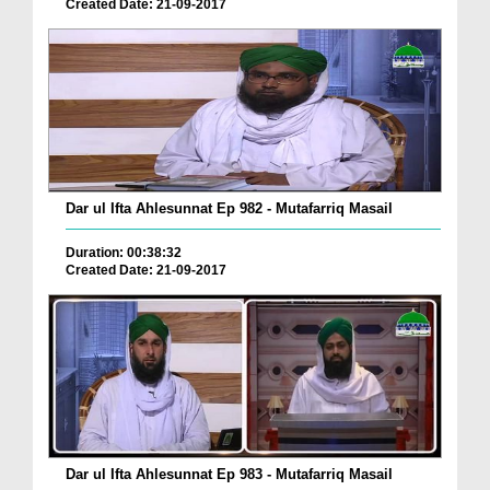
Created Date: 21-09-2017
Dar ul Ifta Ahlesunnat Ep 982 - Mutafarriq Masail
Duration: 00:38:32
Created Date: 21-09-2017
Dar ul Ifta Ahlesunnat Ep 983 - Mutafarriq Masail