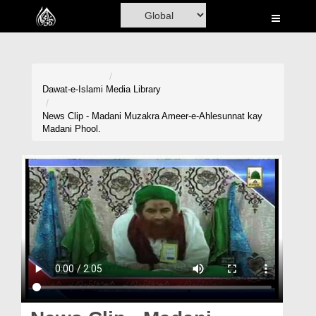
Home
Al-Quran
Books
Dawat-e-Islami
Media Library
Media
News Clip - Madani Muzakra Ameer-e-Ahlesunnat kay
Madani Phool.
Madani Channel
Volunteer Portal
Rohani Ilaj
Donation
Blog
Magazine