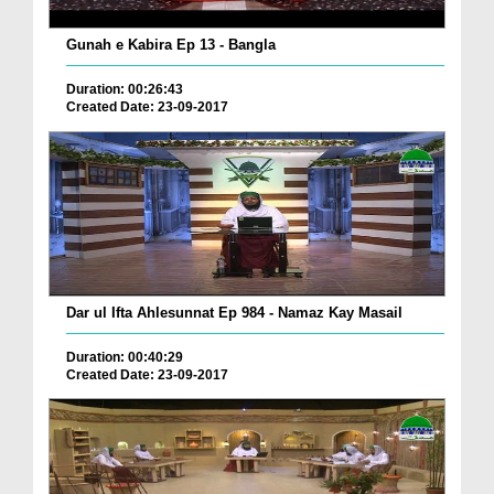
Gunah e Kabira Ep 13 - Bangla
Duration: 00:26:43
Created Date: 23-09-2017
Dar ul Ifta Ahlesunnat Ep 984 - Namaz Kay Masail
Duration: 00:40:29
Created Date: 23-09-2017