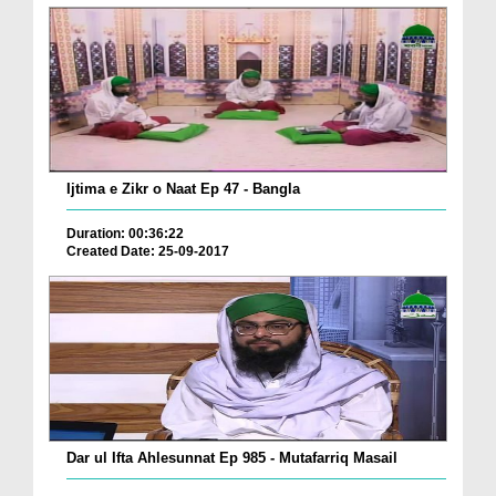
Ijtima e Zikr o Naat Ep 47 - Bangla
Duration: 00:36:22
Created Date: 25-09-2017
Dar ul Ifta Ahlesunnat Ep 985 - Mutafarriq Masail