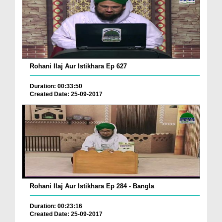
Rohani Ilaj Aur Istikhara Ep 627
Duration: 00:33:50
Created Date: 25-09-2017
Rohani Ilaj Aur Istikhara Ep 284 - Bangla
Duration: 00:23:16
Created Date: 25-09-2017