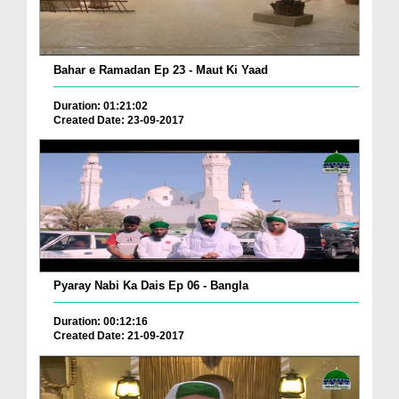
Bahar e Ramadan Ep 23 - Maut Ki Yaad
Duration: 01:21:02
Created Date: 23-09-2017
Pyaray Nabi Ka Dais Ep 06 - Bangla
Duration: 00:12:16
Created Date: 21-09-2017