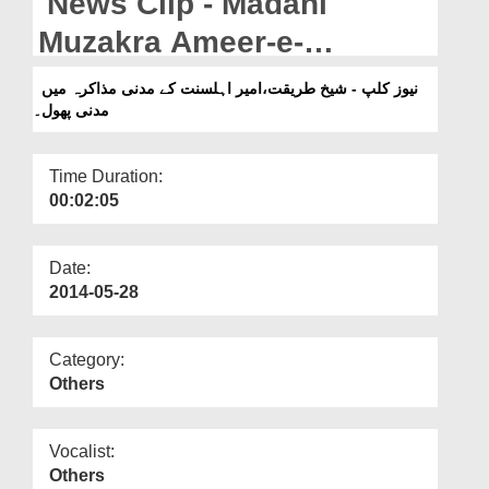
News Clip - Madani
Departments
Muzakra Ameer-e-
Our Websites
Ahlesunnat kay Madani
نیوز کلپ - شیخ طریقت،امیر اہلسنت کے مدنی مذاکرہ میں
More
مدنی پھول۔
Phool.
Time Duration:
00:02:05
Date:
2014-05-28
Category:
Others
Vocalist:
Others