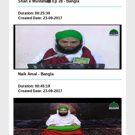
Shan e Mustafaﷺ Ep 28 - Bangla
Duration: 00:25:30
Created Date: 23-09-2017
Naik Amal - Bangla
Duration: 00:45:19
Created Date: 23-09-2017