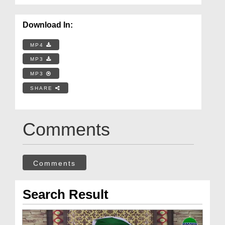
Download In:
MP4
MP3
MP3
SHARE
Comments
Comments
Search Result