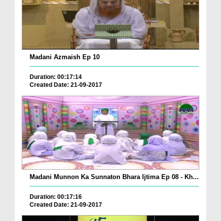
Madani Azmaish Ep 10
Duration: 00:17:14
Created Date: 21-09-2017
Madani Munnon Ka Sunnaton Bhara Ijtima Ep 08 - Kh...
Duration: 00:17:16
Created Date: 21-09-2017