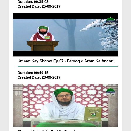
Duration: 00:35:03
Created Date: 25-09-2017
Ummat Kay Sitaray Ep 07 - Farooq e Azam Ka Andaz ...
Duration: 00:40:15
Created Date: 23-09-2017