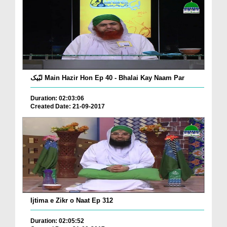
لبّیک Main Hazir Hon Ep 40 - Bhalai Kay Naam Par
Duration: 02:03:06
Created Date: 21-09-2017
Ijtima e Zikr o Naat Ep 312
Duration: 02:05:52