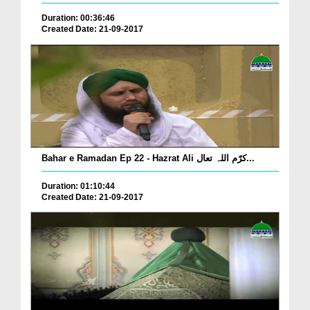
Duration: 00:36:46
Created Date: 21-09-2017
Bahar e Ramadan Ep 22 - Hazrat Ali کرّم اللہ تعال...
Duration: 01:10:44
Created Date: 21-09-2017