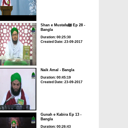
Shan e Mustafaﷺ Ep 28 -
Bangla
Duration: 00:25:30
Created Date: 23-09-2017
Naik Amal - Bangla
Duration: 00:45:19
Created Date: 23-09-2017
Gunah e Kabira Ep 13 -
Bangla
Duration: 00:26:43