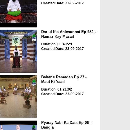
Created Date: 23-09-2017
Dar ul Ifta Ahlesunnat Ep 984 -
Namaz Kay Masail
Duration: 00:40:29
Created Date: 23-09-2017
Bahar e Ramadan Ep 23 -
Maut Ki Yaad
Duration: 01:21:02
Created Date: 23-09-2017
Pyaray Nabi Ka Dais Ep 06 -
Bangla