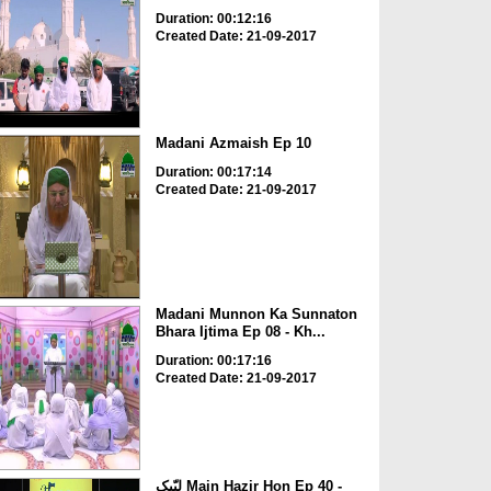
Duration: 00:12:16
Created Date: 21-09-2017
Madani Azmaish Ep 10
Duration: 00:17:14
Created Date: 21-09-2017
Madani Munnon Ka Sunnaton
Bhara Ijtima Ep 08 - Kh...
Duration: 00:17:16
Created Date: 21-09-2017
لبّیک Main Hazir Hon Ep 40 -