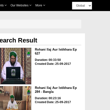
nts
Our Websites
More
earch Result
Rohani Ilaj Aur Istikhara Ep
627
Duration: 00:33:50
Created Date: 25-09-2017
Rohani Ilaj Aur Istikhara Ep
284 - Bangla
Duration: 00:23:16
Created Date: 25-09-2017