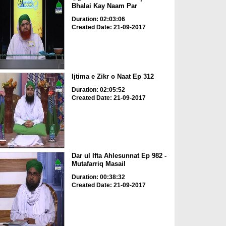
Bhalai Kay Naam Par
Duration: 02:03:06
Created Date: 21-09-2017
Ijtima e Zikr o Naat Ep 312
Duration: 02:05:52
Created Date: 21-09-2017
Dar ul Ifta Ahlesunnat Ep 982 -
Mutafarriq Masail
Duration: 00:38:32
Created Date: 21-09-2017