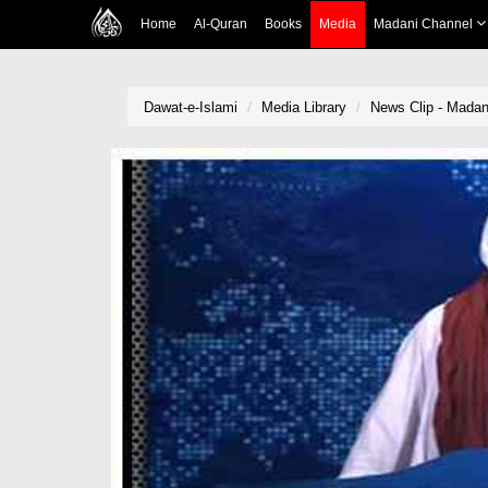
Home
Al-Quran
Books
Media
Madani Channel
Dawat-e-Islami
Media Library
News Clip - Madani