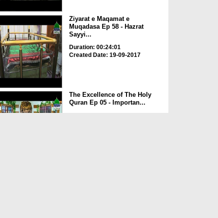
Ziyarat e Maqamat e
Muqadasa Ep 58 - Hazrat
Sayyi...
Duration: 00:24:01
Created Date: 19-09-2017
The Excellence of The Holy
Quran Ep 05 - Importan...
Duration: 00:17:49
Created Date: 19-09-2017
Rohani Ilaj Aur Istikhara Ep
625
Duration: 00:37:19
Created Date: 19-09-2017