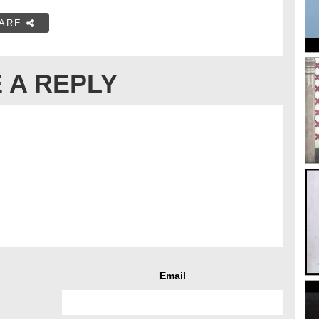
ARE
 A REPLY
Email