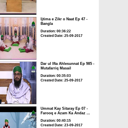
Ijtima e Zikr o Naat Ep 47 -
Bangla
Duration: 00:36:22
Created Date: 25-09-2017
Dar ul Ifta Ahlesunnat Ep 985 -
Mutafarriq Masail
Duration: 00:35:03
Created Date: 25-09-2017
Ummat Kay Sitaray Ep 07 -
Farooq e Azam Ka Andaz ...
Duration: 00:40:15
Created Date: 23-09-2017