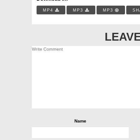
MP4
MP3
MP3
SH
LEAVE
Name