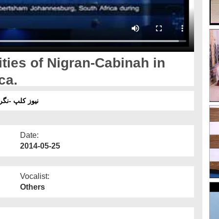
ties of Nigran-Cabinah in
ca.
یں مدنی کا م۔
Date:
2014-05-25
Vocalist:
Others