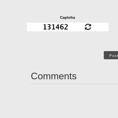
Captcha
Pos
Comments