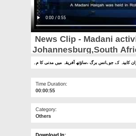
News Clip - Madani activi
Johannesburg,South Afri
نیوز کلپ -نگران کابینہ کے جوہانس برگ ،ساؤتھ آفریقہ م
Time Duration:
00:00:55
Category:
Others
Download In: