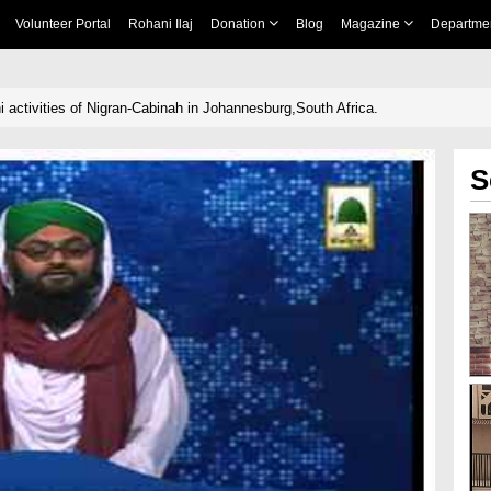
Volunteer Portal
Rohani Ilaj
Donation
Blog
Magazine
Departme
 activities of Nigran-Cabinah in Johannesburg,South Africa.
S