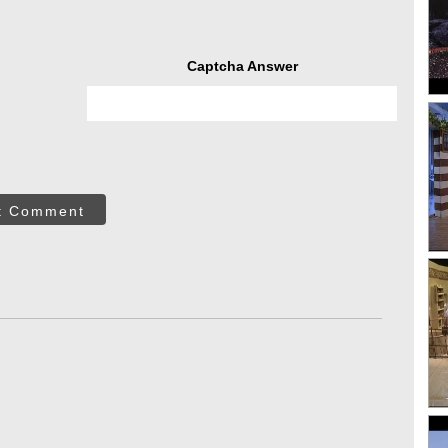
Captcha Answer
t Comment