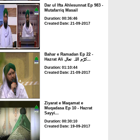
Dar ul Ifta Ahlesunnat Ep 983 -
Mutafarriq Masail
Duration: 00:36:46
Created Date: 21-09-2017
Bahar e Ramadan Ep 22 -
Hazrat Ali کرّم اللہ تعال...
Duration: 01:10:44
Created Date: 21-09-2017
Ziyarat e Maqamat e
Muqadasa Ep 10 - Hazrat
Sayyi...
Duration: 00:30:10
Created Date: 19-09-2017