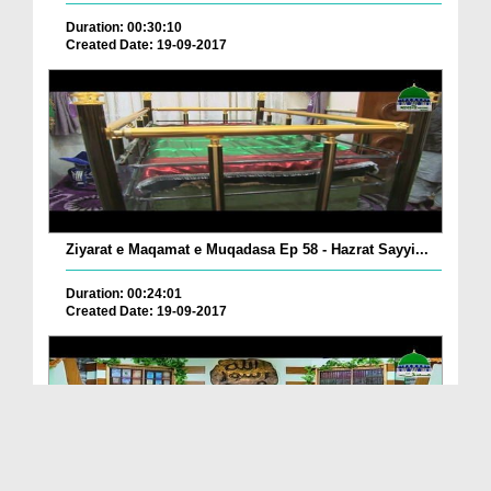
Duration: 00:30:10
Created Date: 19-09-2017
Ziyarat e Maqamat e Muqadasa Ep 58 - Hazrat Sayyi...
Duration: 00:24:01
Created Date: 19-09-2017