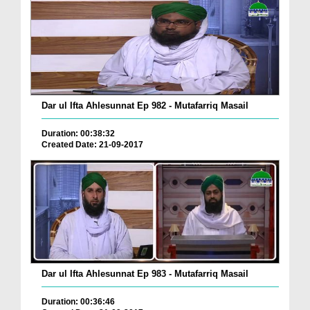
Dar ul Ifta Ahlesunnat Ep 982 - Mutafarriq Masail
Duration: 00:38:32
Created Date: 21-09-2017
Dar ul Ifta Ahlesunnat Ep 983 - Mutafarriq Masail
Duration: 00:36:46