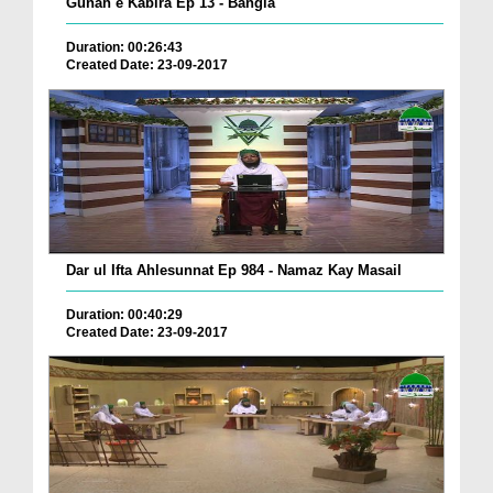
Gunah e Kabira Ep 13 - Bangla
Duration: 00:26:43
Created Date: 23-09-2017
Dar ul Ifta Ahlesunnat Ep 984 - Namaz Kay Masail
Duration: 00:40:29
Created Date: 23-09-2017