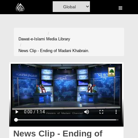
Home
Al-Quran
Books
Dawat-e-Islami
Media Library
Media
News Clip - Ending of Madani Khabrain.
Madani Channel
Volunteer Portal
Rohani Ilaj
Donation
Blog
Magazine
News Clip - Ending of