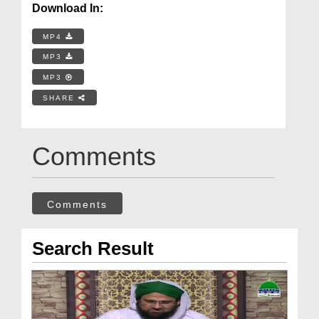
Download In:
MP4
MP3
MP3
SHARE
Comments
Comments
Search Result