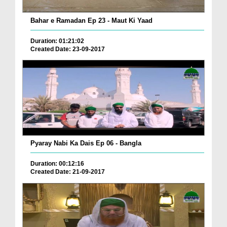
Bahar e Ramadan Ep 23 - Maut Ki Yaad
Duration: 01:21:02
Created Date: 23-09-2017
Pyaray Nabi Ka Dais Ep 06 - Bangla
Duration: 00:12:16
Created Date: 21-09-2017