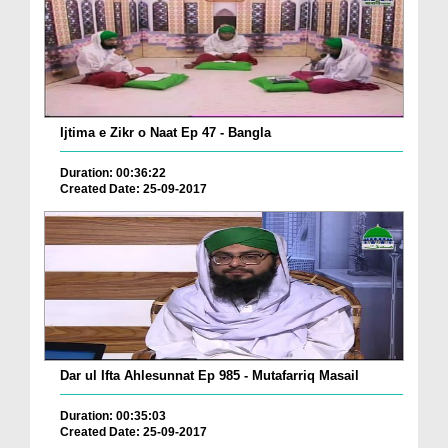
Ijtima e Zikr o Naat Ep 47 - Bangla
Duration: 00:36:22
Created Date: 25-09-2017
Dar ul Ifta Ahlesunnat Ep 985 - Mutafarriq Masail
Duration: 00:35:03
Created Date: 25-09-2017