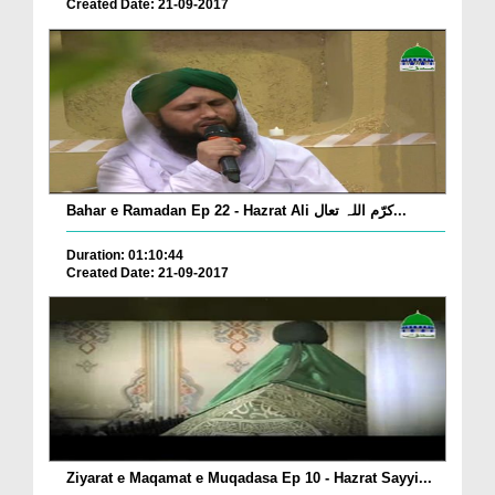
Created Date: 21-09-2017
Bahar e Ramadan Ep 22 - Hazrat Ali کرّم اللہ تعال...
Duration: 01:10:44
Created Date: 21-09-2017
Ziyarat e Maqamat e Muqadasa Ep 10 - Hazrat Sayyi...