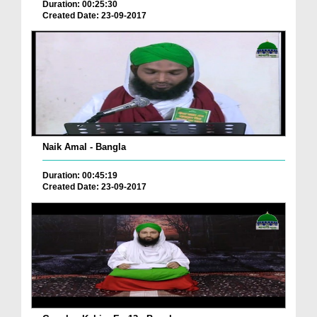
Duration: 00:25:30
Created Date: 23-09-2017
Naik Amal - Bangla
Duration: 00:45:19
Created Date: 23-09-2017