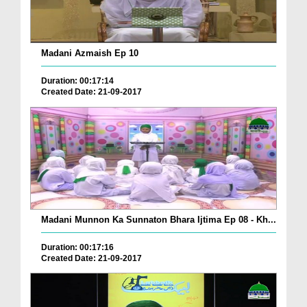
Madani Azmaish Ep 10
Duration: 00:17:14
Created Date: 21-09-2017
Madani Munnon Ka Sunnaton Bhara Ijtima Ep 08 - Kh...
Duration: 00:17:16
Created Date: 21-09-2017