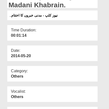
Departments
Madani Khabrain.
Our Websites
نیوز کلپ - مدنی خبروں کا اختتام۔
More
Time Duration:
00:01:14
Date:
2014-05-20
Category:
Others
Vocalist:
Others