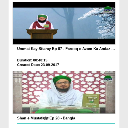
Ummat Kay Sitaray Ep 07 - Farooq e Azam Ka Andaz ...
Duration: 00:40:15
Created Date: 23-09-2017
Shan e Mustafaﷺ Ep 28 - Bangla