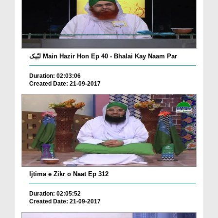
لبّیک Main Hazir Hon Ep 40 - Bhalai Kay Naam Par
Duration: 02:03:06
Created Date: 21-09-2017
Ijtima e Zikr o Naat Ep 312
Duration: 02:05:52
Created Date: 21-09-2017