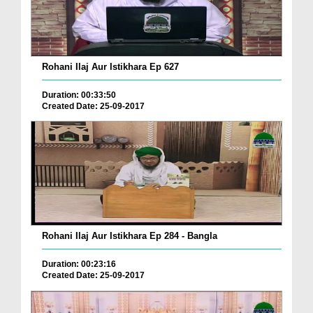
Rohani Ilaj Aur Istikhara Ep 627
Duration: 00:33:50
Created Date: 25-09-2017
Rohani Ilaj Aur Istikhara Ep 284 - Bangla
Duration: 00:23:16
Created Date: 25-09-2017