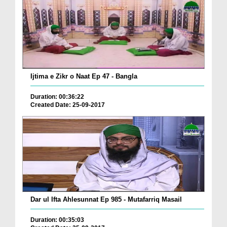
Ijtima e Zikr o Naat Ep 47 - Bangla
Duration: 00:36:22
Created Date: 25-09-2017
Dar ul Ifta Ahlesunnat Ep 985 - Mutafarriq Masail
Duration: 00:35:03