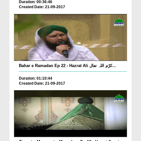
Duration: 00:36:46
Created Date: 21-09-2017
Bahar e Ramadan Ep 22 - Hazrat Ali کرّم اللہ تعال...
Duration: 01:10:44
Created Date: 21-09-2017