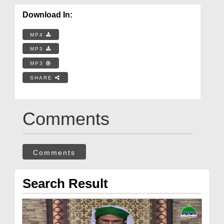
Download In:
MP4
MP3
MP3
SHARE
Comments
Comments
Search Result