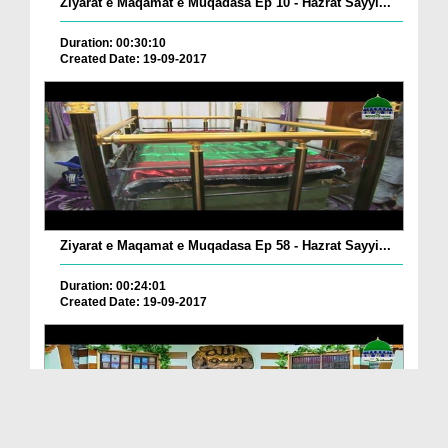
Ziyarat e Maqamat e Muqadasa Ep 10 - Hazrat Sayyi...
Duration: 00:30:10
Created Date: 19-09-2017
Ziyarat e Maqamat e Muqadasa Ep 58 - Hazrat Sayyi...
Duration: 00:24:01
Created Date: 19-09-2017