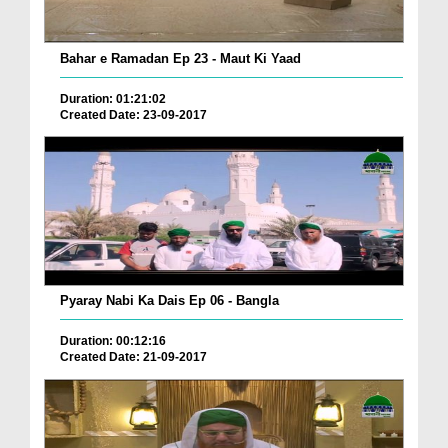
Bahar e Ramadan Ep 23 - Maut Ki Yaad
Duration: 01:21:02
Created Date: 23-09-2017
Pyaray Nabi Ka Dais Ep 06 - Bangla
Duration: 00:12:16
Created Date: 21-09-2017