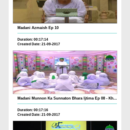
Madani Azmaish Ep 10
Duration: 00:17:14
Created Date: 21-09-2017
Madani Munnon Ka Sunnaton Bhara Ijtima Ep 08 - Kh...
Duration: 00:17:16
Created Date: 21-09-2017