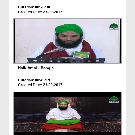
Duration: 00:25:30
Created Date: 23-09-2017
Naik Amal - Bangla
Duration: 00:45:19
Created Date: 23-09-2017