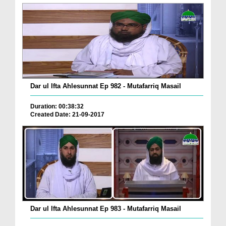
Dar ul Ifta Ahlesunnat Ep 982 - Mutafarriq Masail
Duration: 00:38:32
Created Date: 21-09-2017
Dar ul Ifta Ahlesunnat Ep 983 - Mutafarriq Masail