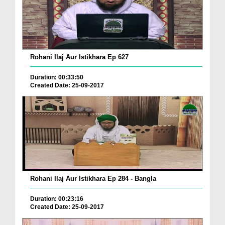
Rohani Ilaj Aur Istikhara Ep 627
Duration: 00:33:50
Created Date: 25-09-2017
Rohani Ilaj Aur Istikhara Ep 284 - Bangla
Duration: 00:23:16
Created Date: 25-09-2017