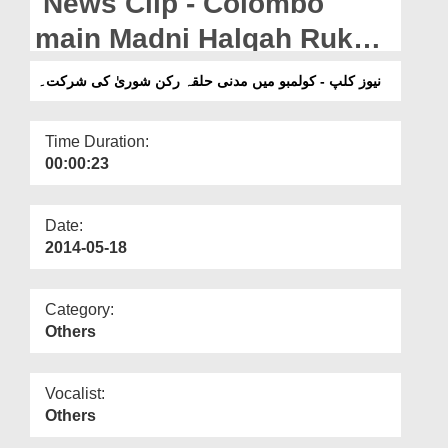
News Clip - Colombo
Departments
main Madni Halqah Rukn-
Our Websites
e-Shura ki Shirkat.
نیوز کلپ - کولمبو میں مدنی حلقہ رکن شوریٰ کی شرکت۔
More
Time Duration:
00:00:23
Date:
2014-05-18
Category:
Others
Vocalist:
Others