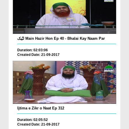
لبّیک Main Hazir Hon Ep 40 - Bhalai Kay Naam Par
Duration: 02:03:06
Created Date: 21-09-2017
Ijtima e Zikr o Naat Ep 312
Duration: 02:05:52
Created Date: 21-09-2017