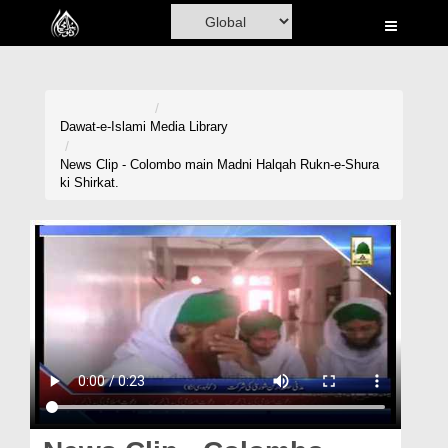
Home
Al-Quran
Books
Dawat-e-Islami
Media Library
Media
News Clip - Colombo main Madni Halqah Rukn-e-Shura
ki Shirkat.
Madani Channel
Volunteer Portal
Rohani Ilaj
Donation
Blog
Magazine