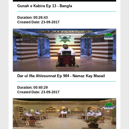
Gunah e Kabira Ep 13 - Bangla
Duration: 00:26:43
Created Date: 23-09-2017
Dar ul Ifta Ahlesunnat Ep 984 - Namaz Kay Masail
Duration: 00:40:29
Created Date: 23-09-2017