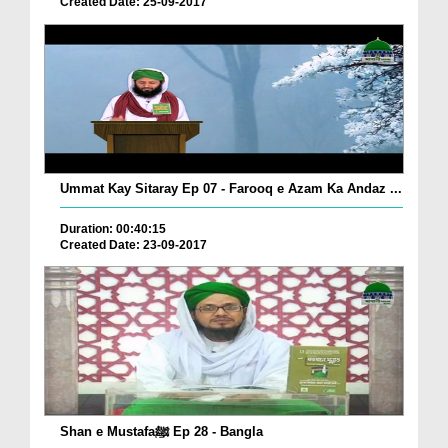
Created Date: 25-09-2017
Ummat Kay Sitaray Ep 07 - Farooq e Azam Ka Andaz ...
Duration: 00:40:15
Created Date: 23-09-2017
Shan e Mustafaﷺ Ep 28 - Bangla