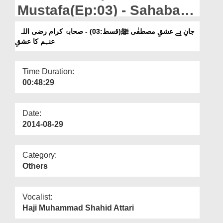
Departments
Mustafa(Ep:03) - Sahaba
Kiram Ka Ishq
Our Websites
جانِ ہے عشقِ مصطفٰی ﷺ(قسط:03) - صحابۂ کرام رضی اللہ
عنہم کا عشقِ
More
Time Duration:
00:48:29
Date:
2014-08-29
Category:
Others
Vocalist:
Haji Muhammad Shahid Attari