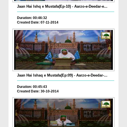
Jaan Hai Ishq e Mustafa(Ep-10) - Aarzo-e-Deedar-e...
Duration: 00:46:32
Created Date: 07-11-2014
Jaan Hai Ishaq e Mustafa(Ep:09) - Aarzo-e-Deedar-...
Duration: 00:45:43
Created Date: 30-10-2014