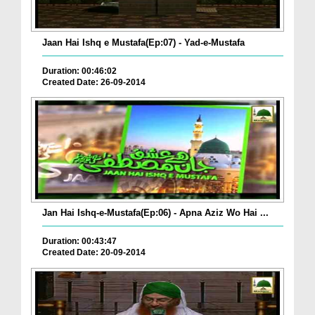
Jaan Hai Ishq e Mustafa(Ep:07) - Yad-e-Mustafa
Duration: 00:46:02
Created Date: 26-09-2014
Jan Hai Ishq-e-Mustafa(Ep:06) - Apna Aziz Wo Hai ...
Duration: 00:43:47
Created Date: 20-09-2014