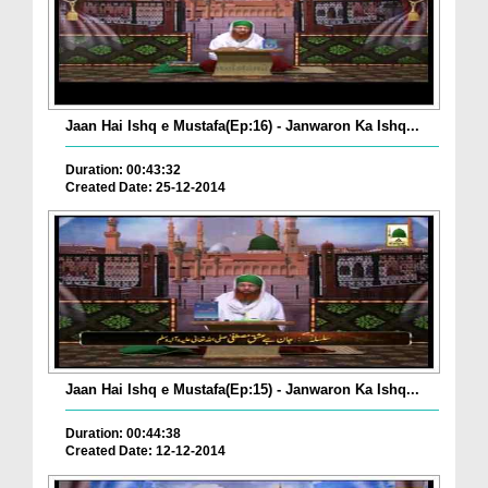
Jaan Hai Ishq e Mustafa(Ep:16) - Janwaron Ka Ishq...
Duration: 00:43:32
Created Date: 25-12-2014
Jaan Hai Ishq e Mustafa(Ep:15) - Janwaron Ka Ishq...
Duration: 00:44:38
Created Date: 12-12-2014