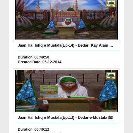
Jaan Hai Ishq e Mustafa(Ep-14) - Bedari Kay Alam ...
Duration: 00:49:50
Created Date: 05-12-2014
Jaan Hai Ishq e Mustafa(Ep:13) - Dedar-e-Mustafa ﷺ
Duration: 00:46:12