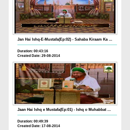
Jan Hai Ishq-E-Mustafa(Ep:02) - Sahaba Kiraam Ka ...
Duration: 00:43:16
Created Date: 29-08-2014
Jaan Hai Ishq e Mustafa(Ep:01) - Ishq o Muhabbat ...
Duration: 00:49:39
Created Date: 17-08-2014