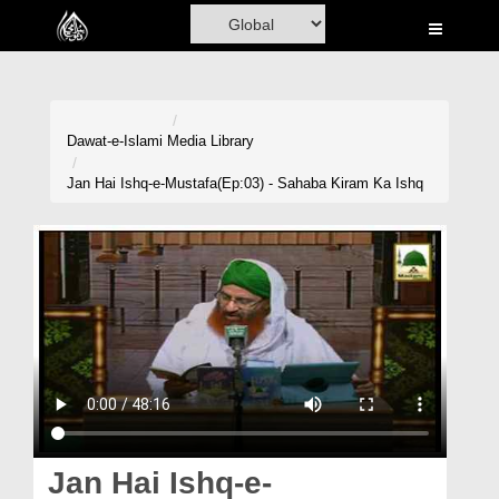
Home
Al-Quran
Books
Dawat-e-Islami
Media Library
Media
Jan Hai Ishq-e-Mustafa(Ep:03) - Sahaba Kiram Ka Ishq
Madani Channel
Volunteer Portal
Rohani Ilaj
Donation
Blog
Magazine
Jan Hai Ishq-e-