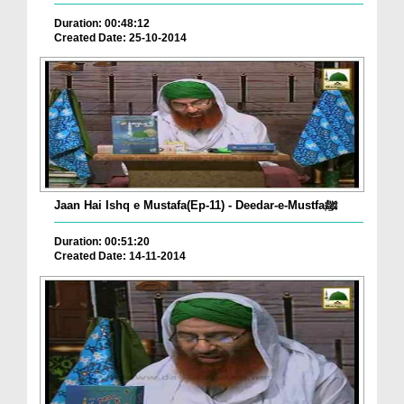
Duration: 00:48:12
Created Date: 25-10-2014
Jaan Hai Ishq e Mustafa(Ep-11) - Deedar-e-Mustfaﷺ
Duration: 00:51:20
Created Date: 14-11-2014