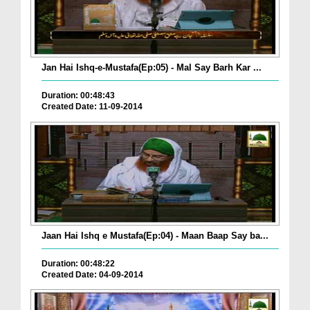
Jan Hai Ishq-e-Mustafa(Ep:05) - Mal Say Barh Kar ...
Duration: 00:48:43
Created Date: 11-09-2014
Jaan Hai Ishq e Mustafa(Ep:04) - Maan Baap Say ba...
Duration: 00:48:22
Created Date: 04-09-2014