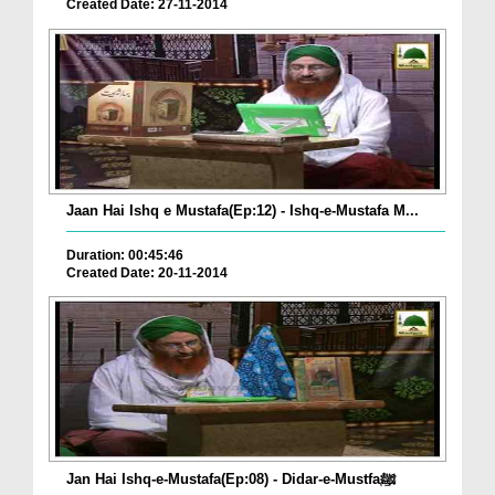
Created Date: 27-11-2014
Jaan Hai Ishq e Mustafa(Ep:12) - Ishq-e-Mustafa M...
Duration: 00:45:46
Created Date: 20-11-2014
Jan Hai Ishq-e-Mustafa(Ep:08) - Didar-e-Mustfaﷺ