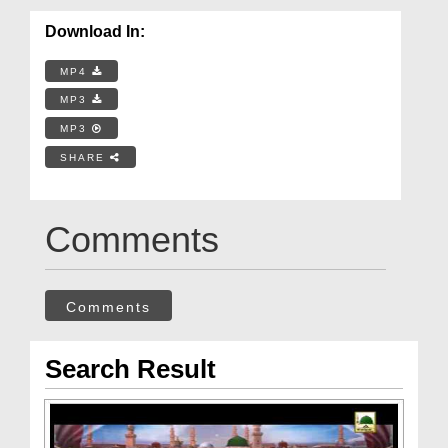
Download In:
MP4
MP3
MP3
SHARE
Comments
Comments
Search Result