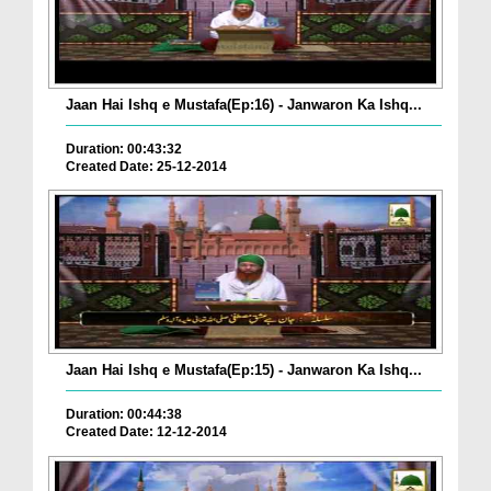
Jaan Hai Ishq e Mustafa(Ep:16) - Janwaron Ka Ishq...
Duration: 00:43:32
Created Date: 25-12-2014
Jaan Hai Ishq e Mustafa(Ep:15) - Janwaron Ka Ishq...
Duration: 00:44:38
Created Date: 12-12-2014