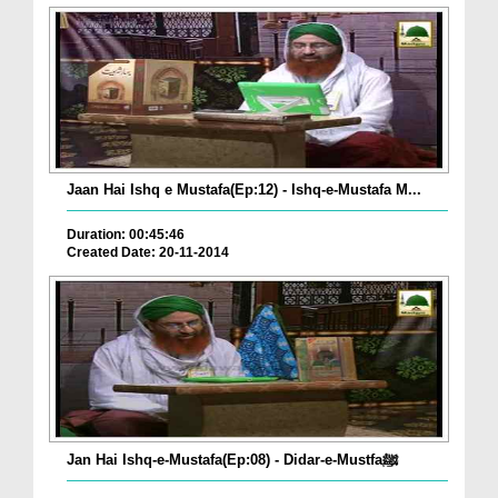
Jaan Hai Ishq e Mustafa(Ep:12) - Ishq-e-Mustafa M...
Duration: 00:45:46
Created Date: 20-11-2014
Jan Hai Ishq-e-Mustafa(Ep:08) - Didar-e-Mustfaﷺ