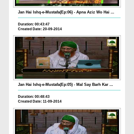
Jan Hai Ishq-e-Mustafa(Ep:06) - Apna Aziz Wo Hai ...
Duration: 00:43:47
Created Date: 20-09-2014
Jan Hai Ishq-e-Mustafa(Ep:05) - Mal Say Barh Kar ...
Duration: 00:48:43
Created Date: 11-09-2014