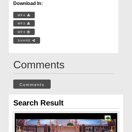
Download In:
MP4
MP3
MP3
SHARE
Comments
Comments
Search Result