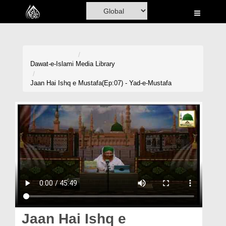
Home
Al-Quran
Books
Dawat-e-Islami
Media Library
Media
Jaan Hai Ishq e Mustafa(Ep:07) - Yad-e-Mustafa
Madani Channel
Volunteer Portal
Rohani Ilaj
Donation
Blog
Magazine
Jaan Hai Ishq e