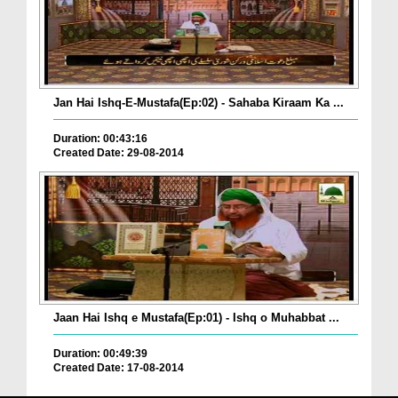
Jan Hai Ishq-E-Mustafa(Ep:02) - Sahaba Kiraam Ka ...
Duration: 00:43:16
Created Date: 29-08-2014
Jaan Hai Ishq e Mustafa(Ep:01) - Ishq o Muhabbat ...
Duration: 00:49:39
Created Date: 17-08-2014