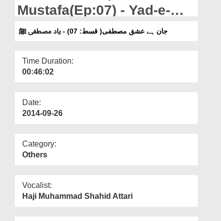
Departments
Mustafa(Ep:07) - Yad-e-
Mustafa
Our Websites
جان ہے عشق مصطفی( قسط: 07) - یاد مصطفی ﷺ
More
Time Duration:
00:46:02
Date:
2014-09-26
Category:
Others
Vocalist:
Haji Muhammad Shahid Attari