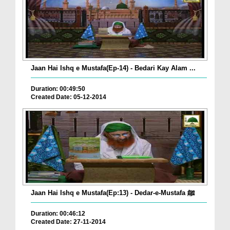
Jaan Hai Ishq e Mustafa(Ep-14) - Bedari Kay Alam ...
Duration: 00:49:50
Created Date: 05-12-2014
Jaan Hai Ishq e Mustafa(Ep:13) - Dedar-e-Mustafa ﷺ
Duration: 00:46:12
Created Date: 27-11-2014