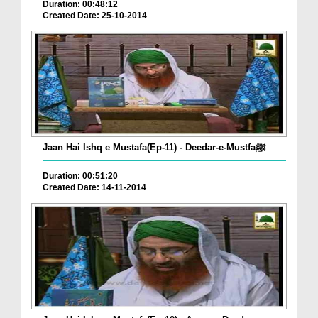
Duration: 00:48:12
Created Date: 25-10-2014
Jaan Hai Ishq e Mustafa(Ep-11) - Deedar-e-Mustfaﷺ
Duration: 00:51:20
Created Date: 14-11-2014