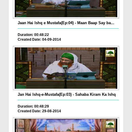
Jaan Hai Ishq e Mustafa(Ep:04) - Maan Baap Say ba...
Duration: 00:48:22
Created Date: 04-09-2014
Jan Hai Ishq-e-Mustafa(Ep:03) - Sahaba Kiram Ka Ishq
Duration: 00:48:29
Created Date: 29-08-2014