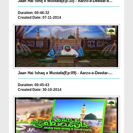
Jaan Hai Ishq e Mustafa(Ep-10) - Aarzo-e-Deedar-e...
Duration: 00:46:32
Created Date: 07-11-2014
Jaan Hai Ishaq e Mustafa(Ep:09) - Aarzo-e-Deedar-...
Duration: 00:45:43
Created Date: 30-10-2014