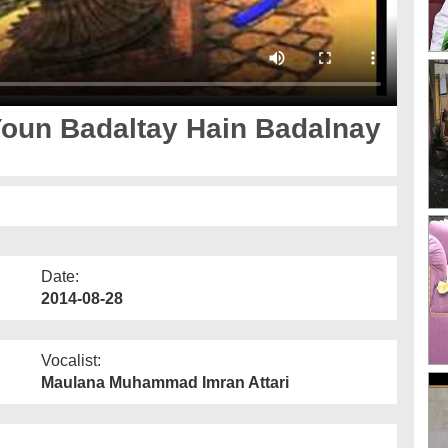
Youn Badaltay Hain Badalnay
Date:
2014-08-28
Vocalist:
Maulana Muhammad Imran Attari