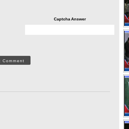
Captcha Answer
t Comment