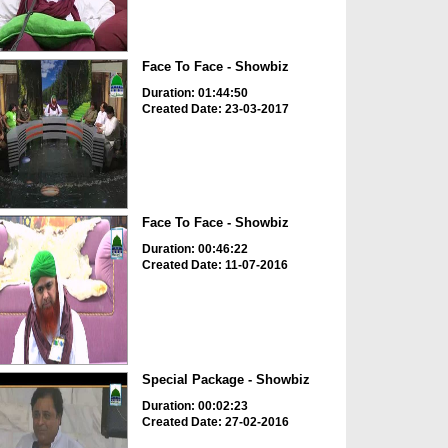
Face To Face - Showbiz
Duration: 01:44:50
Created Date: 23-03-2017
Face To Face - Showbiz
Duration: 00:46:22
Created Date: 11-07-2016
Special Package - Showbiz
Duration: 00:02:23
Created Date: 27-02-2016