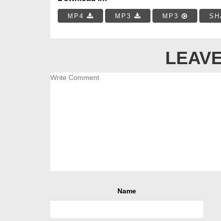
MP4
MP3
MP3
SH
LEAVE
Name