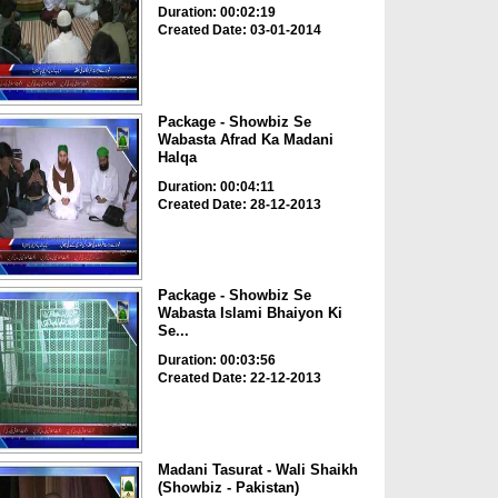
Duration: 00:02:19
Created Date: 03-01-2014
Package - Showbiz Se
Wabasta Afrad Ka Madani
Halqa
Duration: 00:04:11
Created Date: 28-12-2013
Package - Showbiz Se
Wabasta Islami Bhaiyon Ki
Se...
Duration: 00:03:56
Created Date: 22-12-2013
Madani Tasurat - Wali Shaikh
(Showbiz - Pakistan)