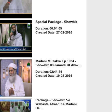
Special Package - Showbiz
Duration: 00:04:05
Created Date: 27-02-2016
Madani Muzakra Ep 1034 -
Showbiz 08 Jamadi Ul Aww...
Duration: 02:44:44
Created Date: 19-02-2016
Package - Showbiz Se
Wabasta Afraad Ka Madani
Hal...