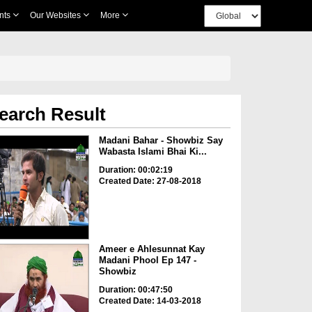
nts
Our Websites
More
earch Result
Madani Bahar - Showbiz Say
Wabasta Islami Bhai Ki...
Duration: 00:02:19
Created Date: 27-08-2018
Ameer e Ahlesunnat Kay
Madani Phool Ep 147 -
Showbiz
Duration: 00:47:50
Created Date: 14-03-2018