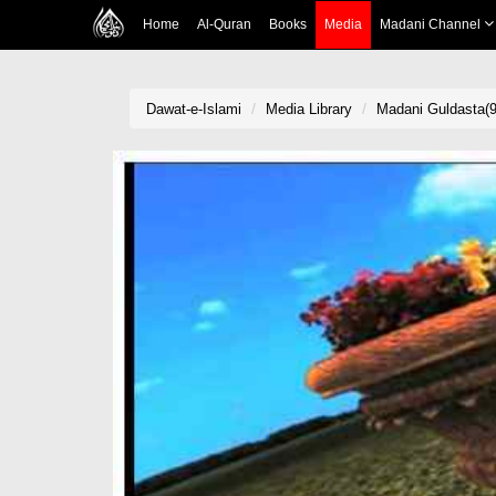
Home
Al-Quran
Books
Media
Madani Channel
Dawat-e-Islami
Media Library
Madani Guldasta(9