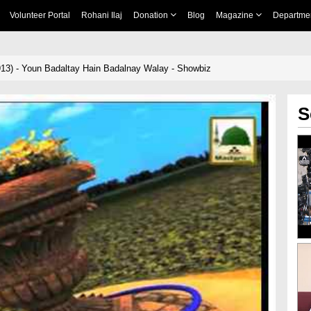
Volunteer Portal
Rohani Ilaj
Donation
Blog
Magazine
Departme
13) - Youn Badaltay Hain Badalnay Walay - Showbiz
S