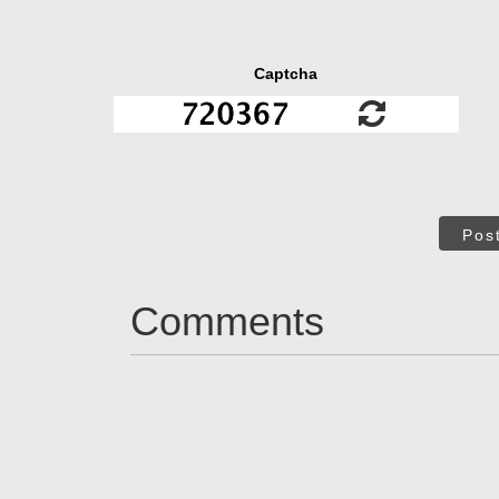
Captcha
Pos
Comments