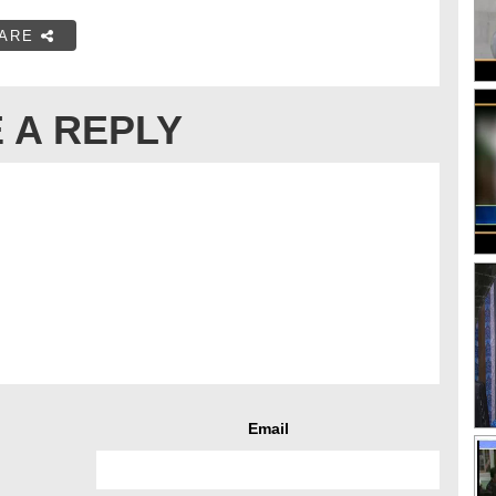
ARE
 A REPLY
Email