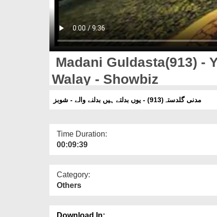
Madani Guldasta(913) - 
Walay - Showbiz
مدنی گلدستہ(913) - یوں بدلتے ہیں بدلنے والے - شوبز
Time Duration:
00:09:39
Category:
Others
Download In: