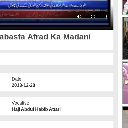
abasta Afrad Ka Madani
Date:
2013-12-28
Vocalist:
Haji Abdul Habib Attari