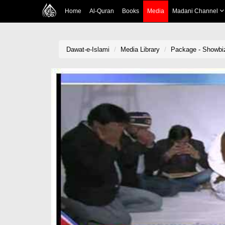
Home
Al-Quran
Books
Media
Madani Channel
Dawat-e-Islami
Media Library
Package - Showbi