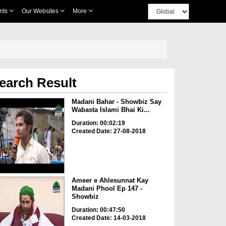
nts
Our Websites
More
earch Result
Madani Bahar - Showbiz Say
Wabasta Islami Bhai Ki...
Duration: 00:02:19
Created Date: 27-08-2018
Ameer e Ahlesunnat Kay
Madani Phool Ep 147 -
Showbiz
Duration: 00:47:50
Created Date: 14-03-2018