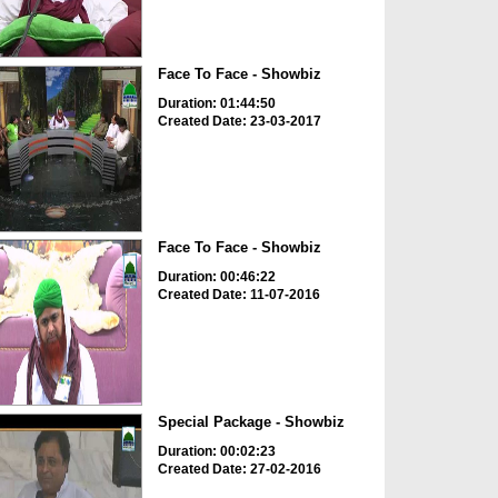
Face To Face - Showbiz
Duration: 01:44:50
Created Date: 23-03-2017
Face To Face - Showbiz
Duration: 00:46:22
Created Date: 11-07-2016
Special Package - Showbiz
Duration: 00:02:23
Created Date: 27-02-2016