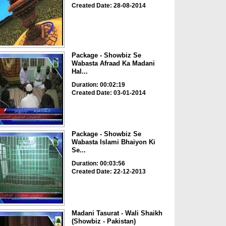
Created Date: 28-08-2014
Package - Showbiz Se
Wabasta Afraad Ka Madani
Hal...
Duration: 00:02:19
Created Date: 03-01-2014
Package - Showbiz Se
Wabasta Islami Bhaiyon Ki
Se...
Duration: 00:03:56
Created Date: 22-12-2013
Madani Tasurat - Wali Shaikh
(Showbiz - Pakistan)