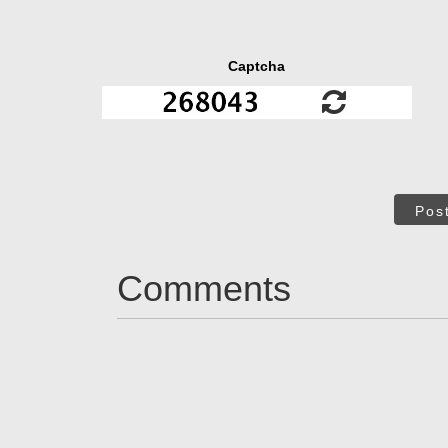
Captcha
Pos
Comments