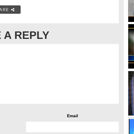
ARE
 A REPLY
Email