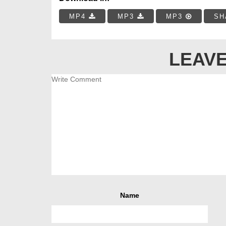
MP4
MP3
MP3
SH
LEAVE
Name