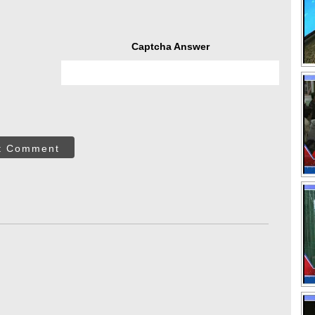
Captcha Answer
t Comment