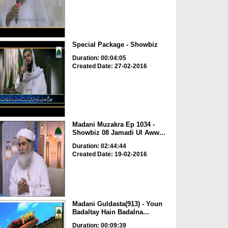
Special Package - Showbiz
Duration: 00:04:05
Created Date: 27-02-2016
Madani Muzakra Ep 1034 -
Showbiz 08 Jamadi Ul Aww...
Duration: 02:44:44
Created Date: 19-02-2016
Madani Guldasta(913) - Youn
Badaltay Hain Badalna...
Duration: 00:09:39