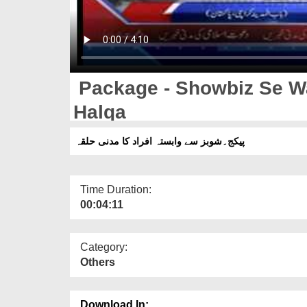
Package - Showbiz Se W
Halqa
پیکج۔شوبز سے وابستہ افراد کا مدنی حلقہ
Time Duration:
00:04:11
Category:
Others
Download In: