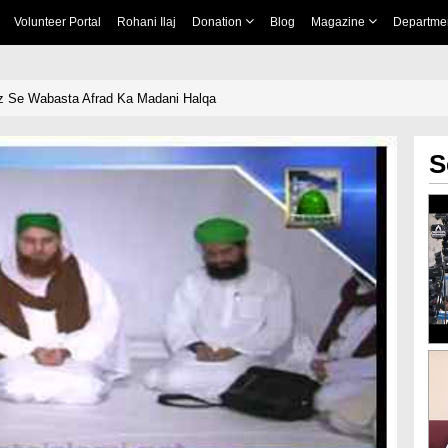
Volunteer Portal
Rohani Ilaj
Donation
Blog
Magazine
Departme
z Se Wabasta Afrad Ka Madani Halqa
S