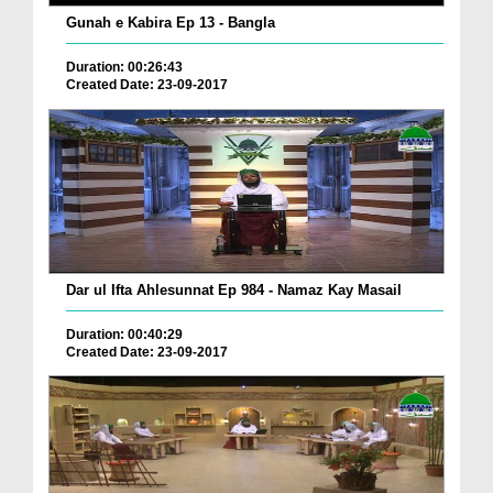
Gunah e Kabira Ep 13 - Bangla
Duration: 00:26:43
Created Date: 23-09-2017
Dar ul Ifta Ahlesunnat Ep 984 - Namaz Kay Masail
Duration: 00:40:29
Created Date: 23-09-2017