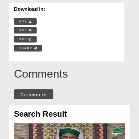
Download In:
MP4
MP3
MP3
SHARE
Comments
Comments
Search Result