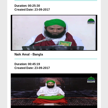
Duration: 00:25:30
Created Date: 23-09-2017
Naik Amal - Bangla
Duration: 00:45:19
Created Date: 23-09-2017