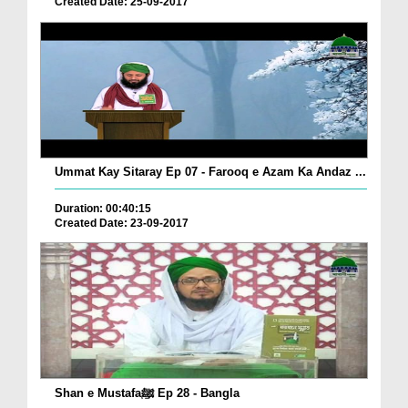
Created Date: 25-09-2017
Ummat Kay Sitaray Ep 07 - Farooq e Azam Ka Andaz ...
Duration: 00:40:15
Created Date: 23-09-2017
Shan e Mustafaﷺ Ep 28 - Bangla