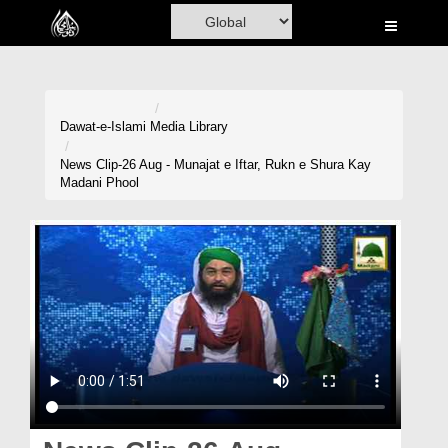
Home
Al-Quran
Books
Dawat-e-Islami
Media Library
Media
News Clip-26 Aug - Munajat e Iftar, Rukn e Shura Kay
Madani Phool
Madani Channel
Volunteer Portal
Rohani Ilaj
Donation
Blog
Magazine