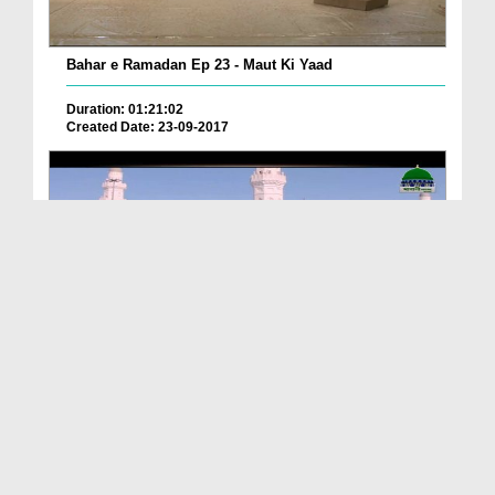
Bahar e Ramadan Ep 23 - Maut Ki Yaad
Duration: 01:21:02
Created Date: 23-09-2017
Pyaray Nabi Ka Dais Ep 06 - Bangla
Duration: 00:12:16
Created Date: 21-09-2017