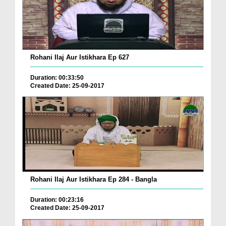
Rohani Ilaj Aur Istikhara Ep 627
Duration: 00:33:50
Created Date: 25-09-2017
Rohani Ilaj Aur Istikhara Ep 284 - Bangla
Duration: 00:23:16
Created Date: 25-09-2017