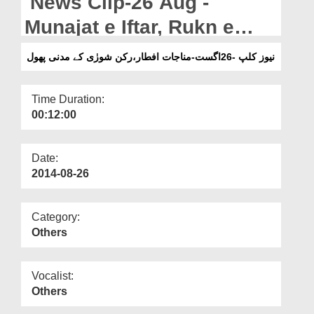
News Clip-26 Aug -
Departments
Munajat e Iftar, Rukn e
Our Websites
Shura Kay Madani Phool
نیوز کلپ -26اگست-مناجات افطار،رکن شورٰی کے مدنی پھول
More
Time Duration:
00:12:00
Date:
2014-08-26
Category:
Others
Vocalist:
Others