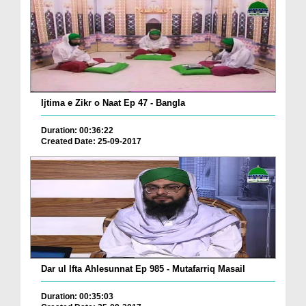
Ijtima e Zikr o Naat Ep 47 - Bangla
Duration: 00:36:22
Created Date: 25-09-2017
Dar ul Ifta Ahlesunnat Ep 985 - Mutafarriq Masail
Duration: 00:35:03