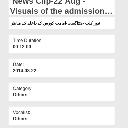
News Clip-22 Aug -
Departments
Visuals of the admissions
Our Websites
opened for Imamat Course
نیوز کلپ -22اگست-امامت کورس کے داخلے کے مناظر
More
Time Duration:
00:12:00
Date:
2014-08-22
Category:
Others
Vocalist:
Others