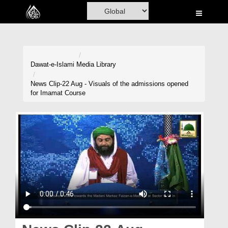
Home
Al-Quran
Books
Dawat-e-Islami
Media Library
Media
News Clip-22 Aug - Visuals of the admissions opened
for Imamat Course
Madani Channel
Volunteer Portal
Rohani Ilaj
Donation
Blog
Magazine