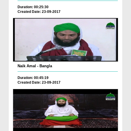
Duration: 00:25:30
Created Date: 23-09-2017
Naik Amal - Bangla
Duration: 00:45:19
Created Date: 23-09-2017