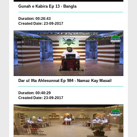
Gunah e Kabira Ep 13 - Bangla
Duration: 00:26:43
Created Date: 23-09-2017
Dar ul Ifta Ahlesunnat Ep 984 - Namaz Kay Masail
Duration: 00:40:29
Created Date: 23-09-2017