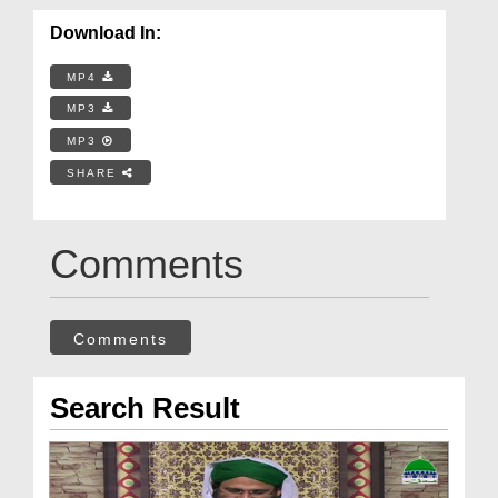
Download In:
MP4
MP3
MP3
SHARE
Comments
Comments
Search Result