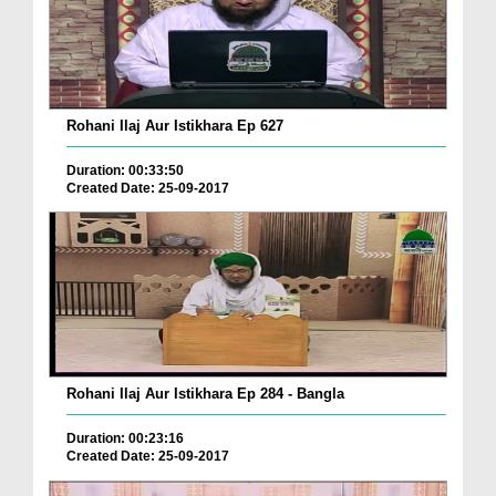
Rohani Ilaj Aur Istikhara Ep 627
Duration: 00:33:50
Created Date: 25-09-2017
Rohani Ilaj Aur Istikhara Ep 284 - Bangla
Duration: 00:23:16
Created Date: 25-09-2017