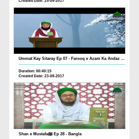
Created Date: 25-09-2017
Ummat Kay Sitaray Ep 07 - Farooq e Azam Ka Andaz ...
Duration: 00:40:15
Created Date: 23-09-2017
Shan e Mustafaﷺ Ep 28 - Bangla