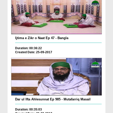
Ijtima e Zikr o Naat Ep 47 - Bangla
Duration: 00:36:22
Created Date: 25-09-2017
Dar ul Ifta Ahlesunnat Ep 985 - Mutafarriq Masail
Duration: 00:35:03