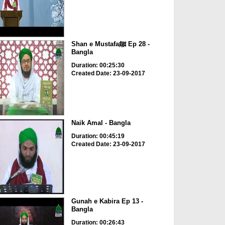
Shan e Mustafaﷺ Ep 28 -
Bangla
Duration: 00:25:30
Created Date: 23-09-2017
Naik Amal - Bangla
Duration: 00:45:19
Created Date: 23-09-2017
Gunah e Kabira Ep 13 -
Bangla
Duration: 00:26:43