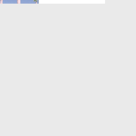
Duration: 00:12:16
Created Date: 21-09-2017
Madani Azmaish Ep 10
Duration: 00:17:14
Created Date: 21-09-2017
Madani Munnon Ka Sunnaton
Bhara Ijtima Ep 08 - Kh...
Duration: 00:17:16
Created Date: 21-09-2017
لبّیک Main Hazir Hon Ep 40 -