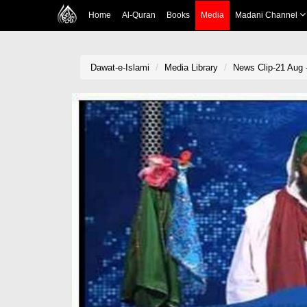
Home
Al-Quran
Books
Media
Madani Channel
Dawat-e-Islami
Media Library
News Clip-21 Aug -