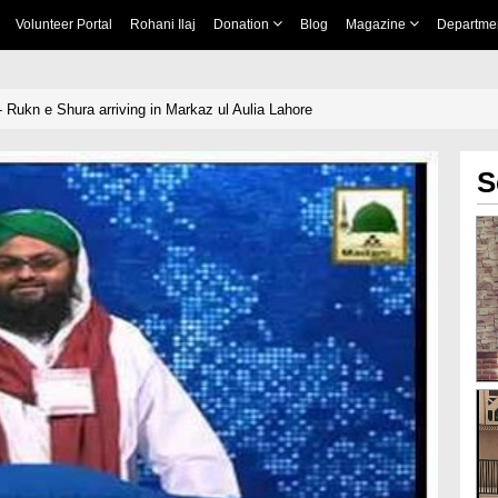
Volunteer Portal
Rohani Ilaj
Donation
Blog
Magazine
Departme
 Rukn e Shura arriving in Markaz ul Aulia Lahore
S