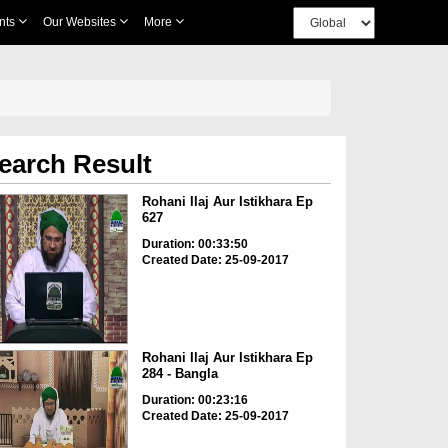
nts
Our Websites
More
earch Result
Rohani Ilaj Aur Istikhara Ep
627
Duration: 00:33:50
Created Date: 25-09-2017
Rohani Ilaj Aur Istikhara Ep
284 - Bangla
Duration: 00:23:16
Created Date: 25-09-2017