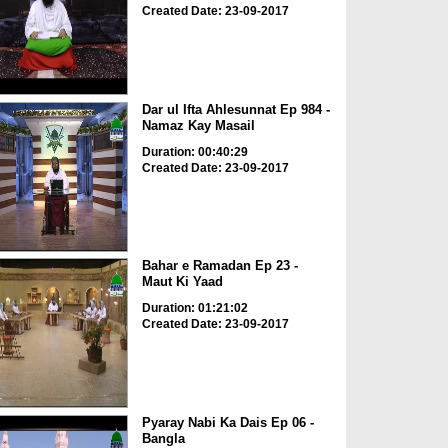
Created Date: 23-09-2017
Dar ul Ifta Ahlesunnat Ep 984 -
Namaz Kay Masail
Duration: 00:40:29
Created Date: 23-09-2017
Bahar e Ramadan Ep 23 -
Maut Ki Yaad
Duration: 01:21:02
Created Date: 23-09-2017
Pyaray Nabi Ka Dais Ep 06 -
Bangla