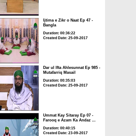
Ijtima e Zikr o Naat Ep 47 -
Bangla
Duration: 00:36:22
Created Date: 25-09-2017
Dar ul Ifta Ahlesunnat Ep 985 -
Mutafarriq Masail
Duration: 00:35:03
Created Date: 25-09-2017
Ummat Kay Sitaray Ep 07 -
Farooq e Azam Ka Andaz ...
Duration: 00:40:15
Created Date: 23-09-2017