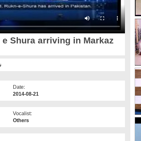
e Shura arriving in Markaz
آمد
Date:
2014-08-21
Vocalist:
Others