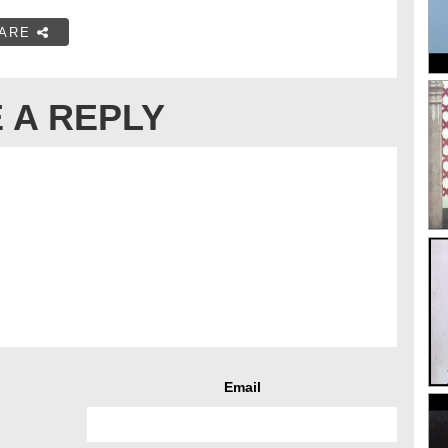
ARE
 A REPLY
Email