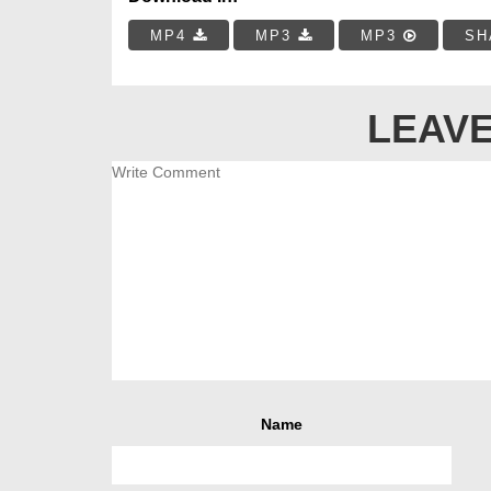
MP4
MP3
MP3
SH
LEAVE
Name