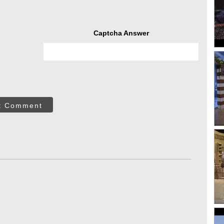
Captcha Answer
t Comment