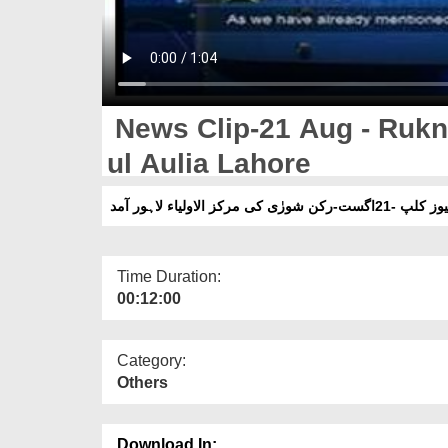
News Clip-21 Aug - Rukn 
ul Aulia Lahore
نیوز کلپ -21اگست-رکن شورٰی کی مرکز الاولیاء لاہور 
Time Duration:
00:12:00
Category:
Others
Download In: