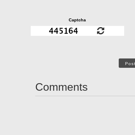
Captcha
Pos
Comments