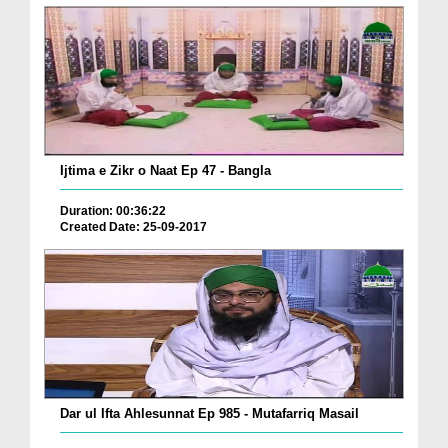
Ijtima e Zikr o Naat Ep 47 - Bangla
Duration: 00:36:22
Created Date: 25-09-2017
Dar ul Ifta Ahlesunnat Ep 985 - Mutafarriq Masail