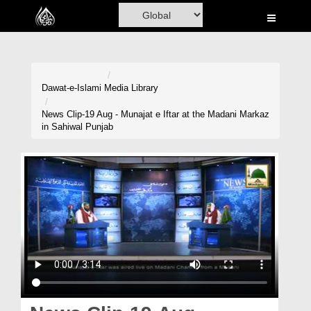
Home
Al-Quran
Books
Dawat-e-Islami
Media Library
Media
News Clip-19 Aug - Munajat e Iftar at the Madani Markaz
in Sahiwal Punjab
Madani Channel
Volunteer Portal
Rohani Ilaj
Donation
Blog
Magazine