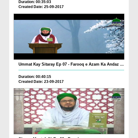
Duration: 00:35:03
Created Date: 25-09-2017
Ummat Kay Sitaray Ep 07 - Farooq e Azam Ka Andaz ...
Duration: 00:40:15
Created Date: 23-09-2017