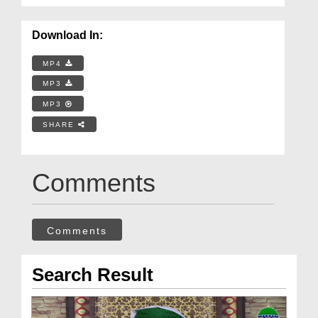
Download In:
MP4
MP3
MP3
SHARE
Comments
Comments
Search Result