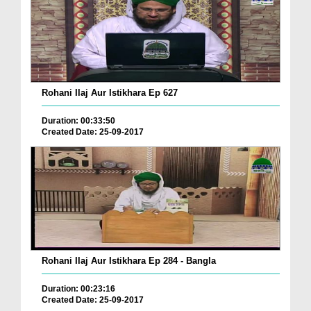
Rohani Ilaj Aur Istikhara Ep 627
Duration: 00:33:50
Created Date: 25-09-2017
Rohani Ilaj Aur Istikhara Ep 284 - Bangla
Duration: 00:23:16
Created Date: 25-09-2017