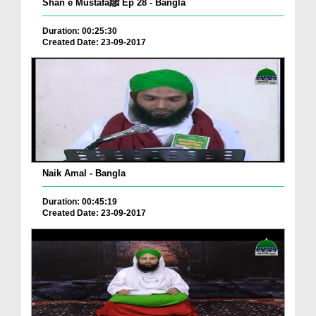
Shan e Mustafaﷺ Ep 28 - Bangla
Duration: 00:25:30
Created Date: 23-09-2017
Naik Amal - Bangla
Duration: 00:45:19
Created Date: 23-09-2017