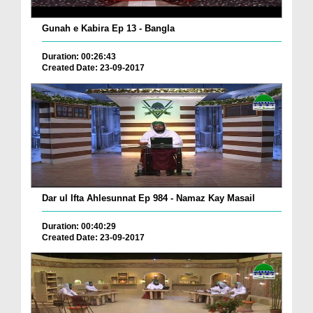
Gunah e Kabira Ep 13 - Bangla
Duration: 00:26:43
Created Date: 23-09-2017
Dar ul Ifta Ahlesunnat Ep 984 - Namaz Kay Masail
Duration: 00:40:29
Created Date: 23-09-2017