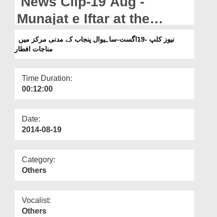
News Clip-19 Aug -
Departments
Munajat e Iftar at the
Our Websites
Madani Markaz in Sahiwal
نیوز کلپ -19اگست-ساہیوال پنجاب کے مدنی مرکز میں
More
مناجات افطار
Punjab
Time Duration:
00:12:00
Date:
2014-08-19
Category:
Others
Vocalist:
Others