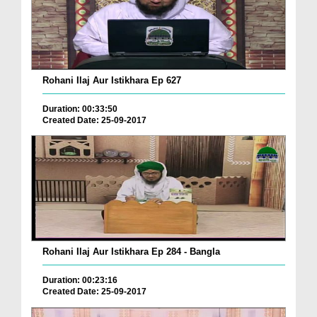
Rohani Ilaj Aur Istikhara Ep 627
Duration: 00:33:50
Created Date: 25-09-2017
Rohani Ilaj Aur Istikhara Ep 284 - Bangla
Duration: 00:23:16
Created Date: 25-09-2017