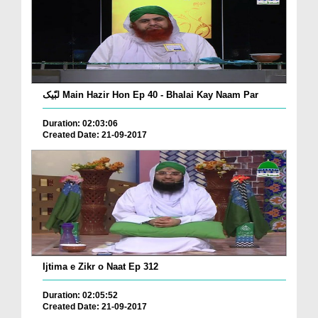
لبّیک Main Hazir Hon Ep 40 - Bhalai Kay Naam Par
Duration: 02:03:06
Created Date: 21-09-2017
Ijtima e Zikr o Naat Ep 312
Duration: 02:05:52
Created Date: 21-09-2017