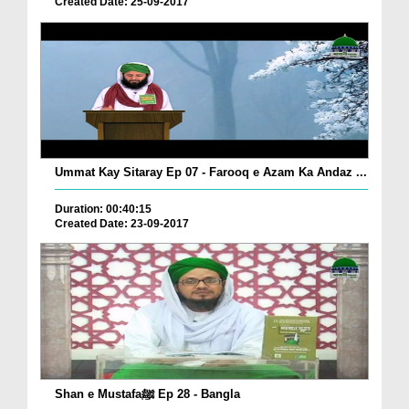
Created Date: 25-09-2017
Ummat Kay Sitaray Ep 07 - Farooq e Azam Ka Andaz ...
Duration: 00:40:15
Created Date: 23-09-2017
Shan e Mustafaﷺ Ep 28 - Bangla