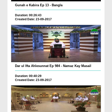
Gunah e Kabira Ep 13 - Bangla
Duration: 00:26:43
Created Date: 23-09-2017
Dar ul Ifta Ahlesunnat Ep 984 - Namaz Kay Masail
Duration: 00:40:29
Created Date: 23-09-2017