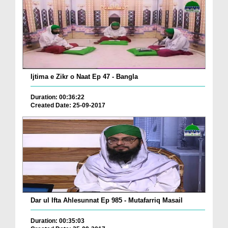
Ijtima e Zikr o Naat Ep 47 - Bangla
Duration: 00:36:22
Created Date: 25-09-2017
Dar ul Ifta Ahlesunnat Ep 985 - Mutafarriq Masail
Duration: 00:35:03