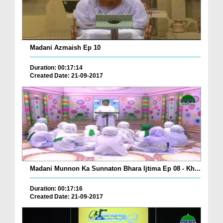
Madani Azmaish Ep 10
Duration: 00:17:14
Created Date: 21-09-2017
Madani Munnon Ka Sunnaton Bhara Ijtima Ep 08 - Kh...
Duration: 00:17:16
Created Date: 21-09-2017