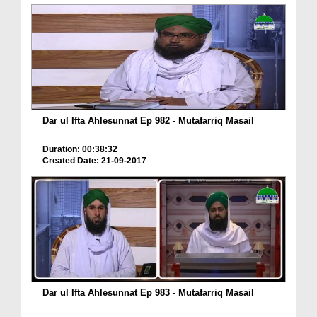
Dar ul Ifta Ahlesunnat Ep 982 - Mutafarriq Masail
Duration: 00:38:32
Created Date: 21-09-2017
Dar ul Ifta Ahlesunnat Ep 983 - Mutafarriq Masail