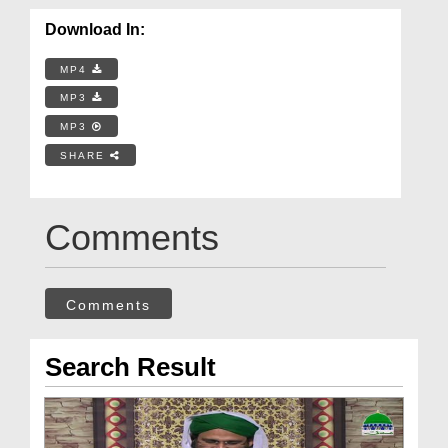
Download In:
MP4
MP3
MP3
SHARE
Comments
Comments
Search Result