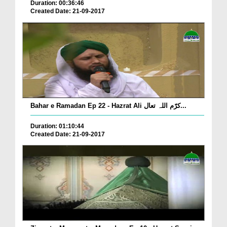
Duration: 00:36:46
Created Date: 21-09-2017
Bahar e Ramadan Ep 22 - Hazrat Ali کرّم اللہ تعال...
Duration: 01:10:44
Created Date: 21-09-2017