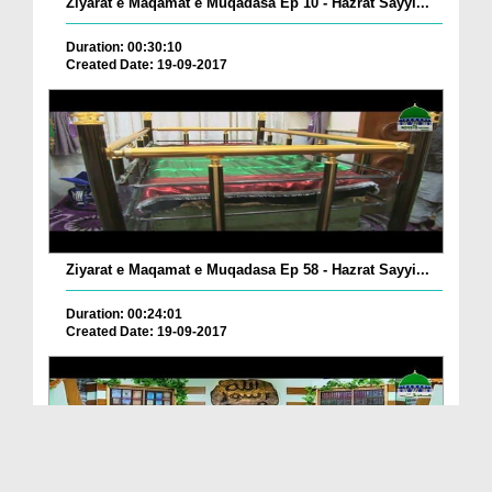
Ziyarat e Maqamat e Muqadasa Ep 10 - Hazrat Sayyi...
Duration: 00:30:10
Created Date: 19-09-2017
Ziyarat e Maqamat e Muqadasa Ep 58 - Hazrat Sayyi...
Duration: 00:24:01
Created Date: 19-09-2017