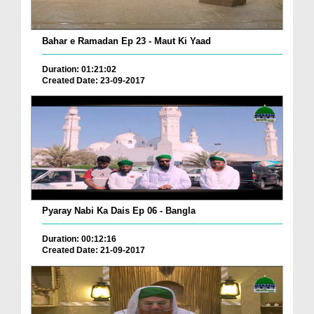
Bahar e Ramadan Ep 23 - Maut Ki Yaad
Duration: 01:21:02
Created Date: 23-09-2017
Pyaray Nabi Ka Dais Ep 06 - Bangla
Duration: 00:12:16
Created Date: 21-09-2017