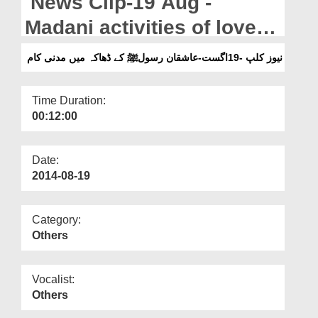
News Clip-19 Aug -
Departments
Madani activities of lovers
Our Websites
of the Holy Prophet in
نیوز کلپ -19اگست-عاشقان رسولﷺ کے ڈھاکہ میں مدنی کام
More
Dhaka
Time Duration:
00:12:00
Date:
2014-08-19
Category:
Others
Vocalist:
Others