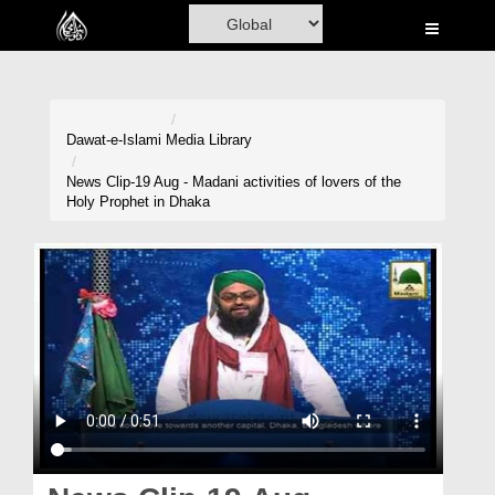
Home
Al-Quran
Books
Dawat-e-Islami
Media Library
Media
News Clip-19 Aug - Madani activities of lovers of the
Holy Prophet in Dhaka
Madani Channel
Volunteer Portal
Rohani Ilaj
Donation
Blog
Magazine