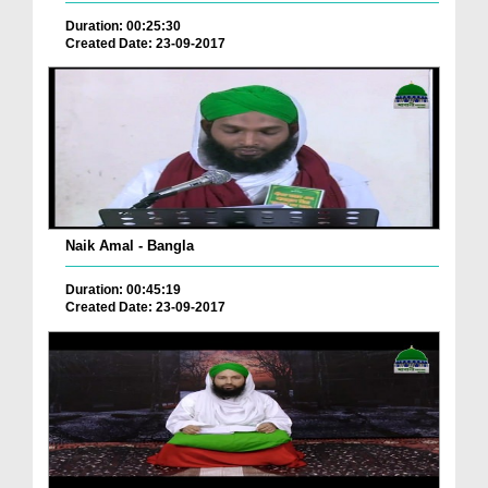
Duration: 00:25:30
Created Date: 23-09-2017
Naik Amal - Bangla
Duration: 00:45:19
Created Date: 23-09-2017