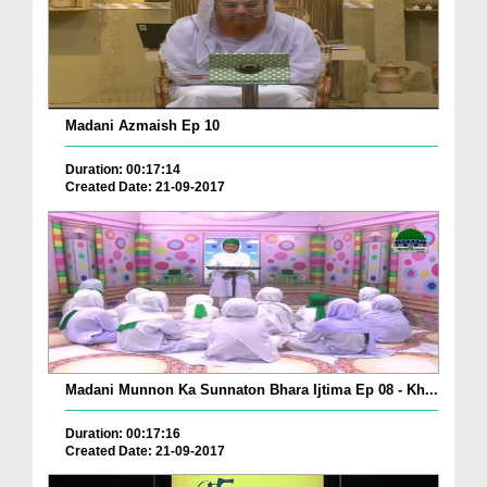
Madani Azmaish Ep 10
Duration: 00:17:14
Created Date: 21-09-2017
Madani Munnon Ka Sunnaton Bhara Ijtima Ep 08 - Kh...
Duration: 00:17:16
Created Date: 21-09-2017