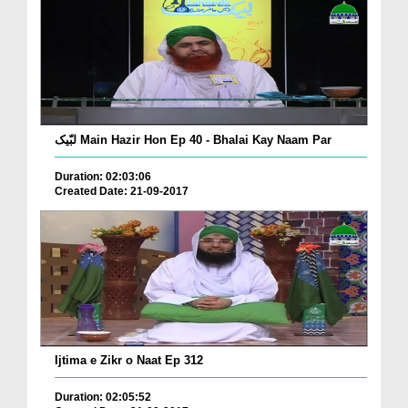
لبّیک Main Hazir Hon Ep 40 - Bhalai Kay Naam Par
Duration: 02:03:06
Created Date: 21-09-2017
Ijtima e Zikr o Naat Ep 312
Duration: 02:05:52