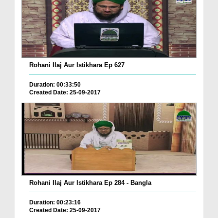
Rohani Ilaj Aur Istikhara Ep 627
Duration: 00:33:50
Created Date: 25-09-2017
Rohani Ilaj Aur Istikhara Ep 284 - Bangla
Duration: 00:23:16
Created Date: 25-09-2017