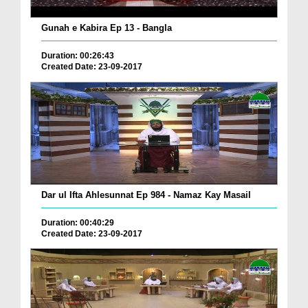
Gunah e Kabira Ep 13 - Bangla
Duration: 00:26:43
Created Date: 23-09-2017
Dar ul Ifta Ahlesunnat Ep 984 - Namaz Kay Masail
Duration: 00:40:29
Created Date: 23-09-2017