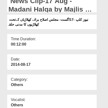
News Clip-17 Aug -
Departments
Madani Halqa by Majlis e
Our Websites
Islah Baray Khilarian
نیوز کلپ -17اگست- مجلس اصلاح برائے کھلاڑیاں کےتحت
More
کھلاڑیوں کا مدنی حلقہ
amongst the players
Time Duration:
00:12:00
Date:
2014-08-17
Category:
Others
Vocalist:
Others