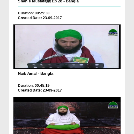
Shan e Mustafaﷺ Ep 28 - Bangla
Duration: 00:25:30
Created Date: 23-09-2017
Naik Amal - Bangla
Duration: 00:45:19
Created Date: 23-09-2017