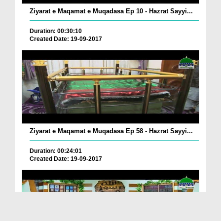
Ziyarat e Maqamat e Muqadasa Ep 10 - Hazrat Sayyi...
Duration: 00:30:10
Created Date: 19-09-2017
Ziyarat e Maqamat e Muqadasa Ep 58 - Hazrat Sayyi...
Duration: 00:24:01
Created Date: 19-09-2017