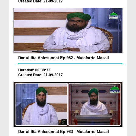
Created Date: 21-09-2017
Dar ul Ifta Ahlesunnat Ep 982 - Mutafarriq Masail
Duration: 00:38:32
Created Date: 21-09-2017
Dar ul Ifta Ahlesunnat Ep 983 - Mutafarriq Masail