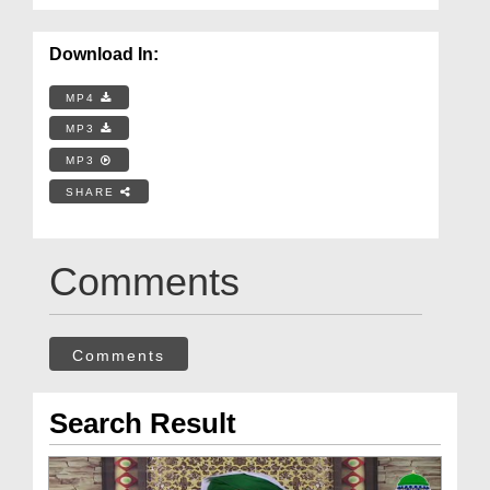
Download In:
MP4
MP3
MP3
SHARE
Comments
Comments
Search Result