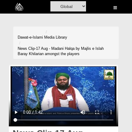
Home
Al-Quran
Books
Dawat-e-Islami
Media Library
Media
News Clip-17 Aug - Madani Halqa by Majlis e Islah
Baray Khilarian amongst the players
Madani Channel
Volunteer Portal
Rohani Ilaj
Donation
Blog
Magazine