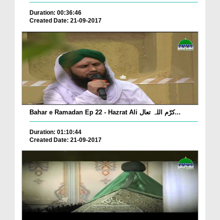
Duration: 00:36:46
Created Date: 21-09-2017
Bahar e Ramadan Ep 22 - Hazrat Ali کرّم اللہ تعال...
Duration: 01:10:44
Created Date: 21-09-2017