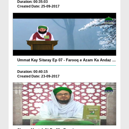
Duration: 00:35:03
Created Date: 25-09-2017
Ummat Kay Sitaray Ep 07 - Farooq e Azam Ka Andaz ...
Duration: 00:40:15
Created Date: 23-09-2017