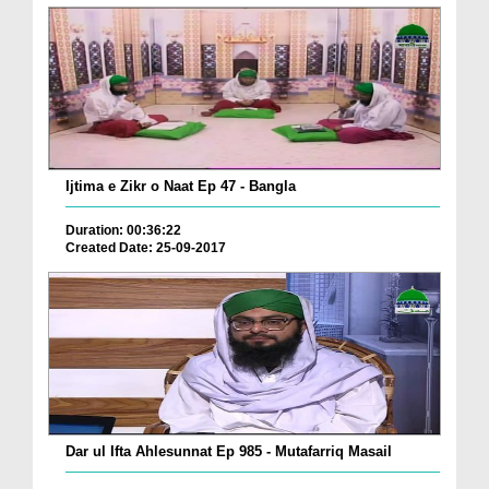
Ijtima e Zikr o Naat Ep 47 - Bangla
Duration: 00:36:22
Created Date: 25-09-2017
Dar ul Ifta Ahlesunnat Ep 985 - Mutafarriq Masail