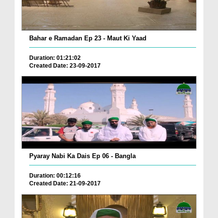
Bahar e Ramadan Ep 23 - Maut Ki Yaad
Duration: 01:21:02
Created Date: 23-09-2017
Pyaray Nabi Ka Dais Ep 06 - Bangla
Duration: 00:12:16
Created Date: 21-09-2017