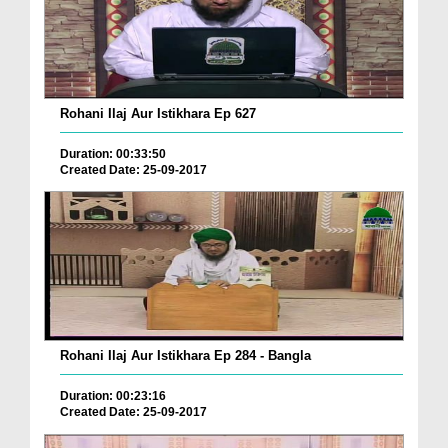
Rohani Ilaj Aur Istikhara Ep 627
Duration: 00:33:50
Created Date: 25-09-2017
Rohani Ilaj Aur Istikhara Ep 284 - Bangla
Duration: 00:23:16
Created Date: 25-09-2017