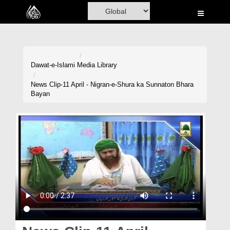
Home
Al-Quran
Books
Dawat-e-Islami
Media Library
Media
News Clip-11 April - Nigran-e-Shura ka Sunnaton Bhara
Bayan
Madani Channel
Volunteer Portal
Rohani Ilaj
Donation
Blog
Magazine