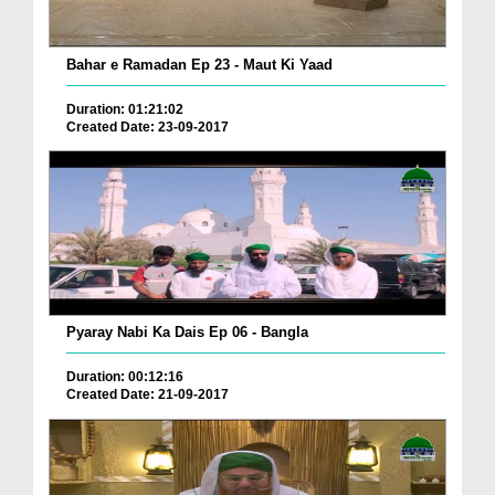
Bahar e Ramadan Ep 23 - Maut Ki Yaad
Duration: 01:21:02
Created Date: 23-09-2017
Pyaray Nabi Ka Dais Ep 06 - Bangla
Duration: 00:12:16
Created Date: 21-09-2017