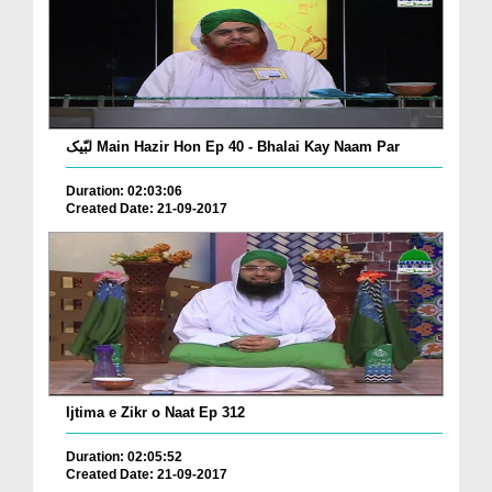
لبّیک Main Hazir Hon Ep 40 - Bhalai Kay Naam Par
Duration: 02:03:06
Created Date: 21-09-2017
Ijtima e Zikr o Naat Ep 312
Duration: 02:05:52
Created Date: 21-09-2017