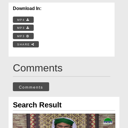
Download In:
MP4
MP3
MP3
SHARE
Comments
Comments
Search Result