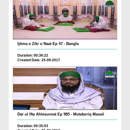
Ijtima e Zikr o Naat Ep 47 - Bangla
Duration: 00:36:22
Created Date: 25-09-2017
Dar ul Ifta Ahlesunnat Ep 985 - Mutafarriq Masail
Duration: 00:35:03