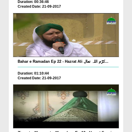
Duration: 00:36:46
Created Date: 21-09-2017
Bahar e Ramadan Ep 22 - Hazrat Ali کرّم اللہ تعال...
Duration: 01:10:44
Created Date: 21-09-2017