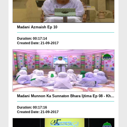
Madani Azmaish Ep 10
Duration: 00:17:14
Created Date: 21-09-2017
Madani Munnon Ka Sunnaton Bhara Ijtima Ep 08 - Kh...
Duration: 00:17:16
Created Date: 21-09-2017