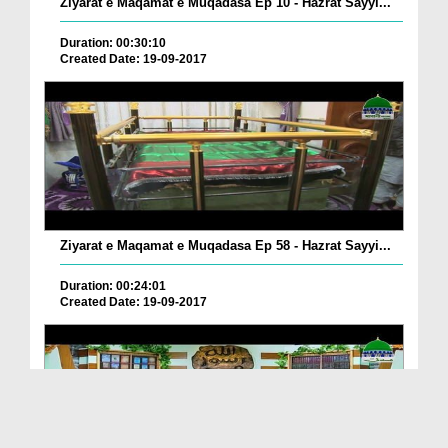
Ziyarat e Maqamat e Muqadasa Ep 10 - Hazrat Sayyi...
Duration: 00:30:10
Created Date: 19-09-2017
Ziyarat e Maqamat e Muqadasa Ep 58 - Hazrat Sayyi...
Duration: 00:24:01
Created Date: 19-09-2017