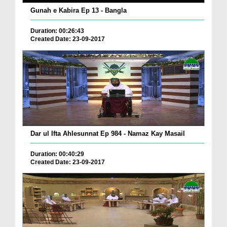
Gunah e Kabira Ep 13 - Bangla
Duration: 00:26:43
Created Date: 23-09-2017
Dar ul Ifta Ahlesunnat Ep 984 - Namaz Kay Masail
Duration: 00:40:29
Created Date: 23-09-2017