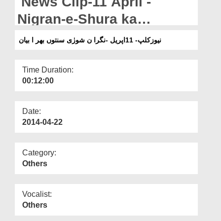
News Clip-11 April -
Departments
Nigran-e-Shura ka
Our Websites
Sunnaton Bhara Bayan
نیوزکلپ- 11اپریل -نگرا ن شورٰی سنتوں بھر ا بیان
More
Time Duration:
00:12:00
Date:
2014-04-22
Category:
Others
Vocalist:
Others