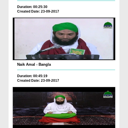
Duration: 00:25:30
Created Date: 23-09-2017
Naik Amal - Bangla
Duration: 00:45:19
Created Date: 23-09-2017