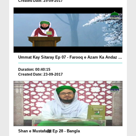
Created Date: 25-09-2017
Ummat Kay Sitaray Ep 07 - Farooq e Azam Ka Andaz ...
Duration: 00:40:15
Created Date: 23-09-2017
Shan e Mustafaﷺ Ep 28 - Bangla