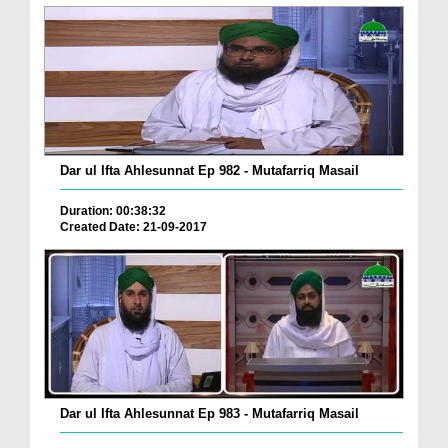
Dar ul Ifta Ahlesunnat Ep 982 - Mutafarriq Masail
Duration: 00:38:32
Created Date: 21-09-2017
Dar ul Ifta Ahlesunnat Ep 983 - Mutafarriq Masail