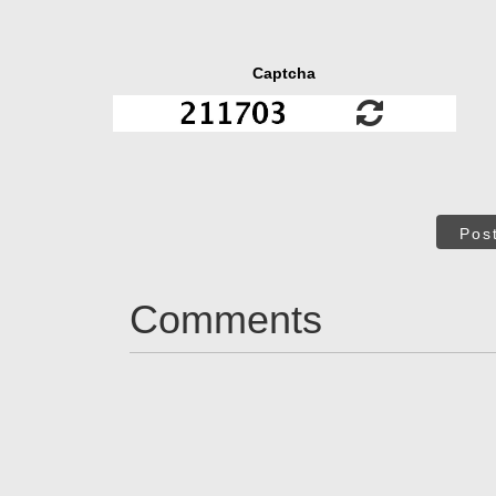
Captcha
Pos
Comments