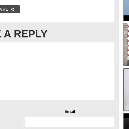
ARE
 A REPLY
Email