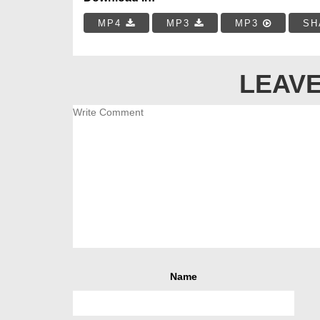
MP4
MP3
MP3
SH
LEAVE
Name