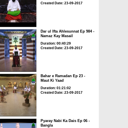
Created Date: 23-09-2017
Dar ul Ifta Ahlesunnat Ep 984 -
Namaz Kay Masail
Duration: 00:40:29
Created Date: 23-09-2017
Bahar e Ramadan Ep 23 -
Maut Ki Yaad
Duration: 01:21:02
Created Date: 23-09-2017
Pyaray Nabi Ka Dais Ep 06 -
Bangla