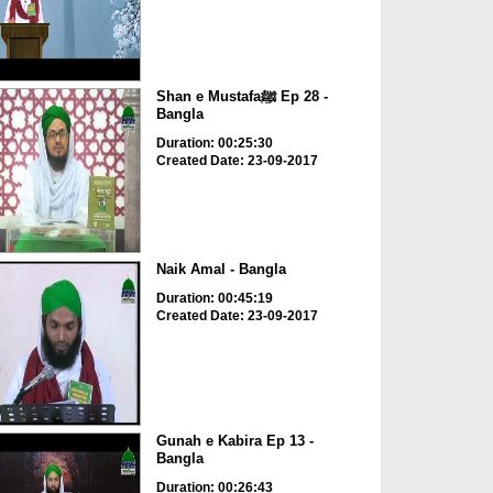
Shan e Mustafaﷺ Ep 28 -
Bangla
Duration: 00:25:30
Created Date: 23-09-2017
Naik Amal - Bangla
Duration: 00:45:19
Created Date: 23-09-2017
Gunah e Kabira Ep 13 -
Bangla
Duration: 00:26:43