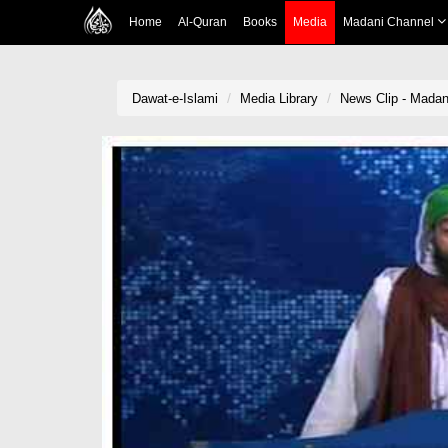
Home
Al-Quran
Books
Media
Madani Channel
Dawat-e-Islami
Media Library
News Clip - Madani