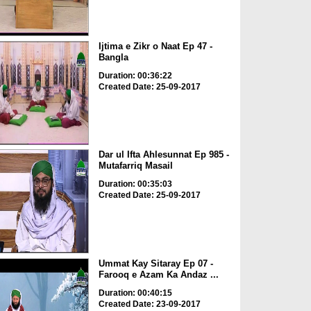
Ijtima e Zikr o Naat Ep 47 -
Bangla
Duration: 00:36:22
Created Date: 25-09-2017
Dar ul Ifta Ahlesunnat Ep 985 -
Mutafarriq Masail
Duration: 00:35:03
Created Date: 25-09-2017
Ummat Kay Sitaray Ep 07 -
Farooq e Azam Ka Andaz ...
Duration: 00:40:15
Created Date: 23-09-2017