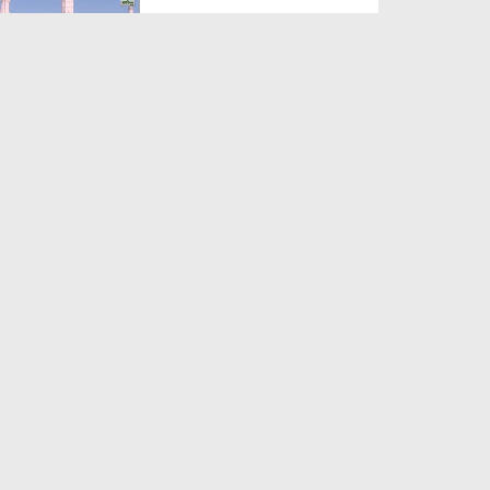
Duration: 00:12:16
Created Date: 21-09-2017
Madani Azmaish Ep 10
Duration: 00:17:14
Created Date: 21-09-2017
Madani Munnon Ka Sunnaton
Bhara Ijtima Ep 08 - Kh...
Duration: 00:17:16
Created Date: 21-09-2017
لبّیک Main Hazir Hon Ep 40 -