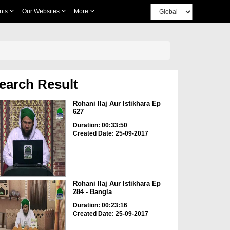
nts
Our Websites
More
earch Result
Rohani Ilaj Aur Istikhara Ep
627
Duration: 00:33:50
Created Date: 25-09-2017
Rohani Ilaj Aur Istikhara Ep
284 - Bangla
Duration: 00:23:16
Created Date: 25-09-2017