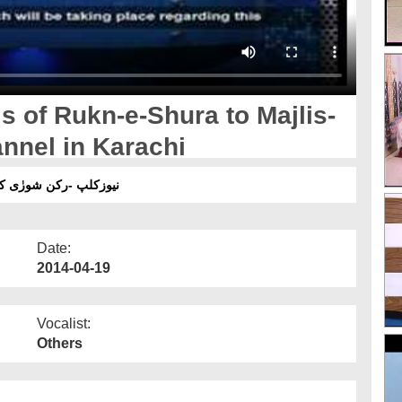
s of Rukn-e-Shura to Majlis-
nnel in Karachi
 کراچی میں مدنی پھول
Date:
2014-04-19
Vocalist:
Others