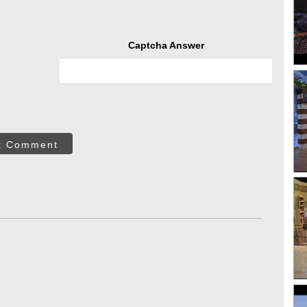
Captcha Answer
t Comment