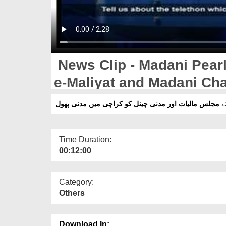
News Clip - Madani Pearl
e-Maliyat and Madani Cha
نیوزکلپ -رکن شورٰی کے مجلس مالیات اور مدنی چینل کو
Time Duration:
00:12:00
Category:
Others
Download In: