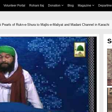
Volunteer Portal
Rohani Ilaj
Donation
Blog
Magazine
Departme
 Pearls of Rukn-e-Shura to Majlis-e-Maliyat and Madani Channel in Karachi
S