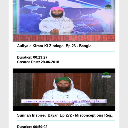
Auliya e Kiram Ki Zindagai Ep 23 - Bangla
Duration: 00:23:27
Created Date: 28-06-2018
Sunnah Inspired Bayan Ep 272 - Misconceptions Reg...
Duration: 00:50:02