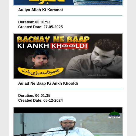
Auliya Allah Ki Karamat
Duration: 00:01:52
Created Date: 27-05-2025
Aulad Ne Baap Ki Ankh Khooldi
Duration: 00:01:35
Created Date: 05-12-2024