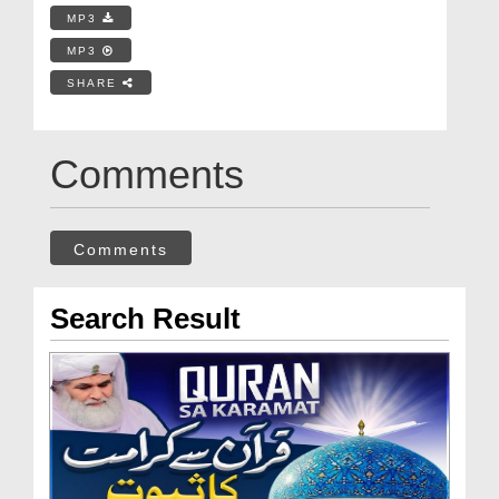
MP3
MP3
SHARE
Comments
Comments
Search Result