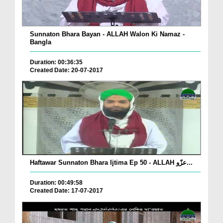
Sunnaton Bhara Bayan - ALLAH Walon Ki Namaz -
Bangla
Duration: 00:36:35
Created Date: 20-07-2017
Haftawar Sunnaton Bhara Ijtima Ep 50 - ALLAH عزّو...
Duration: 00:49:58
Created Date: 17-07-2017