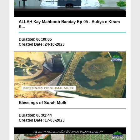
ALLAH Kay Mahboob Banday Ep 05 - Auliya e Kiram
K...
Duration: 00:39:05
Created Date: 24-10-2023
Blessings of Surah Mulk
Duration: 00:01:44
Created Date: 17-03-2023