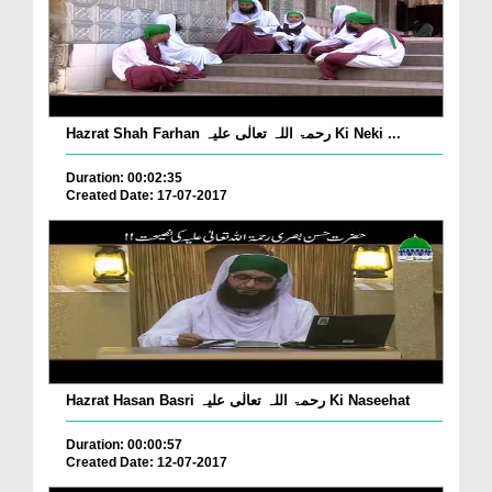
Hazrat Shah Farhan رحمۃ اللہ تعالٰی علیہ Ki Neki ...
Duration: 00:02:35
Created Date: 17-07-2017
Hazrat Hasan Basri رحمۃ اللہ تعالٰی علیہ Ki Naseehat
Duration: 00:00:57
Created Date: 12-07-2017