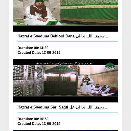
Hazrat e Syeduna Behlool Dana رحمتہ اللہ تعا لیٰ ...
Duration: 00:14:33
Created Date: 13-09-2019
Hazrat e Syeduna Sari Saqti رحمتہ اللہ تعا لیٰ عل...
Duration: 00:10:58
Created Date: 13-09-2019