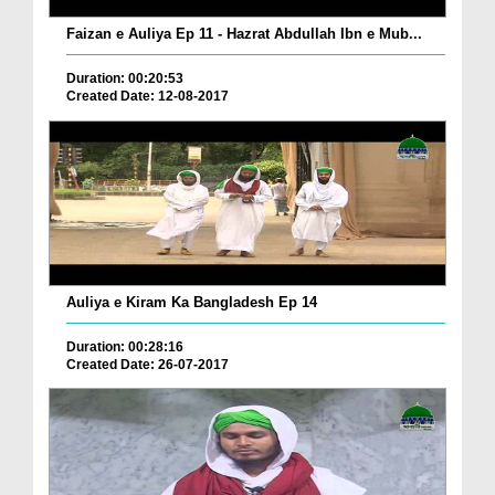
Faizan e Auliya Ep 11 - Hazrat Abdullah Ibn e Mub...
Duration: 00:20:53
Created Date: 12-08-2017
Auliya e Kiram Ka Bangladesh Ep 14
Duration: 00:28:16
Created Date: 26-07-2017