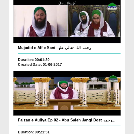
Mujadid e Alf e Sani رحمۃ اللہ تعالٰی علیہ
Duration: 00:01:30
Created Date: 01-06-2017
Faizan e Auliya Ep 02 - Abu Saleh Jangi Dost رحمۃ...
Duration: 00:21:51