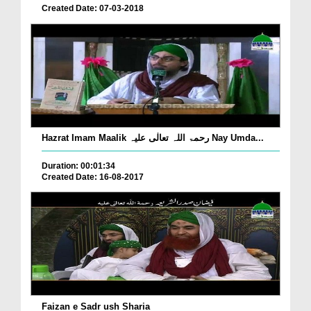
Created Date: 07-03-2018
Hazrat Imam Maalik رحمۃ اللہ تعالٰی علیہ Nay Umda...
Duration: 00:01:34
Created Date: 16-08-2017
Faizan e Sadr ush Sharia