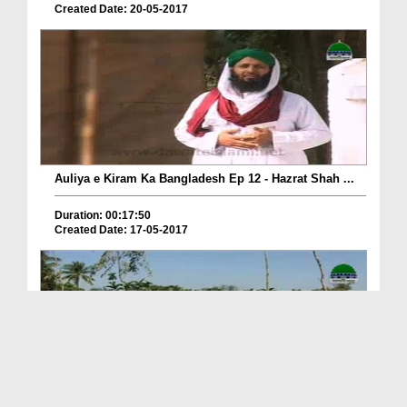
Created Date: 20-05-2017
Auliya e Kiram Ka Bangladesh Ep 12 - Hazrat Shah ...
Duration: 00:17:50
Created Date: 17-05-2017
Seekhnay Wali Kahaniyan Ep 20 - Hazrat Mansoor Bi...