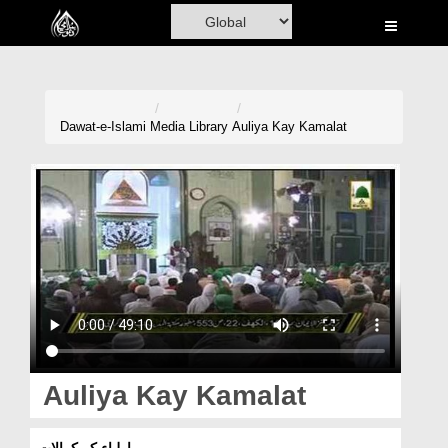
Home
Al-Quran
Books
Dawat-e-Islami
Media Library
Auliya Kay Kamalat
Media
Madani Channel
Volunteer Portal
Rohani Ilaj
Donation
Blog
Auliya Kay Kamalat
Magazine
اولیاء کے کمالات