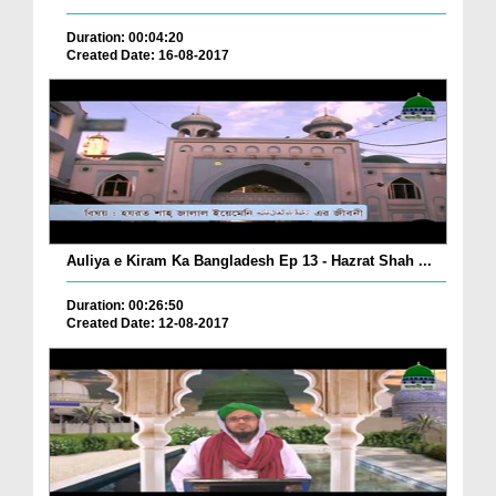
Duration: 00:04:20
Created Date: 16-08-2017
Auliya e Kiram Ka Bangladesh Ep 13 - Hazrat Shah ...
Duration: 00:26:50
Created Date: 12-08-2017