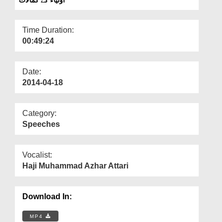
Departments
Our Websites
Time Duration:
00:49:24
More
Date:
2014-04-18
Category:
Speeches
Vocalist:
Haji Muhammad Azhar Attari
Download In:
MP4