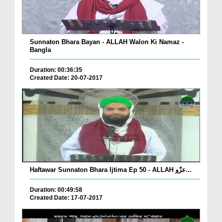
Sunnaton Bhara Bayan - ALLAH Walon Ki Namaz -
Bangla
Duration: 00:36:35
Created Date: 20-07-2017
Haftawar Sunnaton Bhara Ijtima Ep 50 - ALLAH عزّو...
Duration: 00:49:58
Created Date: 17-07-2017