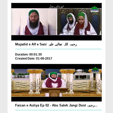
Mujadid e Alf e Sani رحمۃ اللہ تعالٰی علیہ
Duration: 00:01:30
Created Date: 01-06-2017
Faizan e Auliya Ep 02 - Abu Saleh Jangi Dost رحمۃ...