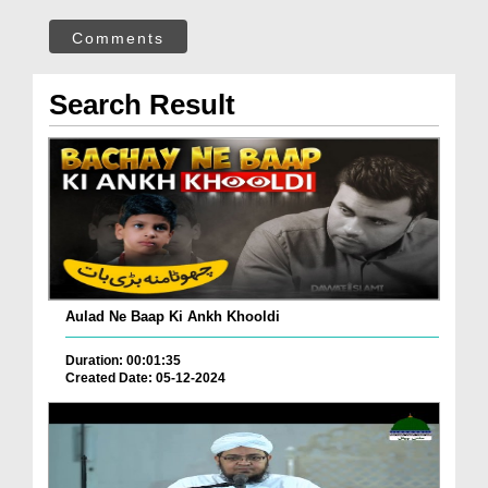
Comments
Search Result
Aulad Ne Baap Ki Ankh Khooldi
Duration: 00:01:35
Created Date: 05-12-2024