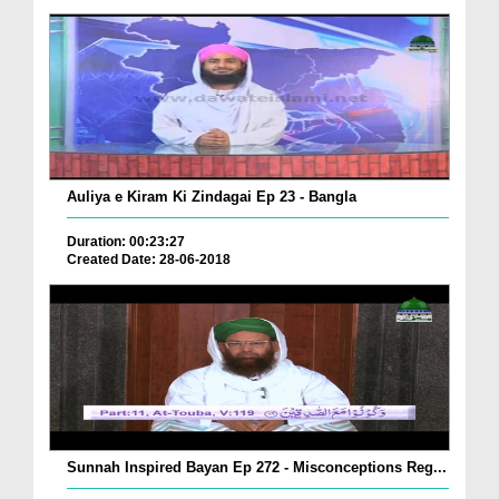
Auliya e Kiram Ki Zindagai Ep 23 - Bangla
Duration: 00:23:27
Created Date: 28-06-2018
Sunnah Inspired Bayan Ep 272 - Misconceptions Reg...