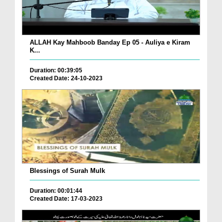
ALLAH Kay Mahboob Banday Ep 05 - Auliya e Kiram
K...
Duration: 00:39:05
Created Date: 24-10-2023
Blessings of Surah Mulk
Duration: 00:01:44
Created Date: 17-03-2023