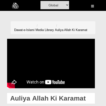
Home
Al-Quran
Books
Dawat-e-Islami
Media Library
Auliya Allah Ki Karamat
Media
Madani Channel
Volunteer Portal
Rohani Ilaj
Donation
Blog
Auliya Allah Ki Karamat
Magazine