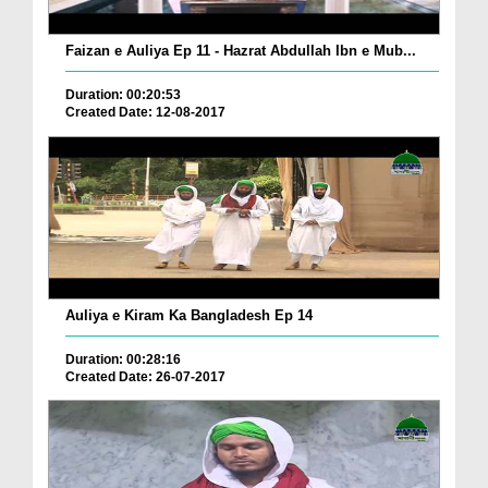
Faizan e Auliya Ep 11 - Hazrat Abdullah Ibn e Mub...
Duration: 00:20:53
Created Date: 12-08-2017
Auliya e Kiram Ka Bangladesh Ep 14
Duration: 00:28:16
Created Date: 26-07-2017