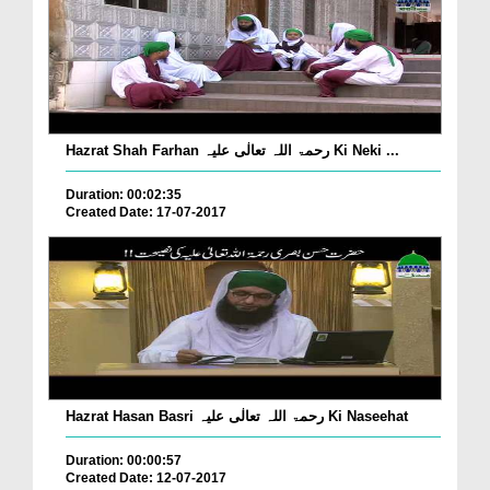
Hazrat Shah Farhan رحمۃ اللہ تعالٰی علیہ Ki Neki ...
Duration: 00:02:35
Created Date: 17-07-2017
Hazrat Hasan Basri رحمۃ اللہ تعالٰی علیہ Ki Naseehat
Duration: 00:00:57
Created Date: 12-07-2017