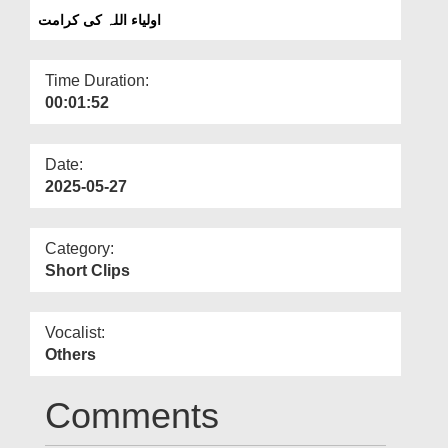
Departments
اولیاء اللہ کی کرامت
Our Websites
Time Duration:
More
00:01:52
Date:
2025-05-27
Category:
Short Clips
Vocalist:
Others
Comments