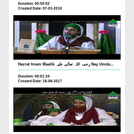
Duration: 00:50:02
Created Date: 07-03-2018
Hazrat Imam Maalik رحمۃ اللہ تعالٰی علیہ Nay Umda...
Duration: 00:01:34
Created Date: 16-08-2017