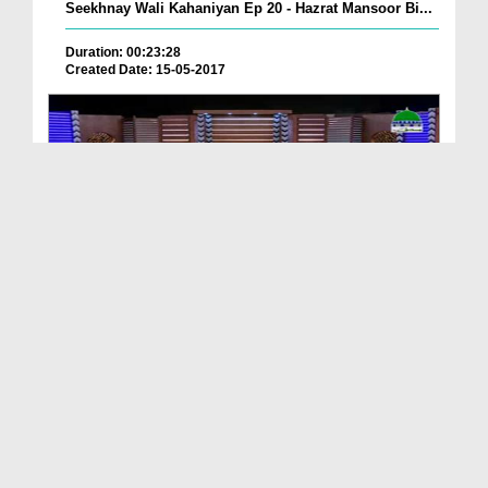
Seekhnay Wali Kahaniyan Ep 20 - Hazrat Mansoor Bi...
Duration: 00:23:28
Created Date: 15-05-2017
Khulay Aankh صلّ علیٰ Kehtay Kehtay Ep 587 - ALLA...
Duration: 01:51:51
Created Date: 10-05-2017