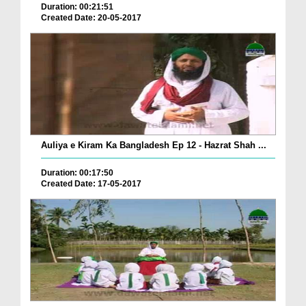
Duration: 00:21:51
Created Date: 20-05-2017
Auliya e Kiram Ka Bangladesh Ep 12 - Hazrat Shah ...
Duration: 00:17:50
Created Date: 17-05-2017