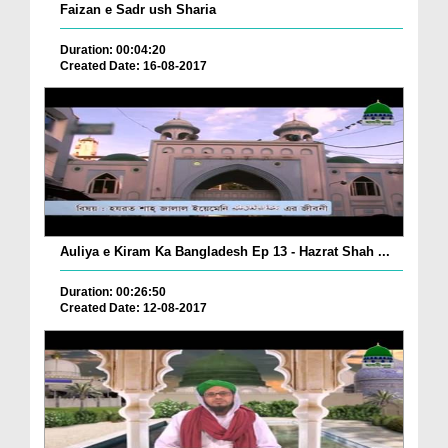
Faizan e Sadr ush Sharia
Duration: 00:04:20
Created Date: 16-08-2017
Auliya e Kiram Ka Bangladesh Ep 13 - Hazrat Shah ...
Duration: 00:26:50
Created Date: 12-08-2017