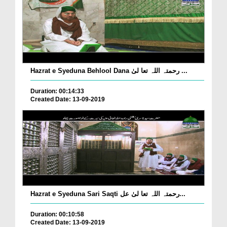
Hazrat e Syeduna Behlool Dana رحمتہ اللہ تعا لیٰ ...
Duration: 00:14:33
Created Date: 13-09-2019
Hazrat e Syeduna Sari Saqti رحمتہ اللہ تعا لیٰ عل...
Duration: 00:10:58
Created Date: 13-09-2019