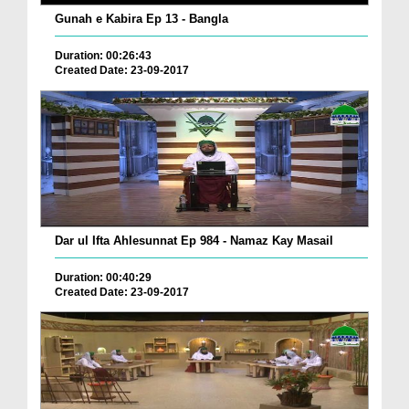
Gunah e Kabira Ep 13 - Bangla
Duration: 00:26:43
Created Date: 23-09-2017
Dar ul Ifta Ahlesunnat Ep 984 - Namaz Kay Masail
Duration: 00:40:29
Created Date: 23-09-2017