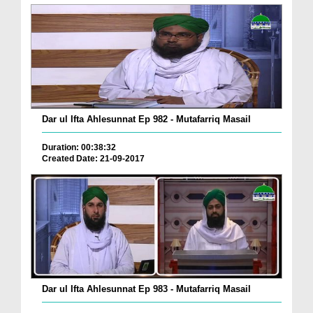
Dar ul Ifta Ahlesunnat Ep 982 - Mutafarriq Masail
Duration: 00:38:32
Created Date: 21-09-2017
Dar ul Ifta Ahlesunnat Ep 983 - Mutafarriq Masail