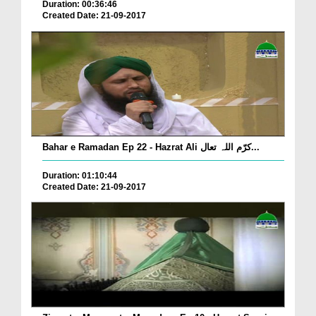
Duration: 00:36:46
Created Date: 21-09-2017
Bahar e Ramadan Ep 22 - Hazrat Ali کرّم اللہ تعال...
Duration: 01:10:44
Created Date: 21-09-2017