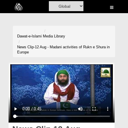
Home
Al-Quran
Books
Dawat-e-Islami
Media Library
Media
News Clip-12 Aug - Madani activities of Rukn e Shura in
Europe
Madani Channel
Volunteer Portal
Rohani Ilaj
Donation
Blog
Magazine