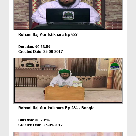
Rohani Ilaj Aur Istikhara Ep 627
Duration: 00:33:50
Created Date: 25-09-2017
Rohani Ilaj Aur Istikhara Ep 284 - Bangla
Duration: 00:23:16
Created Date: 25-09-2017