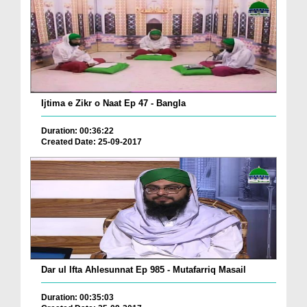
Ijtima e Zikr o Naat Ep 47 - Bangla
Duration: 00:36:22
Created Date: 25-09-2017
Dar ul Ifta Ahlesunnat Ep 985 - Mutafarriq Masail
Duration: 00:35:03