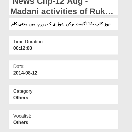
News Clip-12 Aug -
Departments
Madani activities of Rukn
Our Websites
e Shura in Europe
نیوز کلپ -12 اگست -رکن شورٰ ی کے یورپ میں مدنی کام
More
Time Duration:
00:12:00
Date:
2014-08-12
Category:
Others
Vocalist:
Others