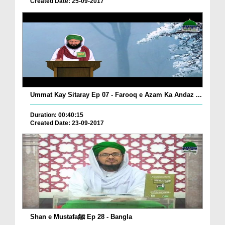
Created Date: 25-09-2017
Ummat Kay Sitaray Ep 07 - Farooq e Azam Ka Andaz ...
Duration: 00:40:15
Created Date: 23-09-2017
Shan e Mustafaﷺ Ep 28 - Bangla