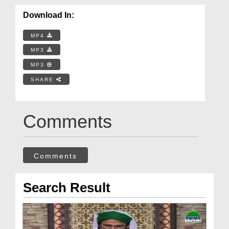
Download In:
MP4
MP3
MP3
SHARE
Comments
Comments
Search Result