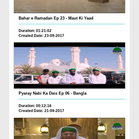
Bahar e Ramadan Ep 23 - Maut Ki Yaad
Duration: 01:21:02
Created Date: 23-09-2017
Pyaray Nabi Ka Dais Ep 06 - Bangla
Duration: 00:12:16
Created Date: 21-09-2017