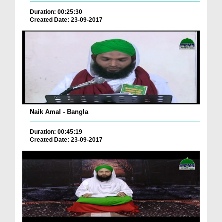
Duration: 00:25:30
Created Date: 23-09-2017
Naik Amal - Bangla
Duration: 00:45:19
Created Date: 23-09-2017