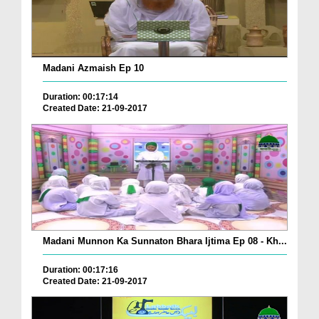
Madani Azmaish Ep 10
Duration: 00:17:14
Created Date: 21-09-2017
Madani Munnon Ka Sunnaton Bhara Ijtima Ep 08 - Kh...
Duration: 00:17:16
Created Date: 21-09-2017