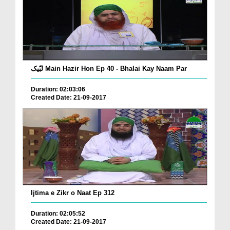
لبّیک Main Hazir Hon Ep 40 - Bhalai Kay Naam Par
Duration: 02:03:06
Created Date: 21-09-2017
Ijtima e Zikr o Naat Ep 312
Duration: 02:05:52
Created Date: 21-09-2017