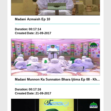
Madani Azmaish Ep 10
Duration: 00:17:14
Created Date: 21-09-2017
Madani Munnon Ka Sunnaton Bhara Ijtima Ep 08 - Kh...
Duration: 00:17:16
Created Date: 21-09-2017