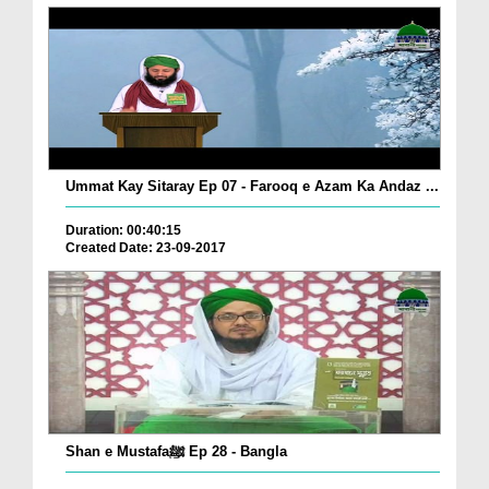
Ummat Kay Sitaray Ep 07 - Farooq e Azam Ka Andaz ...
Duration: 00:40:15
Created Date: 23-09-2017
Shan e Mustafaﷺ Ep 28 - Bangla