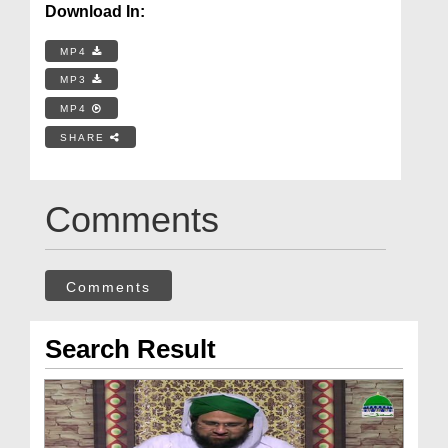
Download In:
MP4
MP3
MP4
SHARE
Comments
Comments
Search Result