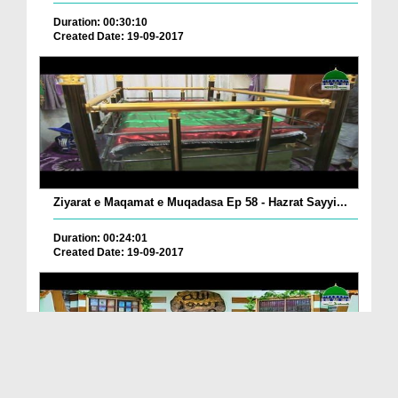
Duration: 00:30:10
Created Date: 19-09-2017
Ziyarat e Maqamat e Muqadasa Ep 58 - Hazrat Sayyi...
Duration: 00:24:01
Created Date: 19-09-2017