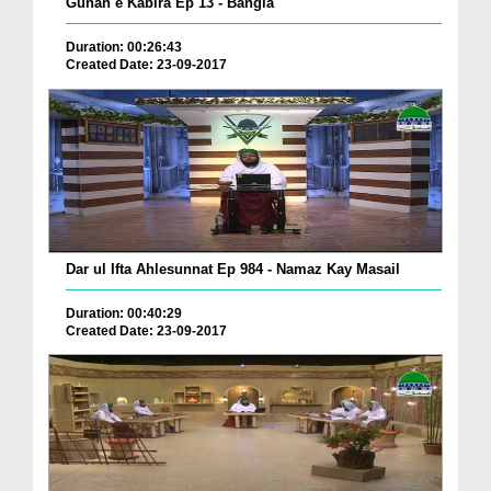
Gunah e Kabira Ep 13 - Bangla
Duration: 00:26:43
Created Date: 23-09-2017
Dar ul Ifta Ahlesunnat Ep 984 - Namaz Kay Masail
Duration: 00:40:29
Created Date: 23-09-2017