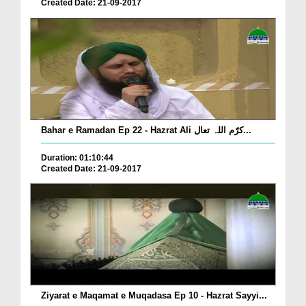
Created Date: 21-09-2017
Bahar e Ramadan Ep 22 - Hazrat Ali کرّم اللہ تعال...
Duration: 01:10:44
Created Date: 21-09-2017
Ziyarat e Maqamat e Muqadasa Ep 10 - Hazrat Sayyi...