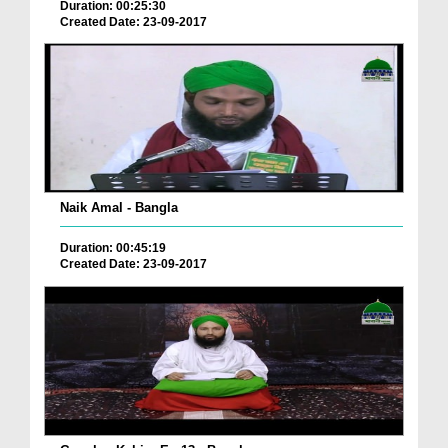
Duration: 00:25:30
Created Date: 23-09-2017
Naik Amal - Bangla
Duration: 00:45:19
Created Date: 23-09-2017