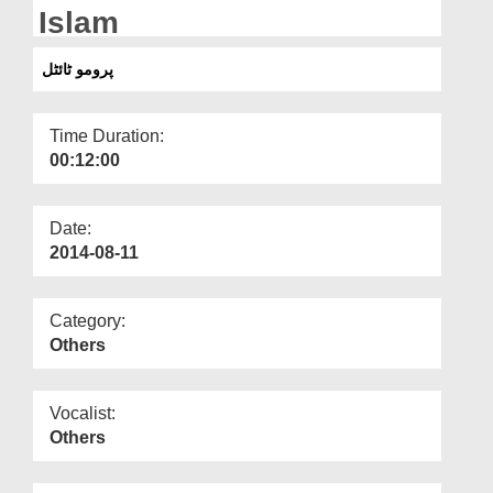
Departments
Islam
Our Websites
پرومو ٹائٹل
More
Time Duration:
00:12:00
Date:
2014-08-11
Category:
Others
Vocalist:
Others