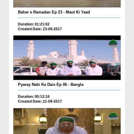
Bahar e Ramadan Ep 23 - Maut Ki Yaad
Duration: 01:21:02
Created Date: 23-09-2017
Pyaray Nabi Ka Dais Ep 06 - Bangla
Duration: 00:12:16
Created Date: 21-09-2017