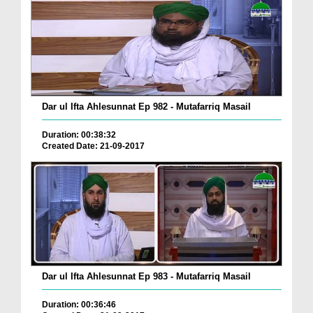
Dar ul Ifta Ahlesunnat Ep 982 - Mutafarriq Masail
Duration: 00:38:32
Created Date: 21-09-2017
Dar ul Ifta Ahlesunnat Ep 983 - Mutafarriq Masail
Duration: 00:36:46