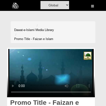
Home
Al-Quran
Books
Dawat-e-Islami
Media Library
Media
Promo Title - Faizan e Islam
Madani Channel
Volunteer Portal
Rohani Ilaj
Donation
Blog
Magazine
Promo Title - Faizan e