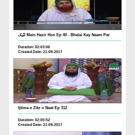
لبّیک Main Hazir Hon Ep 40 - Bhalai Kay Naam Par
Duration: 02:03:06
Created Date: 21-09-2017
Ijtima e Zikr o Naat Ep 312
Duration: 02:05:52
Created Date: 21-09-2017