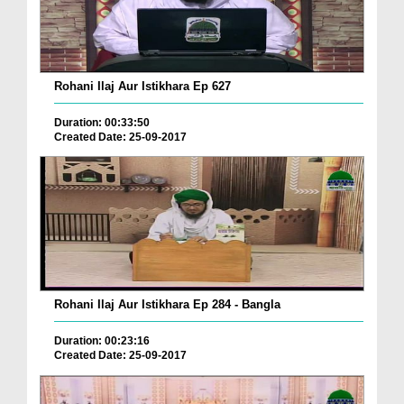
Rohani Ilaj Aur Istikhara Ep 627
Duration: 00:33:50
Created Date: 25-09-2017
Rohani Ilaj Aur Istikhara Ep 284 - Bangla
Duration: 00:23:16
Created Date: 25-09-2017