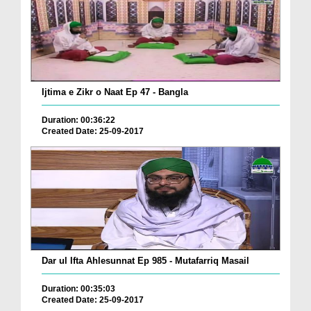
Ijtima e Zikr o Naat Ep 47 - Bangla
Duration: 00:36:22
Created Date: 25-09-2017
Dar ul Ifta Ahlesunnat Ep 985 - Mutafarriq Masail
Duration: 00:35:03
Created Date: 25-09-2017