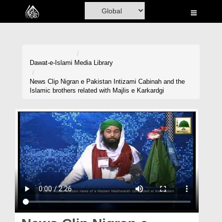
Home
Al-Quran
Books
Dawat-e-Islami
Media Library
Media
News Clip Nigran e Pakistan Intizami Cabinah and the
Islamic brothers related with Majlis e Karkardgi
Madani Channel
Volunteer Portal
Rohani Ilaj
Donation
Blog
Magazine