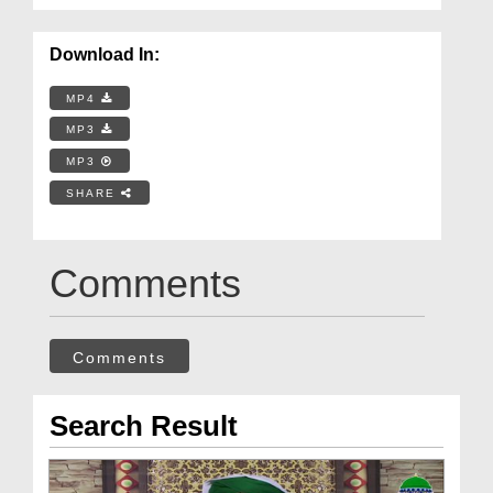
Download In:
MP4
MP3
MP3
SHARE
Comments
Comments
Search Result