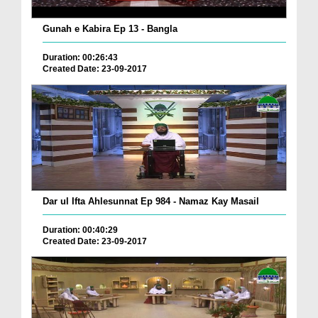
Gunah e Kabira Ep 13 - Bangla
Duration: 00:26:43
Created Date: 23-09-2017
Dar ul Ifta Ahlesunnat Ep 984 - Namaz Kay Masail
Duration: 00:40:29
Created Date: 23-09-2017