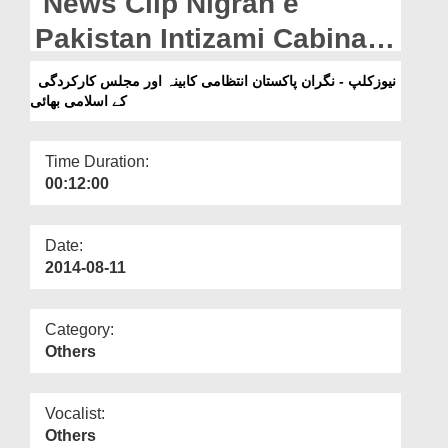
News Clip Nigran e
Departments
Pakistan Intizami Cabinah
Our Websites
and the Islamic brothers
نیوزکلپ - نگران پاکستان انتظامی کابینہ اور مجلس کارکردگی
More
کے اسلامی بھائی
related with Majlis e
Karkardgi
Time Duration:
00:12:00
Date:
2014-08-11
Category:
Others
Vocalist:
Others