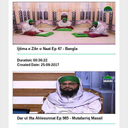
Ijtima e Zikr o Naat Ep 47 - Bangla
Duration: 00:36:22
Created Date: 25-09-2017
Dar ul Ifta Ahlesunnat Ep 985 - Mutafarriq Masail