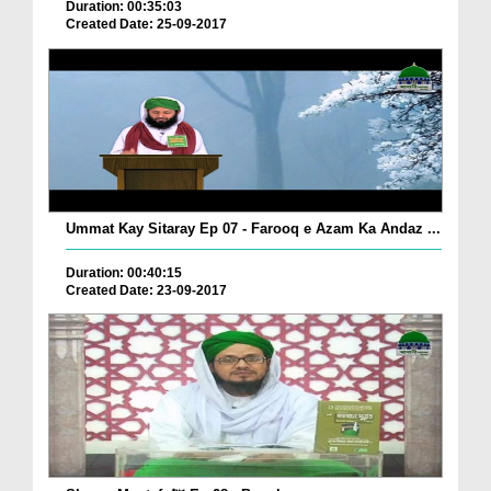
Duration: 00:35:03
Created Date: 25-09-2017
Ummat Kay Sitaray Ep 07 - Farooq e Azam Ka Andaz ...
Duration: 00:40:15
Created Date: 23-09-2017