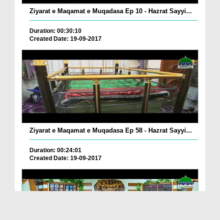
Ziyarat e Maqamat e Muqadasa Ep 10 - Hazrat Sayyi...
Duration: 00:30:10
Created Date: 19-09-2017
Ziyarat e Maqamat e Muqadasa Ep 58 - Hazrat Sayyi...
Duration: 00:24:01
Created Date: 19-09-2017