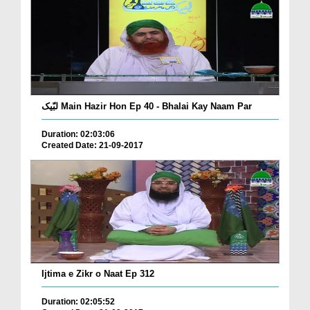
لبّیک Main Hazir Hon Ep 40 - Bhalai Kay Naam Par
Duration: 02:03:06
Created Date: 21-09-2017
Ijtima e Zikr o Naat Ep 312
Duration: 02:05:52