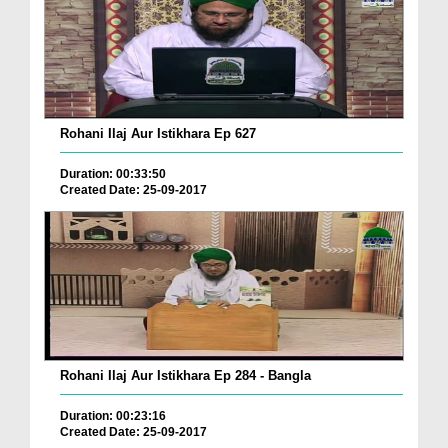
Rohani Ilaj Aur Istikhara Ep 627
Duration: 00:33:50
Created Date: 25-09-2017
Rohani Ilaj Aur Istikhara Ep 284 - Bangla
Duration: 00:23:16
Created Date: 25-09-2017