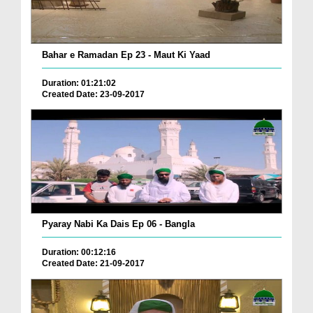
Bahar e Ramadan Ep 23 - Maut Ki Yaad
Duration: 01:21:02
Created Date: 23-09-2017
Pyaray Nabi Ka Dais Ep 06 - Bangla
Duration: 00:12:16
Created Date: 21-09-2017