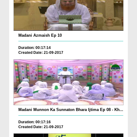
Madani Azmaish Ep 10
Duration: 00:17:14
Created Date: 21-09-2017
Madani Munnon Ka Sunnaton Bhara Ijtima Ep 08 - Kh...
Duration: 00:17:16
Created Date: 21-09-2017