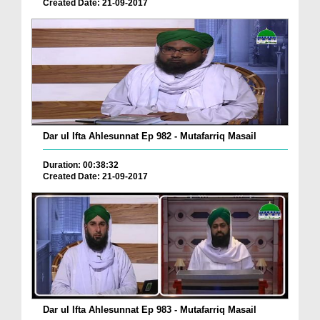
Created Date: 21-09-2017
Dar ul Ifta Ahlesunnat Ep 982 - Mutafarriq Masail
Duration: 00:38:32
Created Date: 21-09-2017
Dar ul Ifta Ahlesunnat Ep 983 - Mutafarriq Masail