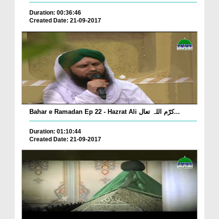
Duration: 00:36:46
Created Date: 21-09-2017
Bahar e Ramadan Ep 22 - Hazrat Ali کرّم اللہ تعال...
Duration: 01:10:44
Created Date: 21-09-2017