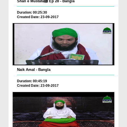
Shan e Mustafaﷺ Ep 28 - Bangla
Duration: 00:25:30
Created Date: 23-09-2017
Naik Amal - Bangla
Duration: 00:45:19
Created Date: 23-09-2017