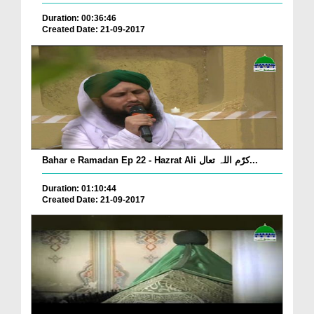
Duration: 00:36:46
Created Date: 21-09-2017
Bahar e Ramadan Ep 22 - Hazrat Ali کرّم اللہ تعال...
Duration: 01:10:44
Created Date: 21-09-2017