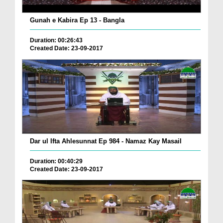
Gunah e Kabira Ep 13 - Bangla
Duration: 00:26:43
Created Date: 23-09-2017
Dar ul Ifta Ahlesunnat Ep 984 - Namaz Kay Masail
Duration: 00:40:29
Created Date: 23-09-2017