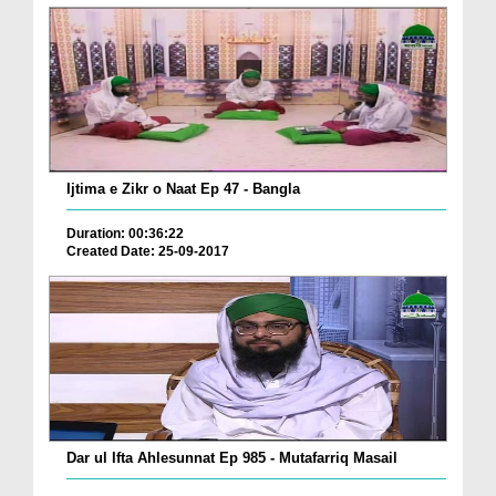
Ijtima e Zikr o Naat Ep 47 - Bangla
Duration: 00:36:22
Created Date: 25-09-2017
Dar ul Ifta Ahlesunnat Ep 985 - Mutafarriq Masail