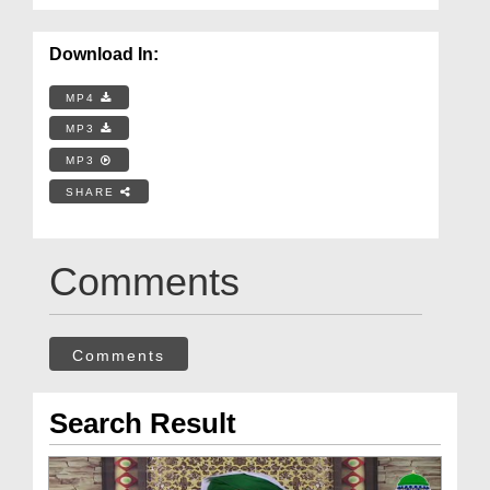
Download In:
MP4
MP3
MP3
SHARE
Comments
Comments
Search Result