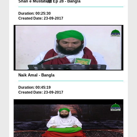
Shan e Mustafaﷺ Ep 28 - Bangla
Duration: 00:25:30
Created Date: 23-09-2017
Naik Amal - Bangla
Duration: 00:45:19
Created Date: 23-09-2017