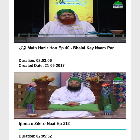
لبّیک Main Hazir Hon Ep 40 - Bhalai Kay Naam Par
Duration: 02:03:06
Created Date: 21-09-2017
Ijtima e Zikr o Naat Ep 312
Duration: 02:05:52