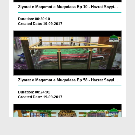
Ziyarat e Maqamat e Muqadasa Ep 10 - Hazrat Sayyi...
Duration: 00:30:10
Created Date: 19-09-2017
Ziyarat e Maqamat e Muqadasa Ep 58 - Hazrat Sayyi...
Duration: 00:24:01
Created Date: 19-09-2017