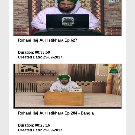
Rohani Ilaj Aur Istikhara Ep 627
Duration: 00:33:50
Created Date: 25-09-2017
Rohani Ilaj Aur Istikhara Ep 284 - Bangla
Duration: 00:23:16
Created Date: 25-09-2017