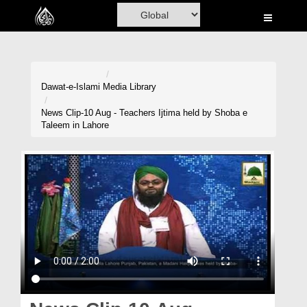
Home
Al-Quran
Books
Dawat-e-Islami
Media Library
Media
News Clip-10 Aug - Teachers Ijtima held by Shoba e
Taleem in Lahore
Madani Channel
Volunteer Portal
Rohani Ilaj
Donation
Blog
Magazine