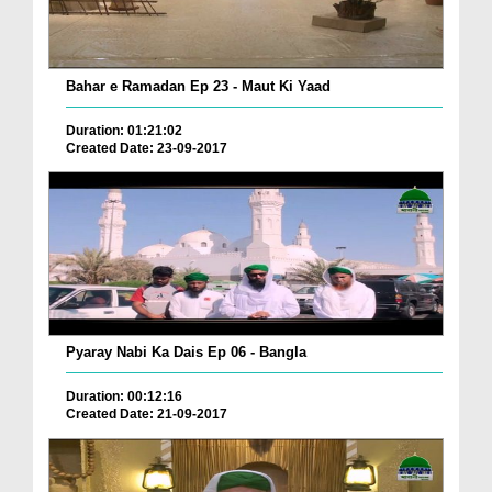
Bahar e Ramadan Ep 23 - Maut Ki Yaad
Duration: 01:21:02
Created Date: 23-09-2017
Pyaray Nabi Ka Dais Ep 06 - Bangla
Duration: 00:12:16
Created Date: 21-09-2017