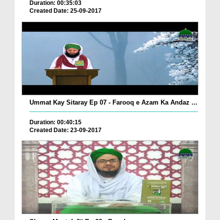
Duration: 00:35:03
Created Date: 25-09-2017
Ummat Kay Sitaray Ep 07 - Farooq e Azam Ka Andaz ...
Duration: 00:40:15
Created Date: 23-09-2017