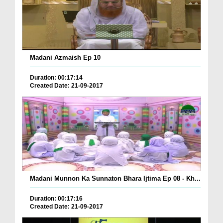
Madani Azmaish Ep 10
Duration: 00:17:14
Created Date: 21-09-2017
Madani Munnon Ka Sunnaton Bhara Ijtima Ep 08 - Kh...
Duration: 00:17:16
Created Date: 21-09-2017