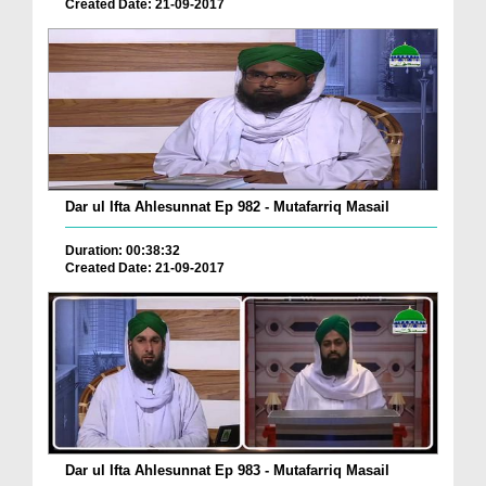
Created Date: 21-09-2017
Dar ul Ifta Ahlesunnat Ep 982 - Mutafarriq Masail
Duration: 00:38:32
Created Date: 21-09-2017
Dar ul Ifta Ahlesunnat Ep 983 - Mutafarriq Masail