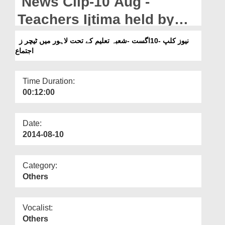
News Clip-10 Aug -
Departments
Teachers Ijtima held by
Our Websites
Shoba e Taleem in Lahore
نیوز کلپ -10اگست -شعبہ تعلیم کے تحت لاہور میں ٹیچر ز
More
اجتماع
Time Duration:
00:12:00
Date:
2014-08-10
Category:
Others
Vocalist:
Others