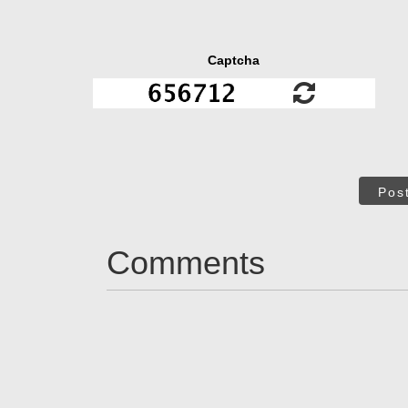
Captcha
Pos
Comments