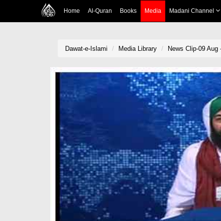
Home
Al-Quran
Books
Media
Madani Channel
Dawat-e-Islami
Media Library
News Clip-09 Aug -