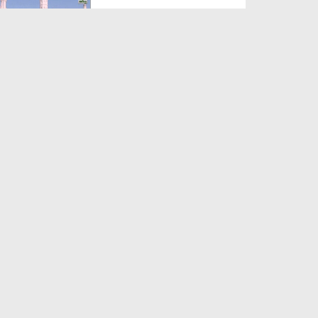
Duration: 00:12:16
Created Date: 21-09-2017
Madani Azmaish Ep 10
Duration: 00:17:14
Created Date: 21-09-2017
Madani Munnon Ka Sunnaton
Bhara Ijtima Ep 08 - Kh...
Duration: 00:17:16
Created Date: 21-09-2017
لبّیک Main Hazir Hon Ep 40 -