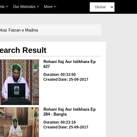
nts
Our Websites
More
arkaz Faizan e Madina
earch Result
Rohani Ilaj Aur Istikhara Ep
627
Duration: 00:33:50
Created Date: 25-09-2017
Rohani Ilaj Aur Istikhara Ep
284 - Bangla
Duration: 00:23:16
Created Date: 25-09-2017