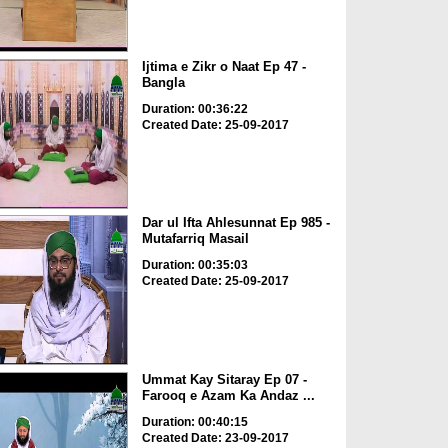
Ijtima e Zikr o Naat Ep 47 -
Bangla
Duration: 00:36:22
Created Date: 25-09-2017
Dar ul Ifta Ahlesunnat Ep 985 -
Mutafarriq Masail
Duration: 00:35:03
Created Date: 25-09-2017
Ummat Kay Sitaray Ep 07 -
Farooq e Azam Ka Andaz ...
Duration: 00:40:15
Created Date: 23-09-2017