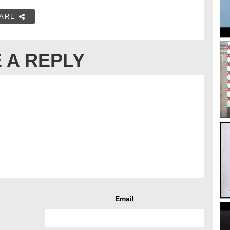
ARE
 A REPLY
Email