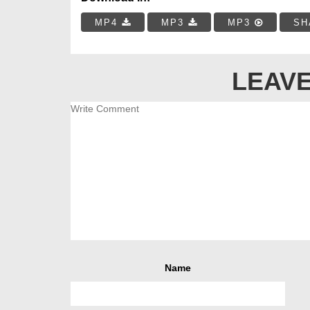
MP4
MP3
MP3
SH
LEAVE
Name