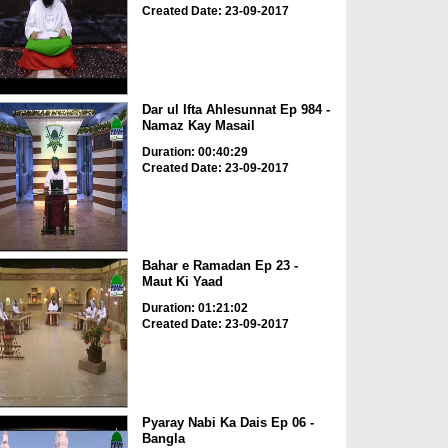
Created Date: 23-09-2017
Dar ul Ifta Ahlesunnat Ep 984 -
Namaz Kay Masail
Duration: 00:40:29
Created Date: 23-09-2017
Bahar e Ramadan Ep 23 -
Maut Ki Yaad
Duration: 01:21:02
Created Date: 23-09-2017
Pyaray Nabi Ka Dais Ep 06 -
Bangla