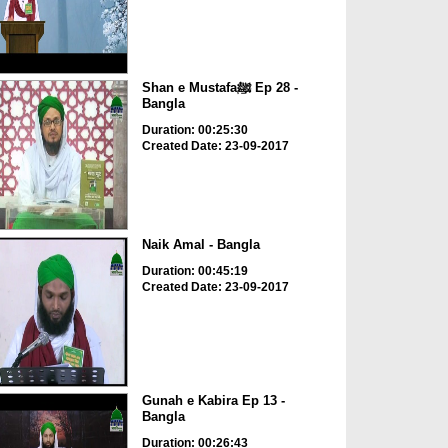
Shan e Mustafaﷺ Ep 28 -
Bangla
Duration: 00:25:30
Created Date: 23-09-2017
Naik Amal - Bangla
Duration: 00:45:19
Created Date: 23-09-2017
Gunah e Kabira Ep 13 -
Bangla
Duration: 00:26:43