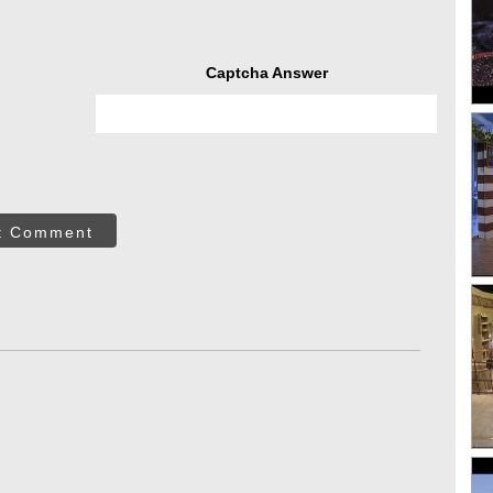
Captcha Answer
t Comment