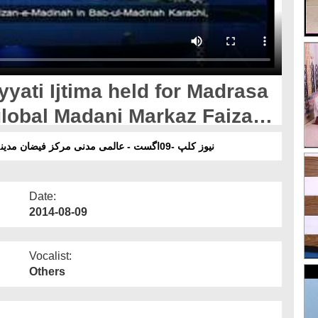
yati Ijtima held for Madrasa
 global Madani Markaz Faizan
نیوز کلپ -09اگست - عالمی مدنی مرکز فیضان مدینہ میں مدرسۃ المدینہ آن لائن کے لیے ہونے والاتربیتی اجتماع
Date:
2014-08-09
Vocalist:
Others