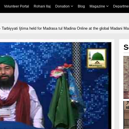
Volunteer Portal
Rohani Ilaj
Donation
Blog
Magazine
Departme
 Tarbiyyati Ijtima held for Madrasa tul Madina Online at the global Madani M
S