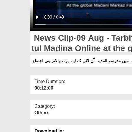
News Clip-09 Aug - Tarbiy
tul Madina Online at the
e Madina
Time Duration:
00:12:00
Category:
Others
Download In: