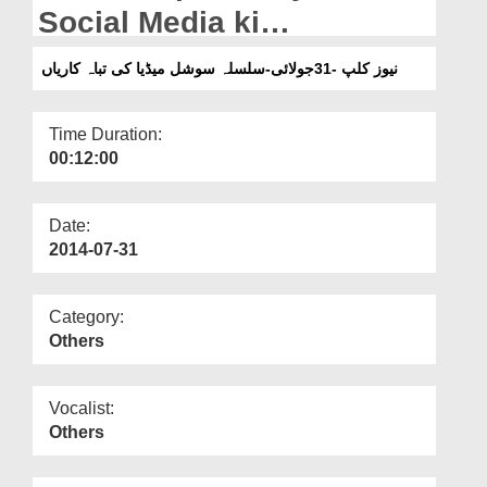
Departments
Social Media ki
Tabakariyan
Our Websites
نیوز کلپ -31جولائی-سلسلہ سوشل میڈیا کی تباہ کاریاں
More
Time Duration:
00:12:00
Date:
2014-07-31
Category:
Others
Vocalist:
Others