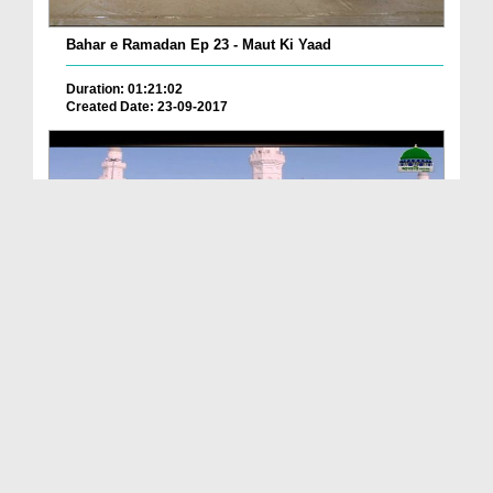
Bahar e Ramadan Ep 23 - Maut Ki Yaad
Duration: 01:21:02
Created Date: 23-09-2017
Pyaray Nabi Ka Dais Ep 06 - Bangla
Duration: 00:12:16
Created Date: 21-09-2017