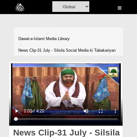
Home
Al-Quran
Books
Dawat-e-Islami
Media Library
Media
News Clip-31 July - Silsila Social Media ki Tabakariyan
Madani Channel
Volunteer Portal
Rohani Ilaj
Donation
Blog
Magazine
News Clip-31 July - Silsila