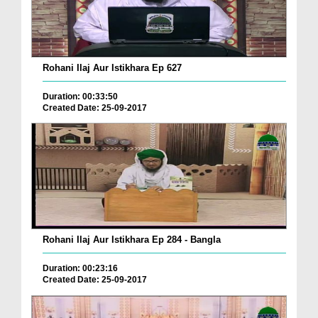
Rohani Ilaj Aur Istikhara Ep 627
Duration: 00:33:50
Created Date: 25-09-2017
Rohani Ilaj Aur Istikhara Ep 284 - Bangla
Duration: 00:23:16
Created Date: 25-09-2017