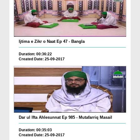
Ijtima e Zikr o Naat Ep 47 - Bangla
Duration: 00:36:22
Created Date: 25-09-2017
Dar ul Ifta Ahlesunnat Ep 985 - Mutafarriq Masail
Duration: 00:35:03
Created Date: 25-09-2017