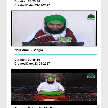
Duration: 00:25:30
Created Date: 23-09-2017
Naik Amal - Bangla
Duration: 00:45:19
Created Date: 23-09-2017