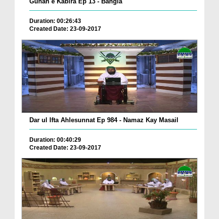
Gunah e Kabira Ep 13 - Bangla
Duration: 00:26:43
Created Date: 23-09-2017
Dar ul Ifta Ahlesunnat Ep 984 - Namaz Kay Masail
Duration: 00:40:29
Created Date: 23-09-2017