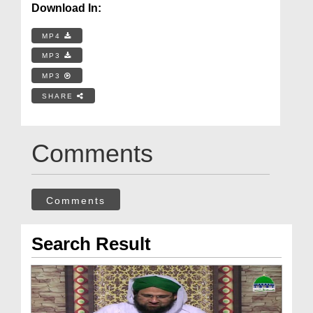
Download In:
MP4
MP3
MP3
SHARE
Comments
Comments
Search Result