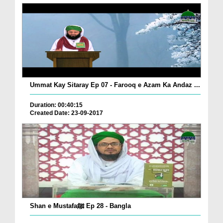
Ummat Kay Sitaray Ep 07 - Farooq e Azam Ka Andaz ...
Duration: 00:40:15
Created Date: 23-09-2017
Shan e Mustafaﷺ Ep 28 - Bangla