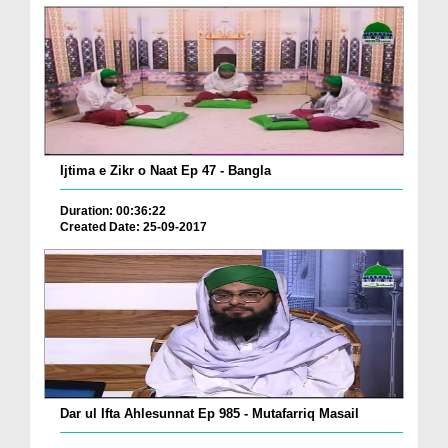
Ijtima e Zikr o Naat Ep 47 - Bangla
Duration: 00:36:22
Created Date: 25-09-2017
Dar ul Ifta Ahlesunnat Ep 985 - Mutafarriq Masail