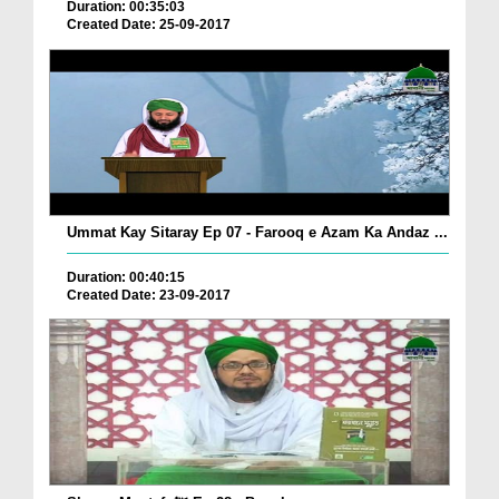
Duration: 00:35:03
Created Date: 25-09-2017
Ummat Kay Sitaray Ep 07 - Farooq e Azam Ka Andaz ...
Duration: 00:40:15
Created Date: 23-09-2017