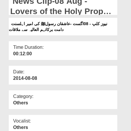
News Clip-08 Aug -
Departments
Lovers of the Holy Prophet
Our Websites
meeting with Ameer e Ahle
نیوز کلپ - 08اگست -عاشقان رسولﷺ کی امیر اہلسنت
More
دامت برکاتہم العالیہ سے ملاقات
Sunnat
Time Duration:
00:12:00
Date:
2014-08-08
Category:
Others
Vocalist:
Others