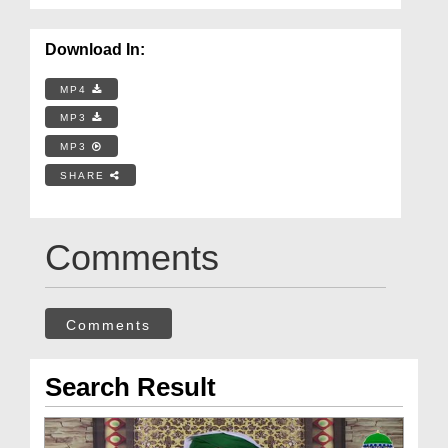
Download In:
MP4
MP3
MP3
SHARE
Comments
Comments
Search Result