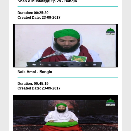
Shan e Mustafaﷺ Ep 28 - Bangla
Duration: 00:25:30
Created Date: 23-09-2017
Naik Amal - Bangla
Duration: 00:45:19
Created Date: 23-09-2017