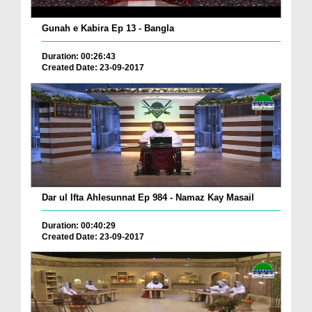
Gunah e Kabira Ep 13 - Bangla
Duration: 00:26:43
Created Date: 23-09-2017
Dar ul Ifta Ahlesunnat Ep 984 - Namaz Kay Masail
Duration: 00:40:29
Created Date: 23-09-2017