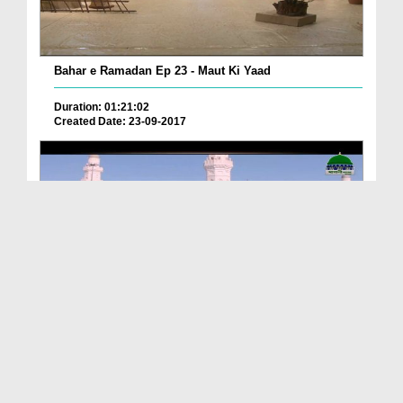
Bahar e Ramadan Ep 23 - Maut Ki Yaad
Duration: 01:21:02
Created Date: 23-09-2017
Pyaray Nabi Ka Dais Ep 06 - Bangla
Duration: 00:12:16
Created Date: 21-09-2017