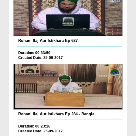
Rohani Ilaj Aur Istikhara Ep 627
Duration: 00:33:50
Created Date: 25-09-2017
Rohani Ilaj Aur Istikhara Ep 284 - Bangla
Duration: 00:23:16
Created Date: 25-09-2017