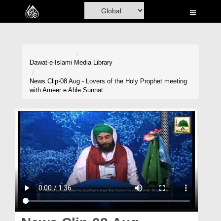
Home
Al-Quran
Books
Dawat-e-Islami
Media Library
Media
News Clip-08 Aug - Lovers of the Holy Prophet meeting
with Ameer e Ahle Sunnat
Madani Channel
Volunteer Portal
Rohani Ilaj
Donation
Blog
Magazine