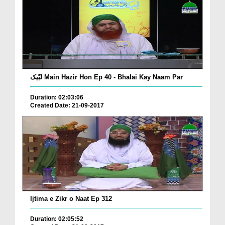
لبّیک Main Hazir Hon Ep 40 - Bhalai Kay Naam Par
Duration: 02:03:06
Created Date: 21-09-2017
Ijtima e Zikr o Naat Ep 312
Duration: 02:05:52