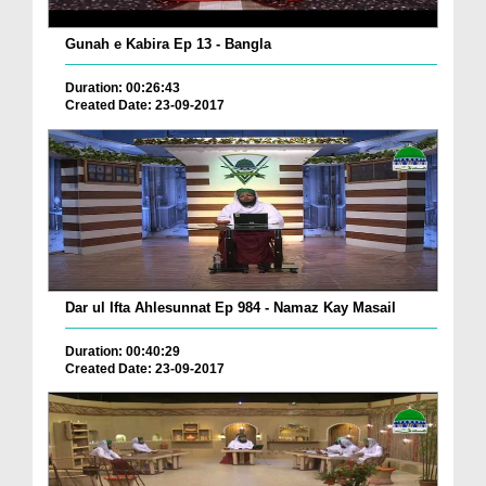
Gunah e Kabira Ep 13 - Bangla
Duration: 00:26:43
Created Date: 23-09-2017
Dar ul Ifta Ahlesunnat Ep 984 - Namaz Kay Masail
Duration: 00:40:29
Created Date: 23-09-2017