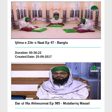
Ijtima e Zikr o Naat Ep 47 - Bangla
Duration: 00:36:22
Created Date: 25-09-2017
Dar ul Ifta Ahlesunnat Ep 985 - Mutafarriq Masail