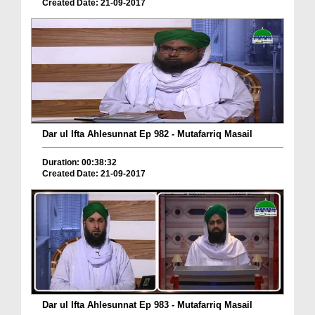
Created Date: 21-09-2017
Dar ul Ifta Ahlesunnat Ep 982 - Mutafarriq Masail
Duration: 00:38:32
Created Date: 21-09-2017
Dar ul Ifta Ahlesunnat Ep 983 - Mutafarriq Masail