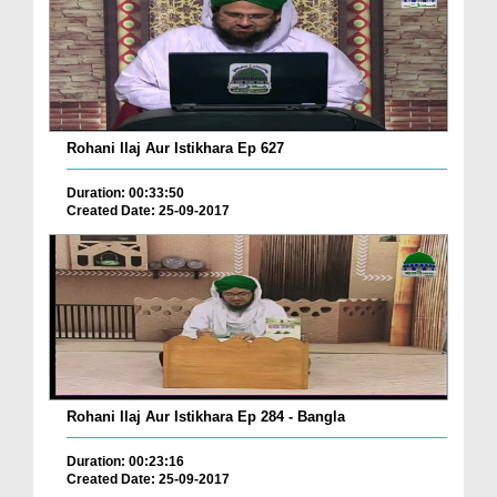
Rohani Ilaj Aur Istikhara Ep 627
Duration: 00:33:50
Created Date: 25-09-2017
Rohani Ilaj Aur Istikhara Ep 284 - Bangla
Duration: 00:23:16
Created Date: 25-09-2017