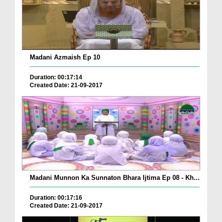
Madani Azmaish Ep 10
Duration: 00:17:14
Created Date: 21-09-2017
Madani Munnon Ka Sunnaton Bhara Ijtima Ep 08 - Kh...
Duration: 00:17:16
Created Date: 21-09-2017