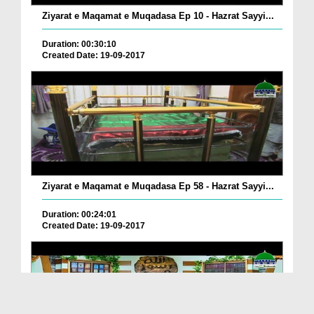
Ziyarat e Maqamat e Muqadasa Ep 10 - Hazrat Sayyi...
Duration: 00:30:10
Created Date: 19-09-2017
Ziyarat e Maqamat e Muqadasa Ep 58 - Hazrat Sayyi...
Duration: 00:24:01
Created Date: 19-09-2017