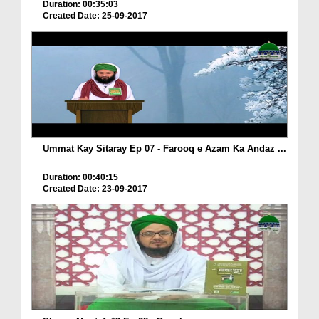
Duration: 00:35:03
Created Date: 25-09-2017
Ummat Kay Sitaray Ep 07 - Farooq e Azam Ka Andaz ...
Duration: 00:40:15
Created Date: 23-09-2017