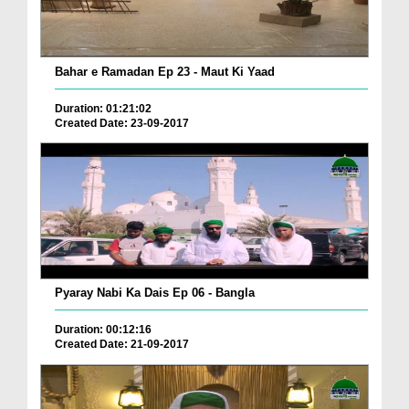
Bahar e Ramadan Ep 23 - Maut Ki Yaad
Duration: 01:21:02
Created Date: 23-09-2017
Pyaray Nabi Ka Dais Ep 06 - Bangla
Duration: 00:12:16
Created Date: 21-09-2017