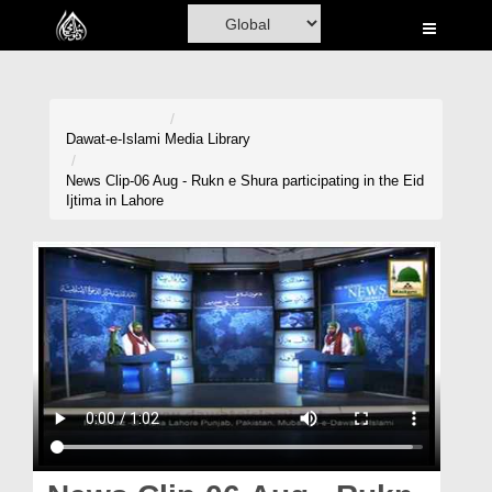
Home
Al-Quran
Books
Dawat-e-Islami
Media Library
Media
News Clip-06 Aug - Rukn e Shura participating in the Eid
Ijtima in Lahore
Madani Channel
Volunteer Portal
Rohani Ilaj
Donation
Blog
Magazine