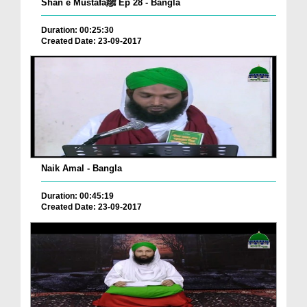
Shan e Mustafaﷺ Ep 28 - Bangla
Duration: 00:25:30
Created Date: 23-09-2017
Naik Amal - Bangla
Duration: 00:45:19
Created Date: 23-09-2017