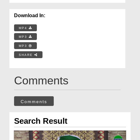
Download In:
MP4
MP3
MP3
SHARE
Comments
Comments
Search Result