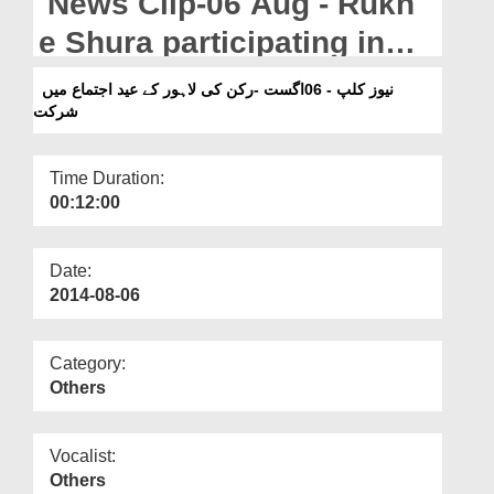
News Clip-06 Aug - Rukn
Departments
e Shura participating in
Our Websites
the Eid Ijtima in Lahore
نیوز کلپ - 06اگست -رکن کی لاہور کے عید اجتماع میں
More
شرکت
Time Duration:
00:12:00
Date:
2014-08-06
Category:
Others
Vocalist:
Others