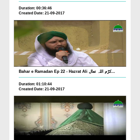
Duration: 00:36:46
Created Date: 21-09-2017
Bahar e Ramadan Ep 22 - Hazrat Ali کرّم اللہ تعال...
Duration: 01:10:44
Created Date: 21-09-2017