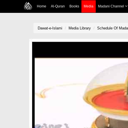
Home
Al-Quran
Books
Media
Madani Channel
Dawat-e-Islami
Media Library
Schedule Of Madan