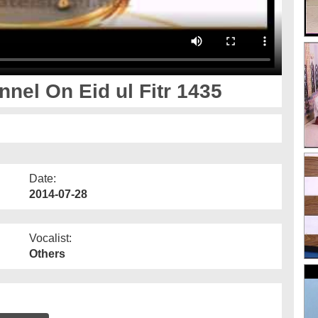
nel On Eid ul Fitr 1435
Date:
2014-07-28
Vocalist:
Others