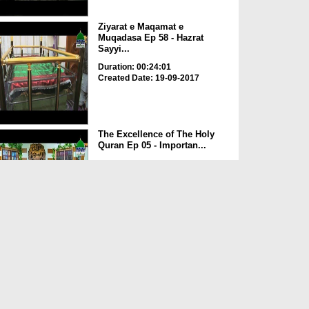
Ziyarat e Maqamat e
Muqadasa Ep 58 - Hazrat
Sayyi...
Duration: 00:24:01
Created Date: 19-09-2017
The Excellence of The Holy
Quran Ep 05 - Importan...
Duration: 00:17:49
Created Date: 19-09-2017
Rohani Ilaj Aur Istikhara Ep
625
Duration: 00:37:19
Created Date: 19-09-2017