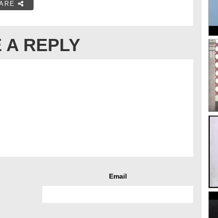
ARE
 A REPLY
Email