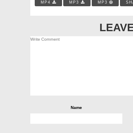
MP4
MP3
MP3
SH
LEAVE
Name