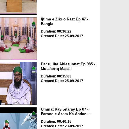
Ijtima e Zikr o Naat Ep 47 -
Bangla
Duration: 00:36:22
Created Date: 25-09-2017
Dar ul Ifta Ahlesunnat Ep 985 -
Mutafarriq Masail
Duration: 00:35:03
Created Date: 25-09-2017
Ummat Kay Sitaray Ep 07 -
Farooq e Azam Ka Andaz ...
Duration: 00:40:15
Created Date: 23-09-2017