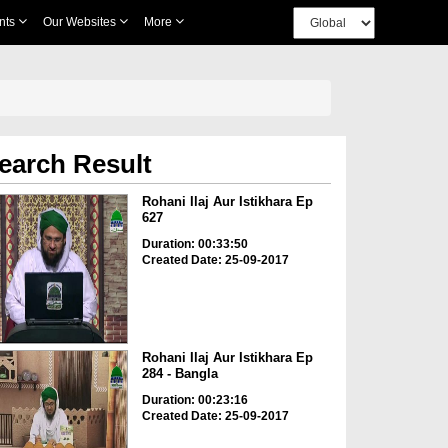
nts
Our Websites
More
earch Result
Rohani Ilaj Aur Istikhara Ep
627
Duration: 00:33:50
Created Date: 25-09-2017
Rohani Ilaj Aur Istikhara Ep
284 - Bangla
Duration: 00:23:16
Created Date: 25-09-2017