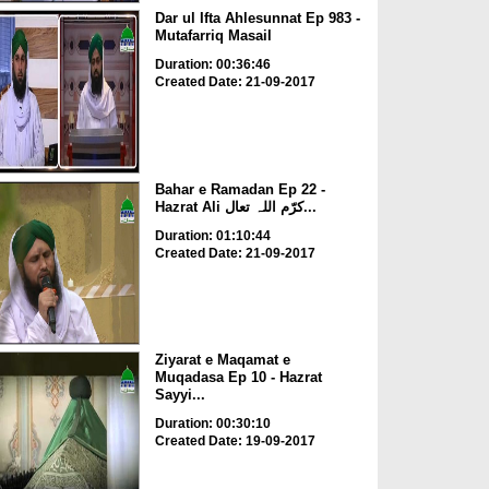
Dar ul Ifta Ahlesunnat Ep 983 -
Mutafarriq Masail
Duration: 00:36:46
Created Date: 21-09-2017
Bahar e Ramadan Ep 22 -
Hazrat Ali کرّم اللہ تعال...
Duration: 01:10:44
Created Date: 21-09-2017
Ziyarat e Maqamat e
Muqadasa Ep 10 - Hazrat
Sayyi...
Duration: 00:30:10
Created Date: 19-09-2017