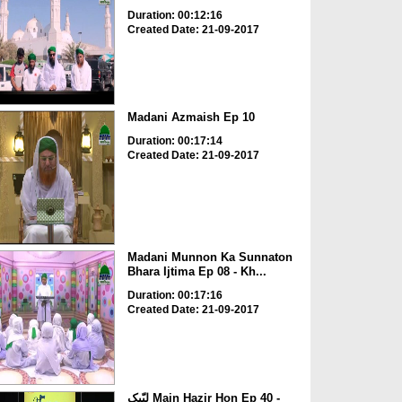
Duration: 00:12:16
Created Date: 21-09-2017
Madani Azmaish Ep 10
Duration: 00:17:14
Created Date: 21-09-2017
Madani Munnon Ka Sunnaton
Bhara Ijtima Ep 08 - Kh...
Duration: 00:17:16
Created Date: 21-09-2017
لبّیک Main Hazir Hon Ep 40 -