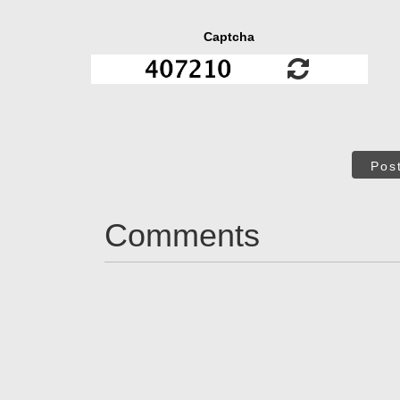
Captcha
Pos
Comments