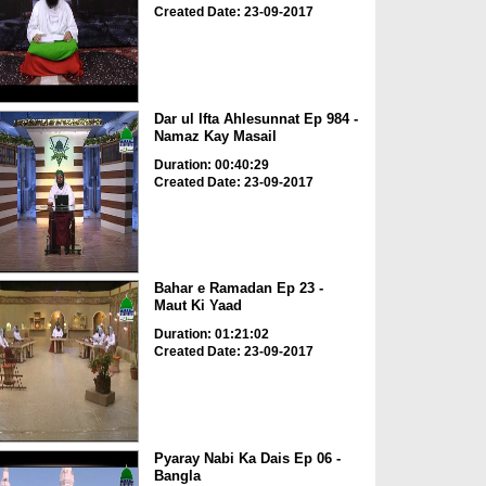
Created Date: 23-09-2017
Dar ul Ifta Ahlesunnat Ep 984 -
Namaz Kay Masail
Duration: 00:40:29
Created Date: 23-09-2017
Bahar e Ramadan Ep 23 -
Maut Ki Yaad
Duration: 01:21:02
Created Date: 23-09-2017
Pyaray Nabi Ka Dais Ep 06 -
Bangla