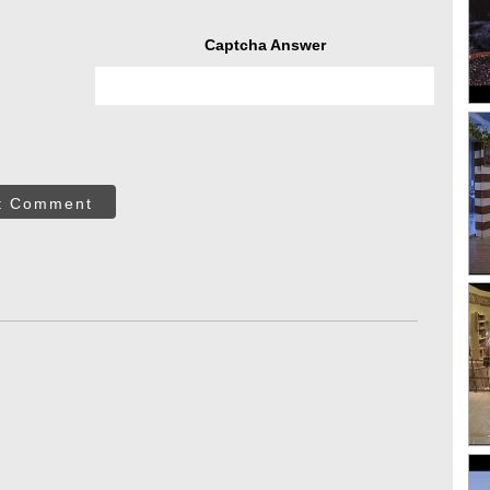
Captcha Answer
t Comment