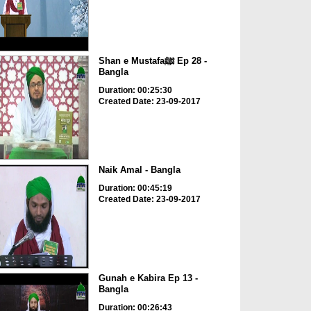
Shan e Mustafaﷺ Ep 28 -
Bangla
Duration: 00:25:30
Created Date: 23-09-2017
Naik Amal - Bangla
Duration: 00:45:19
Created Date: 23-09-2017
Gunah e Kabira Ep 13 -
Bangla
Duration: 00:26:43