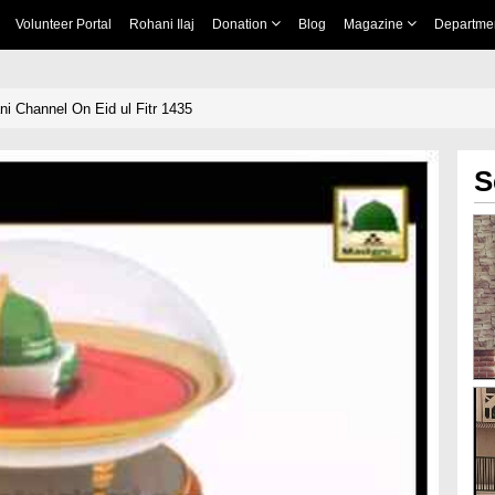
Volunteer Portal
Rohani Ilaj
Donation
Blog
Magazine
Departme
i Channel On Eid ul Fitr 1435
S