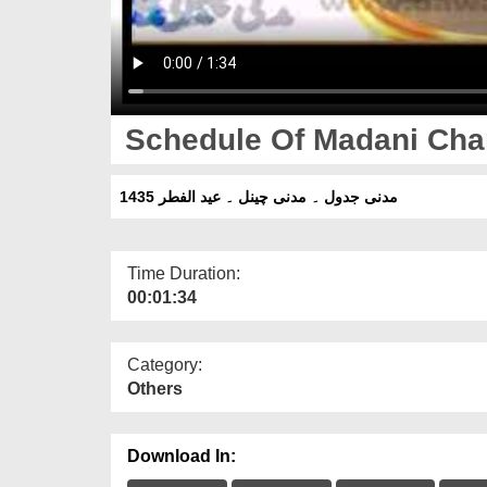
Schedule Of Madani Chan
مدنی جدول ۔ مدنی چینل ۔ عید الفطر 1435
Time Duration:
00:01:34
Category:
Others
Download In: