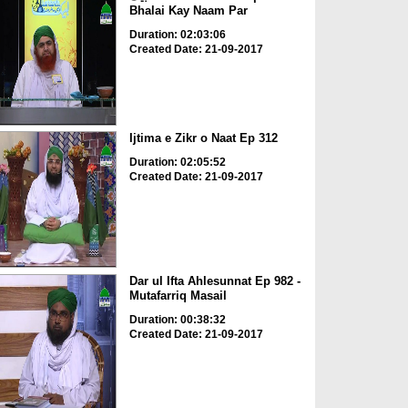
Bhalai Kay Naam Par
Duration: 02:03:06
Created Date: 21-09-2017
Ijtima e Zikr o Naat Ep 312
Duration: 02:05:52
Created Date: 21-09-2017
Dar ul Ifta Ahlesunnat Ep 982 -
Mutafarriq Masail
Duration: 00:38:32
Created Date: 21-09-2017