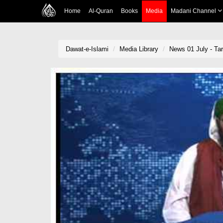
Home
Al-Quran
Books
Media
Madani Channel
Dawat-e-Islami
Media Library
News 01 July - Tar