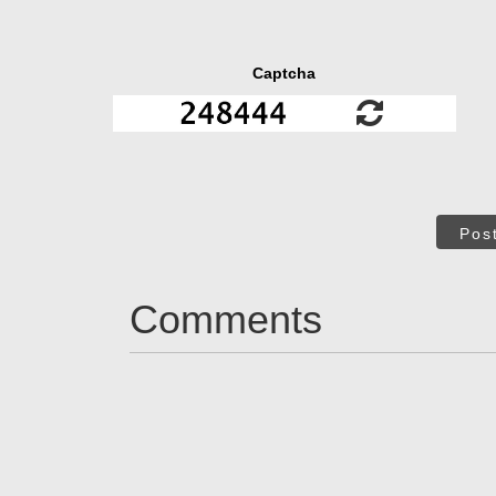
Captcha
Pos
Comments