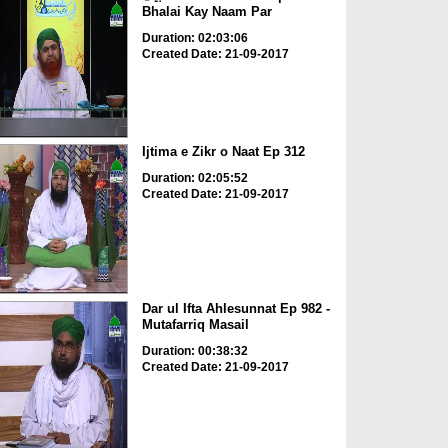
Bhalai Kay Naam Par
Duration: 02:03:06
Created Date: 21-09-2017
Ijtima e Zikr o Naat Ep 312
Duration: 02:05:52
Created Date: 21-09-2017
Dar ul Ifta Ahlesunnat Ep 982 -
Mutafarriq Masail
Duration: 00:38:32
Created Date: 21-09-2017