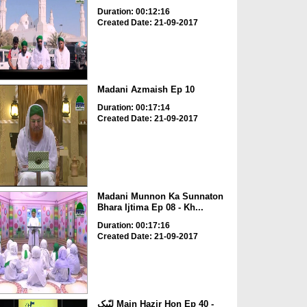
Duration: 00:12:16
Created Date: 21-09-2017
Madani Azmaish Ep 10
Duration: 00:17:14
Created Date: 21-09-2017
Madani Munnon Ka Sunnaton
Bhara Ijtima Ep 08 - Kh...
Duration: 00:17:16
Created Date: 21-09-2017
لبّیک Main Hazir Hon Ep 40 -