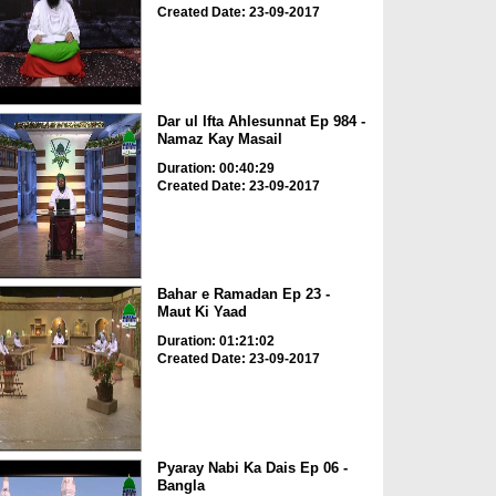
Created Date: 23-09-2017
Dar ul Ifta Ahlesunnat Ep 984 -
Namaz Kay Masail
Duration: 00:40:29
Created Date: 23-09-2017
Bahar e Ramadan Ep 23 -
Maut Ki Yaad
Duration: 01:21:02
Created Date: 23-09-2017
Pyaray Nabi Ka Dais Ep 06 -
Bangla