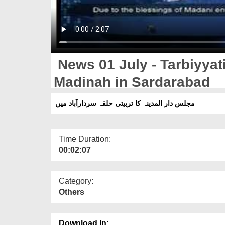
News 01 July - Tarbiyyati
Madinah in Sardarabad
مجلس دار المدینہ کا تربیتی حلقہ سردارآباد میں
Time Duration:
00:02:07
Category:
Others
Download In: