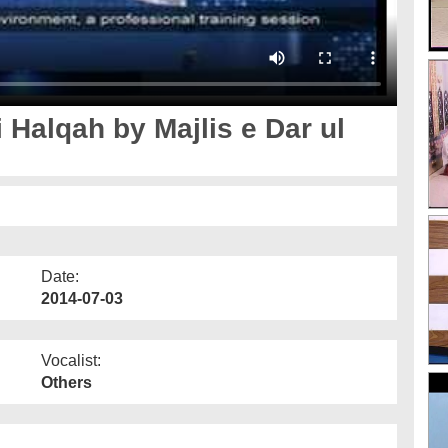
 Halqah by Majlis e Dar ul
Date:
2014-07-03
Vocalist:
Others