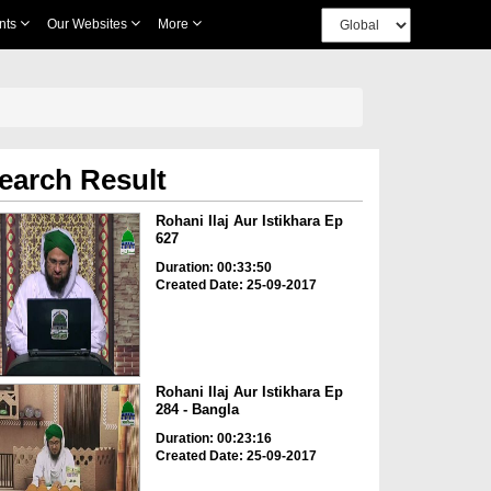
nts
Our Websites
More
earch Result
Rohani Ilaj Aur Istikhara Ep
627
Duration: 00:33:50
Created Date: 25-09-2017
Rohani Ilaj Aur Istikhara Ep
284 - Bangla
Duration: 00:23:16
Created Date: 25-09-2017