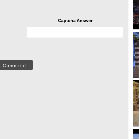
Captcha Answer
t Comment