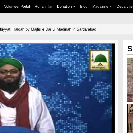
Volunteer Portal
Rohani Ilaj
Donation
Blog
Magazine
Departme
biyyati Halqah by Majlis e Dar ul Madinah in Sardarabad
S