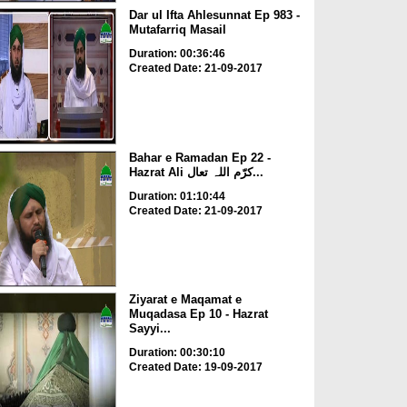
Dar ul Ifta Ahlesunnat Ep 983 -
Mutafarriq Masail
Duration: 00:36:46
Created Date: 21-09-2017
Bahar e Ramadan Ep 22 -
Hazrat Ali کرّم اللہ تعال...
Duration: 01:10:44
Created Date: 21-09-2017
Ziyarat e Maqamat e
Muqadasa Ep 10 - Hazrat
Sayyi...
Duration: 00:30:10
Created Date: 19-09-2017