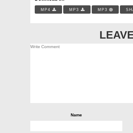
MP4
MP3
MP3
SH
LEAVE
Name