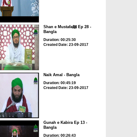
Shan e Mustafaﷺ Ep 28 -
Bangla
Duration: 00:25:30
Created Date: 23-09-2017
Naik Amal - Bangla
Duration: 00:45:19
Created Date: 23-09-2017
Gunah e Kabira Ep 13 -
Bangla
Duration: 00:26:43