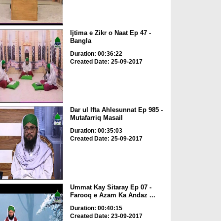
Ijtima e Zikr o Naat Ep 47 -
Bangla
Duration: 00:36:22
Created Date: 25-09-2017
Dar ul Ifta Ahlesunnat Ep 985 -
Mutafarriq Masail
Duration: 00:35:03
Created Date: 25-09-2017
Ummat Kay Sitaray Ep 07 -
Farooq e Azam Ka Andaz ...
Duration: 00:40:15
Created Date: 23-09-2017