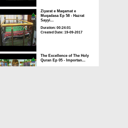
Ziyarat e Maqamat e
Muqadasa Ep 58 - Hazrat
Sayyi...
Duration: 00:24:01
Created Date: 19-09-2017
The Excellence of The Holy
Quran Ep 05 - Importan...
Duration: 00:17:49
Created Date: 19-09-2017
Rohani Ilaj Aur Istikhara Ep
625
Duration: 00:37:19
Created Date: 19-09-2017