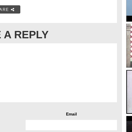
ARE
 A REPLY
Email